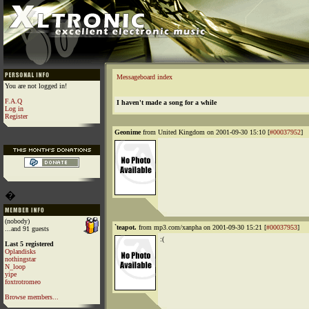
Messageboard index
You are not logged in!
F.A.Q
I haven't made a song for a while
Log in
Register
Geonime
from United Kingdom on 2001-09-30 15:10 [
#00037952
]
�
(nobody)
`teapot.
from mp3.com/xanpha on 2001-09-30 15:21 [
#00037953
]
...and 91 guests
:(
Last 5 registered
Oplandisks
nothingstar
N_loop
yipe
foxtrotromeo
Browse members...