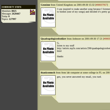
Geonime
from United Kingdom on 2001-09-30 15:32 [
#00037957
]
I was inspired to make another song because I listene
Members
8025
to birdies (one of my songs) and decided it's pretty g
Messages
2620467
Today
0
Topics
127997
Quadrapelegicrobotikev
from Ardmore on 2001-09-30 17:21 [
#0003
G,
listen to my stuff
http://artists.mp3s.com/artists/298/quadrapelegicrobot
html
thanks
thanksomuch
from from lab computer at some college in FL on 200
geo, you never answered my email, you turd.