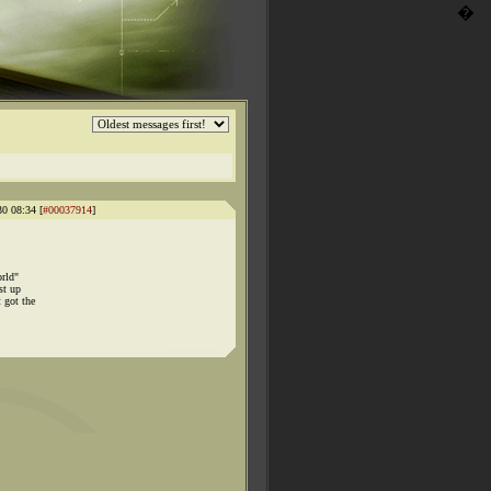
�
30 08:34 [
#00037914
]
orld"
st up
 got the