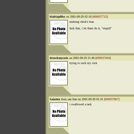
blablajellhy
on 2001-09-29 02:10 [
#00037715
]
undoing chick's bras
fuck that, i let them do it, "stupid"
drsuckmycock
on 2001-09-29 21:46 [
#00037844
]
trying to suck my cock
Sainttex
from san fran on 2001-09-30 01:41 [
#00037867
]
i swallowed a tack