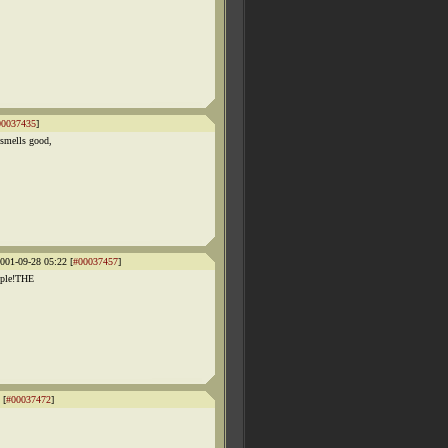
00037435
]
smells good,
001-09-28 05:22 [
#00037457
]
eople!THE
 [
#00037472
]