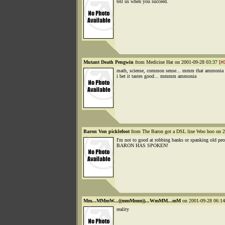
tell us when you succeed.
Mutant Death Pengwin
from Medicine Hat on 2001-09-28 03:37 [
#
math, sciense, common sense... mmm that ammonia 
i bet it tastes good... mmmm ammonia
Baron Von picklefoot
from The Baron got a DSL line Woo hoo on 2
I'm not to good at robbing banks or spanking old p
BARON HAS SPOKEN!
Mm...MMmW...((mmMmm))...WmMM...mM
on 2001-09-28 06:14
reality