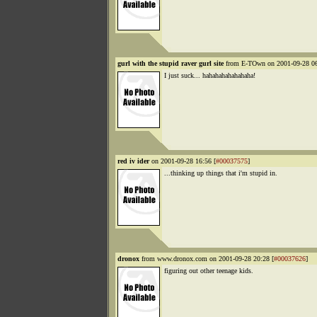
gurl with the stupid raver gurl site
from E-TOwn on 2001-09-28 06
I just suck... hahahahahahahaha!
red iv ider
on 2001-09-28 16:56 [
#00037575
]
...thinking up things that i'm stupid in.
dronox
from www.dronox.com on 2001-09-28 20:28 [
#00037626
]
figuring out other teenage kids.