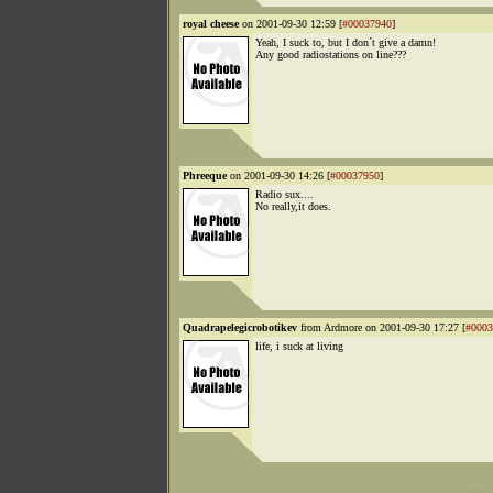
royal cheese
on 2001-09-30 12:59 [
#00037940
]
Yeah, I suck to, but I don´t give a damn!
Any good radiostations on line???
Phreeque
on 2001-09-30 14:26 [
#00037950
]
Radio sux....
No really,it does.
Quadrapelegicrobotikev
from Ardmore on 2001-09-30 17:27 [
#0003
life, i suck at living