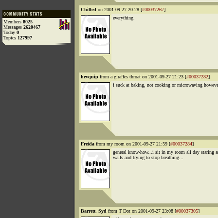
Chilled
on 2001-09-27 20:28 [
#00037267
]
everything.
Members
8025
Messages
2620467
Today
0
Topics
127997
hevquip
from a giraffes throat on 2001-09-27 21:23 [
#00037282
]
i suck at baking, not cooking or microwaving howeve
Freida
from my room on 2001-09-27 21:59 [
#00037284
]
general know-how...i sit in my room all day staring a
walls and trying to stop breathing...
Barrett, Syd
from T Dot on 2001-09-27 23:08 [
#00037305
]