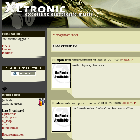
Messageboard index
You are not logged in!
F.A.Q
I AM STUPID IN....
Log in
Register
klumpen
from oberunterhausen on 2001-09-27 18:34 [
#00037240
]
math, physics, chemicals
�
(nobody)
thanksomuch
from planet claire on 2001-09-27 18:36 [
#00037241
]
...and 82 guests
..alll mathmatical "realms", typing, and spelling.
Last 5 registered
Oplandisks
nothingstar
N_loop
yipe
foxtrotromeo
Browse members...