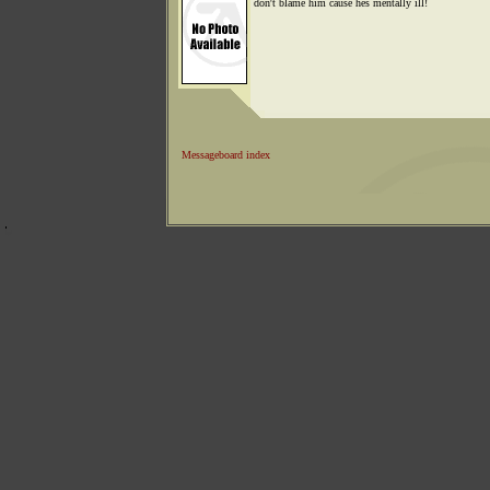
don't blame him cause hes mentally ill!
Messageboard index