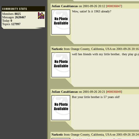
Julian Casablancas
on 2001-09-26 20:12 [
#00036847
]
Wow, satire! Is it 1963 already?
Members
8025
Messages
2620467
Today
0
Topics
127997
Narkotic
from Orange County, California, USA on 2001-09-26 20:16
well hes friends with my little brother.. they play gi-
Julian Casablancas
on 2001-09-26 20:21 [
#00036849
]
But your little brother is 57 years old!
Narkotic
from Orange County, California, USA on 2001-09-26 20:24