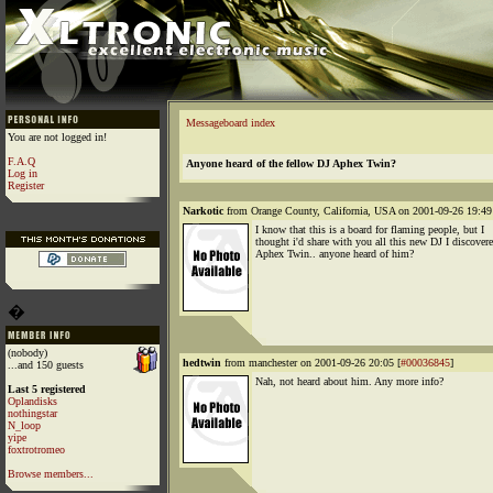
Messageboard index
You are not logged in!
F.A.Q
Anyone heard of the fellow DJ Aphex Twin?
Log in
Register
Narkotic
from Orange County, California, USA on 2001-09-26 19:49
I know that this is a board for flaming people, but I
thought i'd share with you all this new DJ I discovere
Aphex Twin.. anyone heard of him?
�
(nobody)
hedtwin
from manchester on 2001-09-26 20:05 [
#00036845
]
...and 150 guests
Nah, not heard about him. Any more info?
Last 5 registered
Oplandisks
nothingstar
N_loop
yipe
foxtrotromeo
Browse members...