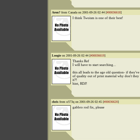
Aron?
from Canada on 2001-09-26 02:44 [
#00036618
]
I think Twoism is one of their best!
Loogie
on 2001-09-26 02:44 [
#00036619
]
Thanks Ref
I will have to start searching...
this all leads to the age old question- if they've
of quality out of print material why don't they 
it?!
hint, RDJ!
chris
from u!l73q on 2001-09-26 02:45 [
#00036620
]
gabbro rod fix, please