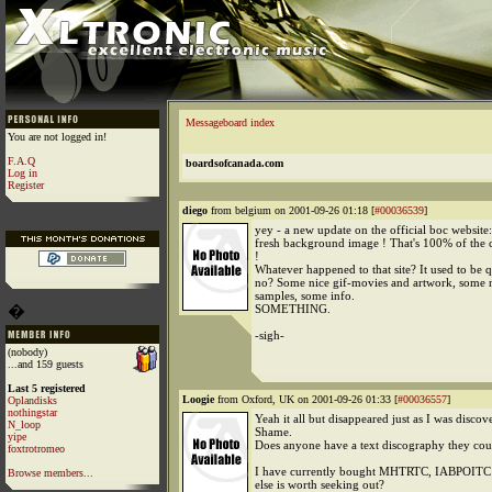
Messageboard index
You are not logged in!
F.A.Q
boardsofcanada.com
Log in
Register
diego
from belgium on 2001-09-26 01:18 [
#00036539
]
yey - a new update on the official boc website
fresh background image ! That's 100% of the 
!
Whatever happened to that site? It used to be 
no? Some nice gif-movies and artwork, some 
samples, some info.
�
SOMETHING.
-sigh-
(nobody)
...and 159 guests
Last 5 registered
Loogie
from Oxford, UK on 2001-09-26 01:33 [
#00036557
]
Oplandisks
nothingstar
Yeah it all but disappeared just as I was disco
N_loop
Shame.
yipe
Does anyone have a text discography they co
foxtrotromeo
I have currently bought MHTRTC, IABPOITC 
Browse members...
else is worth seeking out?