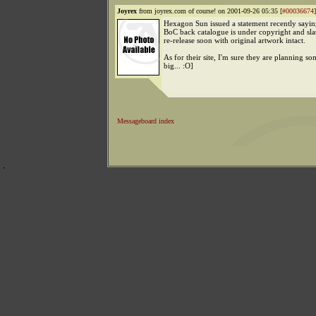
Joyrex
from joyrex.com of course! on 2001-09-26 05:35 [
#00036674
]
Hexagon Sun issued a statement recently saying
BoC back catalogue is under copyright and sla
re-release soon with original artwork intact.
As for their site, I'm sure they are planning s
big... :O]
Messageboard index