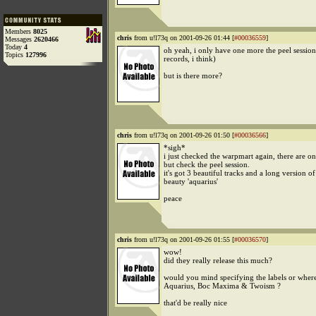
Members
8025
chris
from u!l73q on 2001-09-26 01:44 [
#00036559
]
Messages
2620466
Today
4
oh yeah, i only have one more the peel sessio
Topics
127996
records, i think)
but is there more?
chris
from u!l73q on 2001-09-26 01:50 [
#00036566
]
*sigh*
i just checked the warpmart again, there are onl
but check the peel session.
it's got 3 beautiful tracks and a long version of
beauty 'aquarius'
peace
chris
from u!l73q on 2001-09-26 01:55 [
#00036570
]
wow!
did they really release this much?
would you mind specifying the labels or where
Aquarius, Boc Maxima & Twoism ?
that'd be really nice