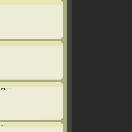
 AYE ELL
767
]