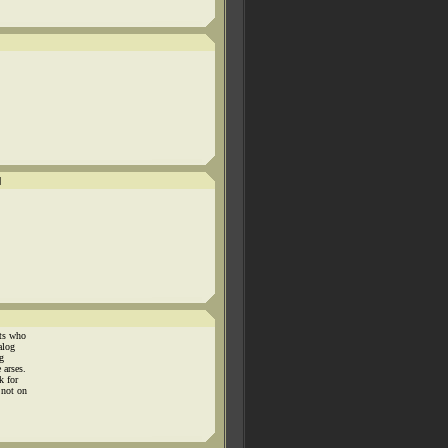
]
nts who
alog
g
 arses.
k for
 not on