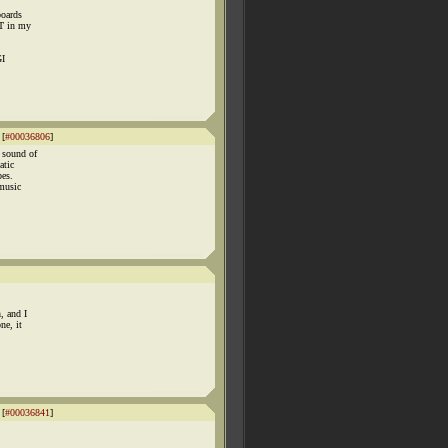
boards
ST in my
GI
 [
#00036806
]
 sound of
atic
bes.
music
, and I
ne, it
 [
#00036841
]