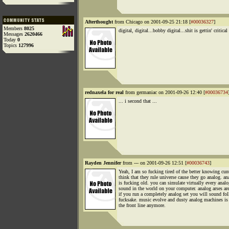
Afterthought
from Chicago on 2001-09-25 21:18 [
#00036327
]
Members
8025
digital, digital...bobby digital...shit is gettin' critical
Messages
2620466
Today
0
Topics
127996
rednaxela for real
from germaniac on 2001-09-26 12:40 [
#00036734
... i second that ...
Rayden Jennifer
from --- on 2001-09-26 12:51 [
#00036743
]
Yeah, I am so fucking tired of the better knowing cu
think that they rule universe cause they go analog. an
is fucking old. you can simulate virtually every analo
sound in the world on your computer. analog arses are
if you run a completely analog set you will sound fol
fucksake. music evolve and dusty analog machines is
the front line anymore.