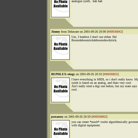
analogue synth.. hah hah
Jimmy
from Delaware on 2001-09-26 20:00 [
#00036842
]
Um, I beatbox I don't use either. Ha!
Boomdeboomtickdeboomdewikitick.
REPHLEX~ology
on 2001-09-26 20:33 [
#00036855
]
I have everything in MIDI, so i don't really know. My
synth is based on an analog, and thats very cool.
Ain't really tried a digi one before, but my mate says 
cool.
punanny
on 2001-09-26 20:59 [
#00036865
]
you can create *much* cooler algorithmically governe
with digital equipment.