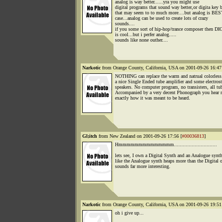
analog is way better......yra you might use
digital programs that sound way better,or digita key 
that may seem to to much more....but analog is BE
case...analog can be used to create lots of crazy
sounds....
if you some sort of hip-hop/trance composer then DI
is cool...but i perfer analog.....
sounds like none outher....
Narkotic
from Orange County, California, USA on 2001-09-26 16:47
NOTHING can replace the warm and natrual colorless
a nice Single Ended tube amplifier and some electrost
speakers. No computer program, no transisters, all tu
Accompanied by a very decent Phonograph you hear 
exactly how it was meant to be heard.
Gl;itch
from New Zealand on 2001-09-26 17:56 [
#00036813
]
Hmmmmmmmmmmmmmm.............................
lets see, I own a Digital Synth and an Analogue synth
like the Analogue synth heaps more than the Digital o
sounds far more interesting.
Narkotic
from Orange County, California, USA on 2001-09-26 19:51
oh i give up...