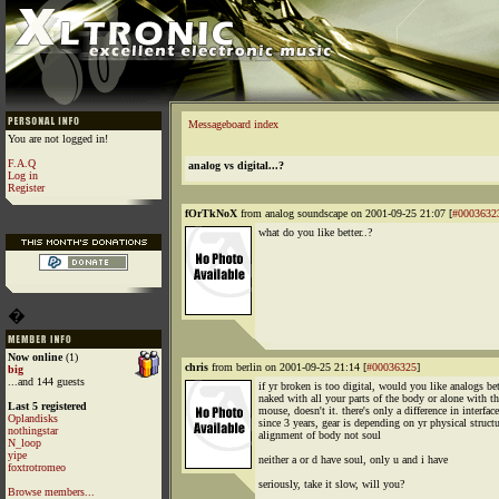
Messageboard index
You are not logged in!
F.A.Q
analog vs digital...?
Log in
Register
fOrTkNoX
from analog soundscape on 2001-09-25 21:07 [
#0003632
what do you like better..?
�
Now online
(1)
chris
from berlin on 2001-09-25 21:14 [
#00036325
]
big
...and 144 guests
if yr broken is too digital, would you like analogs bet
naked with all your parts of the body or alone with th
Last 5 registered
mouse, doesn't it. there's only a difference in interface
Oplandisks
since 3 years, gear is depending on yr physical struct
nothingstar
alignment of body not soul
N_loop
yipe
neither a or d have soul, only u and i have
foxtrotromeo
seriously, take it slow, will you?
Browse members...