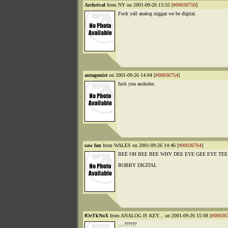
Archrival
from NY on 2001-09-26 13:55 [
#00036750
]
Fuck yall analog niggaz we be digital.
antagonist
on 2001-09-26 14:04 [
#00036754
]
fuck you assholes.
saw fan
from WALES on 2001-09-26 14:46 [
#00036764
]
BEE OH BEE BEE WHY DEE EYE GEE EYE TEE
BOBBY DIGITAL
fOrTkNoX
from ANALOG IS KEY... on 2001-09-26 15:08 [
#00036
....??????