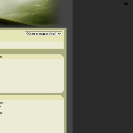
�
3
]
ter
e
ure