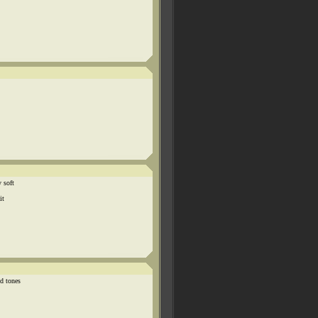
 soft
it
d tones