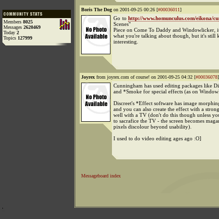
Boris The Dog
on 2001-09-25 00:26 [
#00036011
]
Go to
http://www.homunculus.com/eikona/c
Members
8025
Scenes"
Messages
2620469
Piece on Come To Daddy and Windowlicker, it
Today
2
what you're talking about though, but it's still 
Topics
127999
interesting.
Joyrex
from joyrex.com of course! on 2001-09-25 04:32 [
#00036078
]
Cunningham has used editing packages like Di
and *Smoke for special effects (as on Window
Discreet's *Effect software has image morphing
and you can also create the effect with a stron
well with a TV (don't do this though unless you
to sacrafice the TV - the screen becomes maga
pixels discolour beyond usability).
I used to do video editing ages ago :O]
Messageboard index