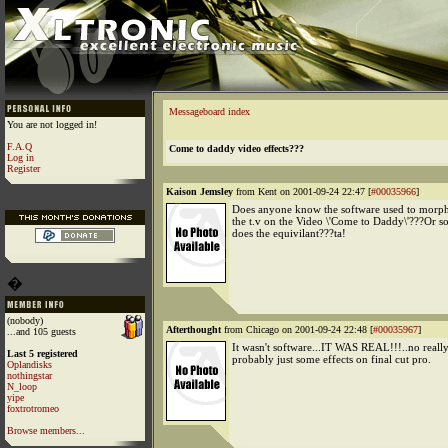
Messageboard index
You are not logged in!
F.A.Q
Come to daddy video effects???
Log in
Register
Kaison Jemsley
from Kent on 2001-09-24 22:47 [
#00035966
]
Does anyone know the software used to morph 
the t.v on the Video \'Come to Daddy\'???Or s
does the equivilant???ta!
�
(nobody)
Afterthought
from Chicago on 2001-09-24 22:48 [
#00035967
]
...and 105 guests
It wasn't software...IT WAS REAL!!!..no really,
Last 5 registered
probably just some effects on final cut pro.
Oplandisks
nothingstar
N_loop
yipe
foxtrotromeo
Browse members...