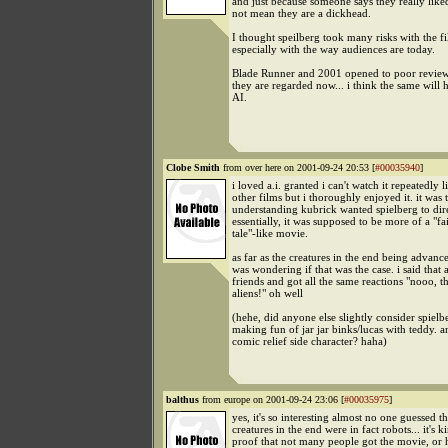
and just because someone says they really like
not mean they are a dickhead.
I thought speilberg took many risks with the fi
especially with the way audiences are today.
Blade Runner and 2001 opened to poor review
they are regarded now... i think the same will 
AI.
Clobe Smith
from over here on 2001-09-24 20:53 [
#00035940
]
i loved a.i. granted i can't watch it repeatedly 
other films but i thoroughly enjoyed it. it was
understanding kubrick wanted spielberg to dir
essentially, it was supposed to be more of a "fa
tale"-like movie.
as far as the creatures in the end being advance
was wondering if that was the case. i said tha
friends and got all the same reactions "nooo, t
aliens!" oh well
(hehe, did anyone else slightly consider spielb
making fun of jar jar binks/lucas with teddy. an
comic relief side character? haha)
balthus
from europe on 2001-09-24 23:06 [
#00035975
]
yes, it's so interesting almost no one guessed th
creatures in the end were in fact robots... it's k
proof that not many people got the movie, or 