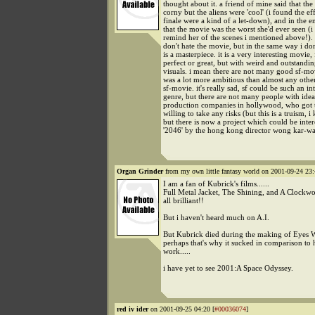
thought about it. a friend of mine said that th
corny but the aliens were 'cool' (i found the eff
finale were a kind of a let-down), and in the e
that the movie was the worst she'd ever seen (
remind her of the scenes i mentioned above!). 
don't hate the movie, but in the same way i don'
is a masterpiece. it is a very interesting movie,
perfect or great, but with weird and outstandi
visuals. i mean there are not many good sf-mov
was a lot more ambitious than almost any othe
sf-movie. it's really sad, sf could be such an in
genre, but there are not many people with idea
production companies in hollywood, who got 
willing to take any risks (but this is a truism, i
but there is now a project which could be inter
'2046' by the hong kong director wong kar-wai.
Organ Grinder
from my own little fantasy world on 2001-09-24 23:
I am a fan of Kubrick's films......
Full Metal Jacket, The Shining, and A Clockw
all brilliant!!
But i haven't heard much on A.I.
But Kubrick died during the making of Eyes W
perhaps that's why it sucked in comparison to 
work.....
i have yet to see 2001:A Space Odyssey.
red iv ider
on 2001-09-25 04:20 [
#00036074
]