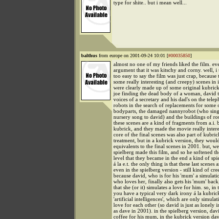
type for shite.. but i mean well...
balthus
from europe on 2001-09-24 10:01 [
#00035850
]
almost no one of my friends liked the film. e
argument that it was kitschy and corny. well, i t
too easy to say the film was just crap, because
some really interesting (and creepy) scenes in 
were clearly made up of some original kubrick 
joe finding the dead body of a woman, david t
voices of a secretary and his dad's on the telep
robots in the search of replacements for some o
bodyparts, the damaged nannyrobot (who sing
nursery song to david) and the buildings of ro
these scenes are a kind of fragments from a.i. 
kubrick, and they made the movie really intere
core of the final scenes was also part of kubric
treatment, but in a kubrick version, they wou
equivalents to the final scenes in 2001. but, we
spielberg made this film, and so he softened th
level that they became in the end a kind of spi
á la e.t. the only thing is that these last scenes a
even in the spielberg version - still kind of cre
because david, who is for his 'mum' a simulati
who loves her, finally also gets his 'mum' back
that she (or it) simulates a love for him. so, in
you have a typical very dark irony á la kubric
'artificial intelligences', which are only simulat
love for each other (so david is just as lonely 
as dave in 2001). in the spielberg version, d
coffee for his mum, in the kubrick version dav