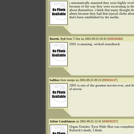
i automatically assumed they were highly evolv
because of the way they were excavating in the
about themselves. i think that many thought t
aliens because they had that typical cliche alie
that's been established by the media.
Barrett, Syd
from T Dot on 2001-09-25 04:35 [
#00036080
]
2001 is amazing. wicked soundtrack.
balthus
from europe on 2001-09-25 09:23 [
#00036147
]
2001 is one of the greatest movies ever, and th
sf-movie.
Julian Casablancas
on 2001-09-25 12:41 [
#00036207
]
Organ Grinder: Eyes Wide Shut was completed 
Kubrick's death, I think.