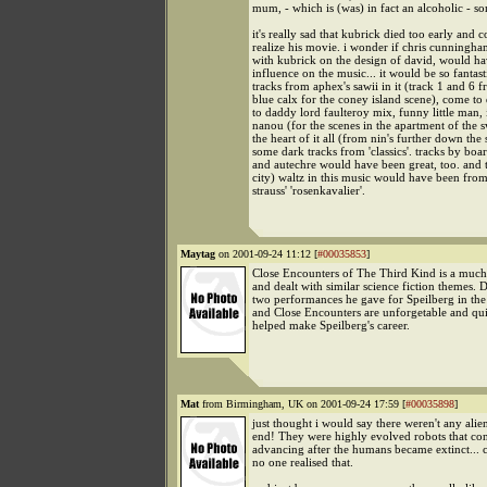
mum, - which is (was) in fact an alcoholic - s
it's really sad that kubrick died too early and 
realize his movie. i wonder if chris cunning
with kubrick on the design of david, would h
influence on the music... it would be so fantast
tracks from aphex's sawii in it (track 1 and 6 
blue calx for the coney island scene), come t
to daddy lord faulteroy mix, funny little man, i
nanou (for the scenes in the apartment of the s
the heart of it all (from nin's further down the s
some dark tracks from 'classics'. tracks by boa
and autechre would have been great, too. and 
city) waltz in this music would have been from
strauss' 'rosenkavalier'.
Maytag
on 2001-09-24 11:12 [
#00035853
]
Close Encounters of The Third Kind is a much
and dealt with similar science fiction themes. D
two performances he gave for Speilberg in the
and Close Encounters are unforgetable and qui
helped make Speilberg's career.
Mat
from Birmingham, UK on 2001-09-24 17:59 [
#00035898
]
just thought i would say there weren't any alien
end! They were highly evolved robots that co
advancing after the humans became extinct... c
no one realised that.