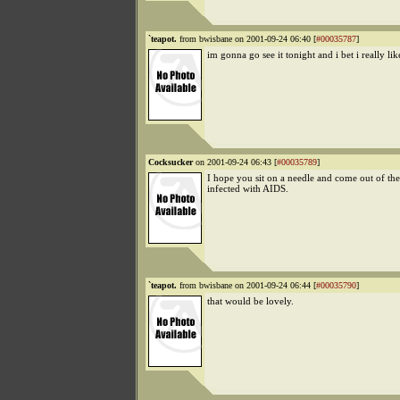
`teapot.
from bwisbane on 2001-09-24 06:40 [
#00035787
]
im gonna go see it tonight and i bet i really like
Cocksucker
on 2001-09-24 06:43 [
#00035789
]
I hope you sit on a needle and come out of th
infected with AIDS.
`teapot.
from bwisbane on 2001-09-24 06:44 [
#00035790
]
that would be lovely.