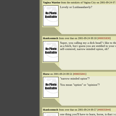
Vagina Warrior
from the outskirts of Vagina City on 2001-09-24 07:
Lovely or Luidasasdasvly?
thanksomuch
from over thar on 2001-09-24 09:18 [
#00035830
]
Super, you calling my a dick head? i like to t
as a bitch, but i guess you are entitled to your
self-centered, narrow minded opion, eh?
Horse
on 2001-09-24 09:51 [
#00035841
]
"narrow minded opion"?
You mean "option" or "opinion"?
thanksomuch
from over thar on 2001-09-24 09:57 [
#00035844
]
one thing you'll have to learn, horse, is that i 