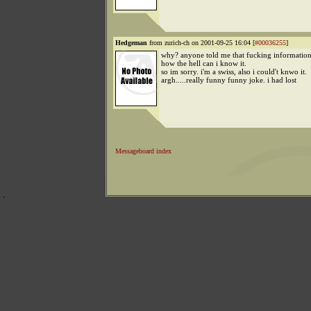
Hedgeman
from zurich-ch on 2001-09-25 16:04 [
#00036255
]
why? anyone told me that fucking information
how the hell can i know it.
so im sorry. i'm a swiss, also i could't knwo it.
argh.....really funny funny joke. i had lost
Messageboard index