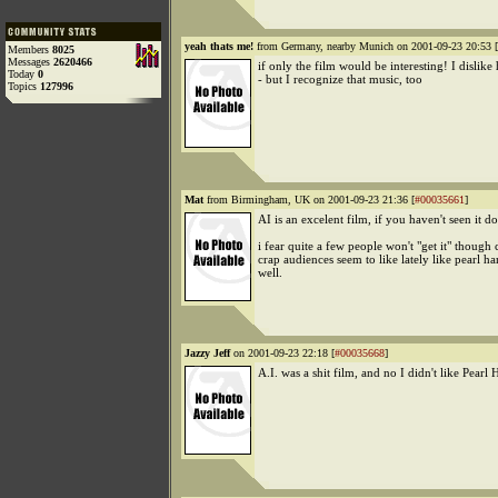
yeah thats me!
from Germany, nearby Munich on 2001-09-23 20:53 [
Members
8025
Messages
2620466
if only the film would be interesting! I dislike 
Today
0
- but I recognize that music, too
Topics
127996
Mat
from Birmingham, UK on 2001-09-23 21:36 [
#00035661
]
AI is an excelent film, if you haven't seen it do
i fear quite a few people won't "get it" though 
crap audiences seem to like lately like pearl ha
well.
Jazzy Jeff
on 2001-09-23 22:18 [
#00035668
]
A.I. was a shit film, and no I didn't like Pearl 