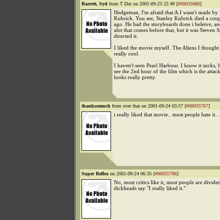
Barrett, Syd
from T Dot on 2001-09-23 22:49 [
#00035680
]
Hedgeman, I'm afraid that A.I wasn't made by 
Kubrick. You see, Stanley Kubrick died a coup
ago. He had the storyboards done i beleive, a
alot that comes before that, but it was Steven
directed it.
I liked the movie myself. The Aliens I thought
really cool.
I haven't seen Pearl Harbour. I know it sucks, 
see the 2nd hour of the film which is the attack
looks really pretty.
thanksomuch
from over thar on 2001-09-24 03:57 [
#00035767
]
i really liked that movie.. most people hate it...
Super Reflex
on 2001-09-24 06:35 [
#00035786
]
No, most critics like it, most people are divid
dickheads say "I really liked it."