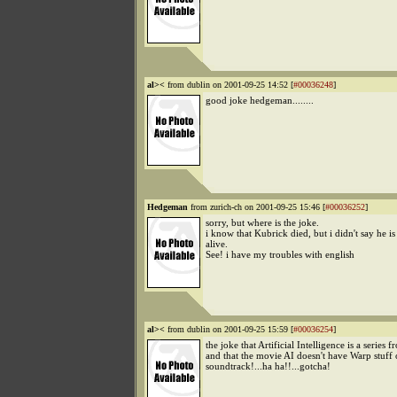
al><
from dublin on 2001-09-25 14:52 [
#00036248
]
good joke hedgeman........
Hedgeman
from zurich-ch on 2001-09-25 15:46 [
#00036252
]
sorry, but where is the joke.
i know that Kubrick died, but i didn't say he is s
alive.
See! i have my troubles with english
al><
from dublin on 2001-09-25 15:59 [
#00036254
]
the joke that Artificial Intelligence is a series
and that the movie AI doesn't have Warp stuff o
soundtrack!...ha ha!!...gotcha!