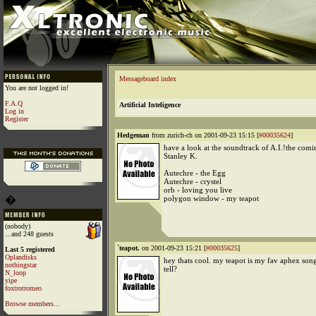
Messageboard index
You are not logged in!
F.A.Q
Artificial Inteligence
Log in
Register
Hedgeman
from zurich-ch on 2001-09-23 15:15 [
#00035624
]
have a look at the soundtrack of A.I.!the com
Stanley K.
Autechre - the Egg
Autechre - crystel
orb - loving you live
�
polygon window - my teapot
(nobody)
...and 248 guests
`teapot.
on 2001-09-23 15:21 [
#00035625
]
Last 5 registered
Oplandisks
hey thats cool. my teapot is my fav aphex song
nothingstar
tell?
N_loop
yipe
foxtrotromeo
Browse members...