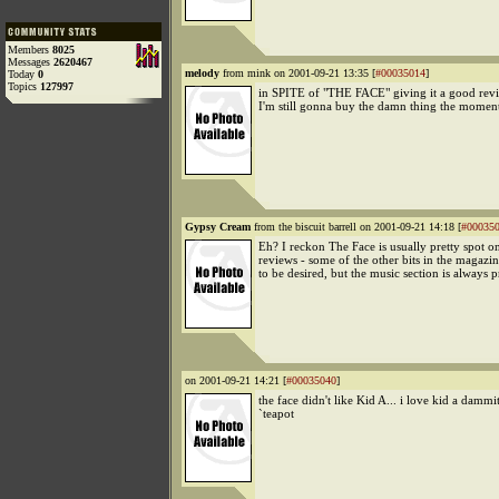
Members
8025
Messages
2620467
melody
from mink on 2001-09-21 13:35 [
#00035014
]
Today
0
Topics
127997
in SPITE of "THE FACE" giving it a good revie
I'm still gonna buy the damn thing the moment 
Gypsy Cream
from the biscuit barrell on 2001-09-21 14:18 [
#00035
Eh? I reckon The Face is usually pretty spot o
reviews - some of the other bits in the magazin
to be desired, but the music section is always p
on 2001-09-21 14:21 [
#00035040
]
the face didn't like Kid A... i love kid a dammi
`teapot