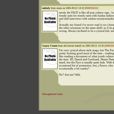
melody
from mum on 2001-09-21 14:32 [
#00035052
]
surely the FACE is like all pop culture rags , bu
trendy suits for trendy suits with loadsa fashi
and dull interviews with useless twentysometh
?
Actually my friend i've never read it cos i bee
the other nonsense on the same shelf; so if its 
wrong. Always inclined to be a cynical kid, me.
Gypsy Cream
from the biscuit barrell on 2001-09-21 14:35 [
#00035
I'm very cynical about style mags, but The Face
pretty fucking good most of the time - reading 
like reading a document of what youth culture 
the time. ID, Dazed and Confused, Sleaze Natio
stand, but the Face is usually quite lush. With 
occasional bit of pretension, but, y'know, who i
occaisonally a bit wanky?
No? Just me? Ahh.
Messageboard index