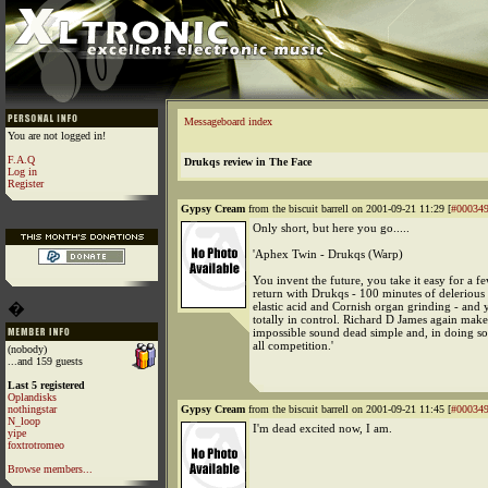
Messageboard index
You are not logged in!
F.A.Q
Drukqs review in The Face
Log in
Register
Gypsy Cream
from the biscuit barrell on 2001-09-21 11:29 [
#00034
Only short, but here you go.....
'Aphex Twin - Drukqs (Warp)
You invent the future, you take it easy for a f
return with Drukqs - 100 minutes of delerious
�
elastic acid and Cornish organ grinding - and
totally in control. Richard D James again make
impossible sound dead simple and, in doing so
all competition.'
(nobody)
...and 159 guests
Last 5 registered
Oplandisks
nothingstar
Gypsy Cream
from the biscuit barrell on 2001-09-21 11:45 [
#00034
N_loop
I'm dead excited now, I am.
yipe
foxtrotromeo
Browse members...