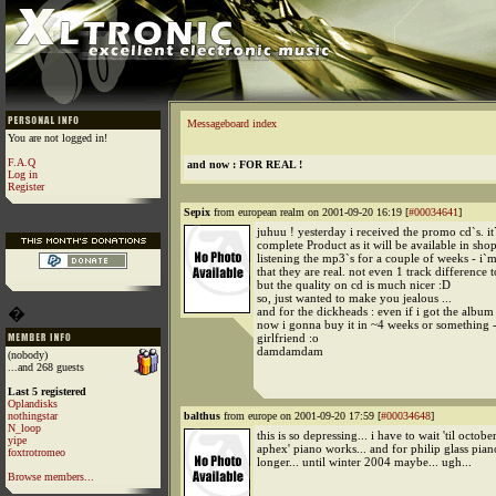
Messageboard index
You are not logged in!
F.A.Q
and now : FOR REAL !
Log in
Register
Sepix
from european realm on 2001-09-20 16:19 [
#00034641
]
juhuu ! yesterday i received the promo cd`s. it
complete Product as it will be available in shop
listening the mp3`s for a couple of weeks - i`
that they are real. not even 1 track difference t
but the quality on cd is much nicer :D
so, just wanted to make you jealous ...
�
and for the dickheads : even if i got the album
now i gonna buy it in ~4 weeks or something -
girlfriend :o
damdamdam
(nobody)
...and 268 guests
Last 5 registered
Oplandisks
nothingstar
balthus
from europe on 2001-09-20 17:59 [
#00034648
]
N_loop
this is so depressing... i have to wait 'til octobe
yipe
aphex' piano works... and for philip glass pia
foxtrotromeo
longer... until winter 2004 maybe... ugh...
Browse members...