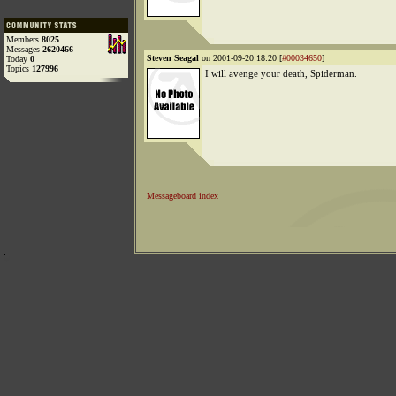
Members
8025
Messages
2620466
Steven Seagal
on 2001-09-20 18:20 [
#00034650
]
Today
0
Topics
127996
I will avenge your death, Spiderman.
Messageboard index