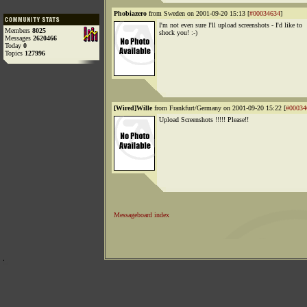
Phobiazero
from Sweden on 2001-09-20 15:13 [
#00034634
]
I'm not even sure I'll upload screenshots - I'd like to
Members
8025
shock you! :-)
Messages
2620466
Today
0
Topics
127996
[Wired]Wille
from Frankfurt/Germany on 2001-09-20 15:22 [
#00034
Upload Screenshots !!!!! Please!!
Messageboard index