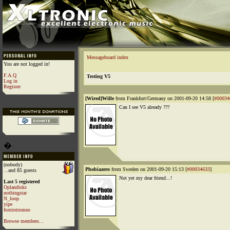
Messageboard index
You are not logged in!
F.A.Q
Testing V5
Log in
Register
[Wired]Wille
from Frankfurt/Germany on 2001-09-20 14:58 [
#00034
Can I see V5 already ???
�
(nobody)
Phobiazero
from Sweden on 2001-09-20 15:13 [
#00034633
]
...and 85 guests
Not yet my dear friend...!
Last 5 registered
Oplandisks
nothingstar
N_loop
yipe
foxtrotromeo
Browse members...