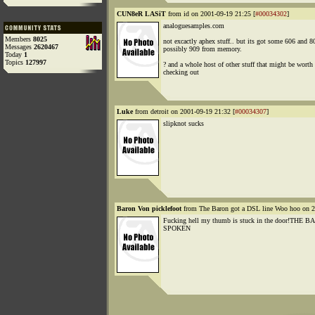
CUN8eR LASiT
from id on 2001-09-19 21:25 [
#00034302
]
analoguesamples.com
Members
8025
not excactly aphex stuff.. but its got some 606 and 8
Messages
2620467
possibly 909 from memory.
Today
1
Topics
127997
? and a whole host of other stuff that might be worth
checking out
Luke
from detroit on 2001-09-19 21:32 [
#00034307
]
slipknot sucks
Baron Von picklefoot
from The Baron got a DSL line Woo hoo on 2
Fucking hell my thumb is stuck in the door!THE
SPOKEN