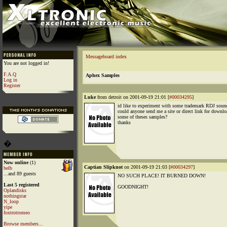
Messageboard index
You are not logged in!
F.A.Q
Aphex Samples
Log in
Register
Luke
from detroit on 2001-09-19 21:01 [
#00034295
]
id like to experiment with some trademark RDJ soun
could anyone send me a site or direct link for downlo
some of theses samples?
thanks
�
Now online
(1)
Captian Slipknot
on 2001-09-19 21:03 [
#00034297
]
belb
...and 89 guests
NO SUCH PLACE! IT BURNED DOWN!
Last 5 registered
GOODNIGHT!
Oplandisks
nothingstar
N_loop
yipe
foxtrotromeo
Browse members...