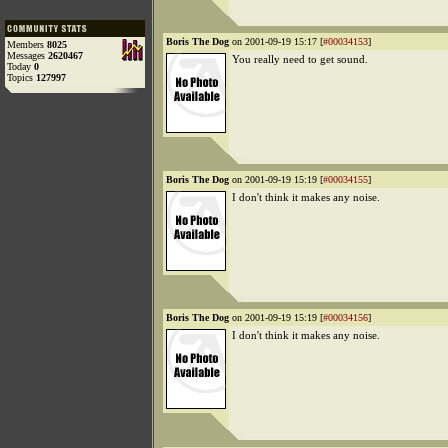
Boris The Dog
on 2001-09-19 15:17 [
#00034153
]
Members
8025
Messages
2620467
You really need to get sound.
Today
0
Topics
127997
Boris The Dog
on 2001-09-19 15:19 [
#00034155
]
I don't think it makes any noise.
Boris The Dog
on 2001-09-19 15:19 [
#00034156
]
I don't think it makes any noise.