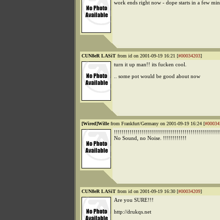
work ends right now - dope starts in a few m
CUN8eR LASiT
from id on 2001-09-19 16:21 [
#00034203
]
turn it up man!! its fucken cool.
.. some pot would be good about now
[Wired]Wille
from Frankfurt/Germany on 2001-09-19 16:24 [
#00034
!!!!!!!!!!!!!!!!!!!!!!!!!!!!!!!!!!!!!!!!!!!!!!!!!!!!!!
No Sound, no Noise. !!!!!!!!!!!!
CUN8eR LASiT
from id on 2001-09-19 16:30 [
#00034209
]
Are you SURE!!!
http://drukqs.net