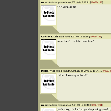
rednaxela
from germaniac on 2001-09-19 16:11 [
#00034198
]
www.drukqs.net
CUN8eR LASiT
from id on 2001-09-19 16:16 [
#00034199
]
same thing .. just different tune!
[Wired]Wille
from Frankufrt/Germany on 2001-09-19 16:16 [
#00034
I don´t have any noise ?!?!
rednaxela
from germaniac on 2001-09-19 16:18 [
#00034201
]
yeah sorry, it´s hard to get the posting speed rig