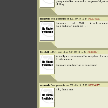
pretty melodies . mmmhhh.. so peaceful yet st
chilling
rednaxela
from germaniac on 2001-09-19 15:27 [
#00034165
]
hmmmm, ...... oh ... WAIT .... i can hear somet
no, i had a fart going up ... :-)
CUN8eR LASiT
from id on 2001-09-19 15:37 [
#00034174
]
Actually - it more resembles an aphex like mix
frosti - nannou!!
but more scandinavian or something.
rednaxela
from germaniac on 2001-09-19 15:39 [
#00034175
]
o.k., thanx man