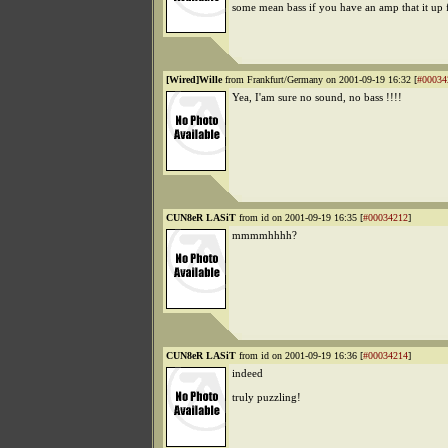
some mean bass if you have an amp that it up f
[Wired]Wille
from Frankfurt/Germany on 2001-09-19 16:32 [
#00034
Yea, I'am sure no sound, no bass !!!!
CUN8eR LASiT
from id on 2001-09-19 16:35 [
#00034212
]
mmmmhhhh?
CUN8eR LASiT
from id on 2001-09-19 16:36 [
#00034214
]
indeed
truly puzzling!