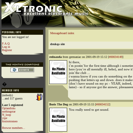
Messageboard index
You are not logged in!
F.A.Q
drukqs site
Log in
Register
rednaxela
from germaniac on 2001-09-19 15:12 [
#00034149
]
hi there,
i´m postin´for the first time although i someti
here (you´re all mentally ill, hehe), and now it
join´the club ...
i wanna know if you can do something on the 
pushing that letters up and down. does it make
�
(don´t have sound on my pc - YEAH, indeed, i
lame) - so if anyone got the answer, pleeaasee
(nobody)
...and 117 guests
Boris The Dog
on 2001-09-19 15:15 [
#00034152
]
Last 5 registered
Oplandisks
You really need to get sound.
nothingstar
N_loop
yipe
foxtrotromeo
Browse members...