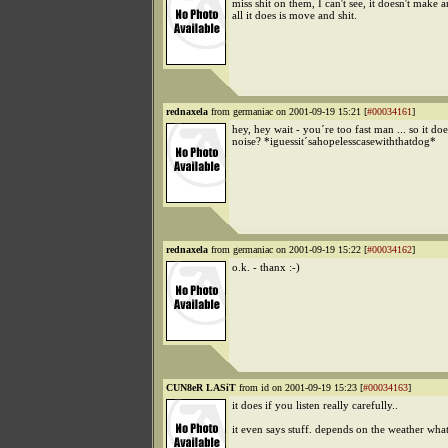
miss shit on them, I can't see, it doesn't make 
all it does is move and shit.
rednaxela
from germaniac on 2001-09-19 15:21 [
#00034161
]
hey, hey wait - you´re too fast man ... so it do
noise? *iguessit´sahopelesscasewiththatdog*
rednaxela
from germaniac on 2001-09-19 15:22 [
#00034162
]
o.k. - thanx :-)
CUN8eR LASiT
from id on 2001-09-19 15:23 [
#00034163
]
it does if you listen really carefully..
it even says stuff. depends on the weather what