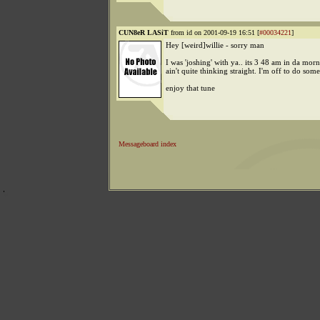
CUN8eR LASiT
from id on 2001-09-19 16:51 [
#00034221
]
Hey [weird]willie - sorry man
I was 'joshing' with ya.. its 3 48 am in da morn
ain't quite thinking straight. I'm off to do so
enjoy that tune
Messageboard index