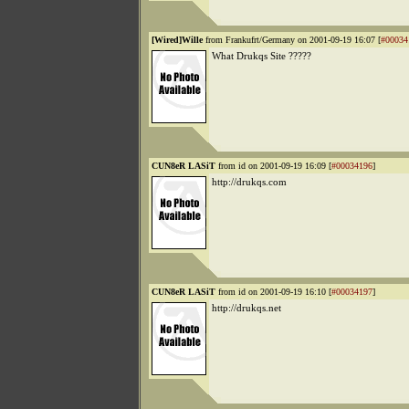
[Wired]Wille
from Frankufrt/Germany on 2001-09-19 16:07 [
#00034
What Drukqs Site ?????
CUN8eR LASiT
from id on 2001-09-19 16:09 [
#00034196
]
http://drukqs.com
CUN8eR LASiT
from id on 2001-09-19 16:10 [
#00034197
]
http://drukqs.net