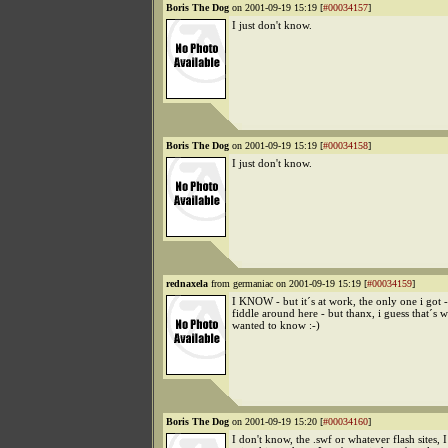
Boris The Dog
on 2001-09-19 15:19 [
#00034157
]
I just don't know.
Boris The Dog
on 2001-09-19 15:19 [
#00034158
]
I just don't know.
rednaxela
from germaniac on 2001-09-19 15:19 [
#00034159
]
I KNOW - but it´s at work, the only one i got -
fiddle around here - but thanx, i guess that´s w
wanted to know :-)
Boris The Dog
on 2001-09-19 15:20 [
#00034160
]
I don't know, the .swf or whatever flash sites, 