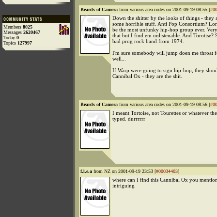
Beards of Camera
from various area codes on 2001-09-19 08:55 [
#0
Down the shitter by the looks of things - they 
some horrible stuff. Anti Pop Consortium? Lo
Members
8025
be the most unfunky hip-hop group ever. Very 
Messages
2620467
that but I find em unlistenable. And Torotise? 
Today
0
bad prog rock band from 1974.
Topics
127997
I'm sure somebody will jump doen me throat fo
well...
If Warp were going to sign hip-hop, they shou
Cannibal Ox - they are the shit.
Beards of Camera
from various area codes on 2001-09-19 08:56 [
#0
I meant Tortoise, not Tourettes or whatever the
typed. durrrrrr
f.l.e.a
from NZ on 2001-09-19 23:53 [
#00034403
]
where can I find this Cannibal Ox you mentio
intriguing