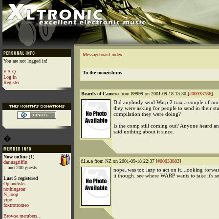
Messageboard index
You are not logged in!
F.A.Q
To the moozishuns
Log in
Register
Beards of Camera
from 89999 on 2001-09-18 13:30 [
#00033786
]
Did anybody send Warp 2 trax a couple of m
they were asking for people to send in their stu
compilation they were doing?
Is the comp still coming out? Anyone heard a
said nothing about it since.
�
Now online
(1)
f.l.e.a
from NZ on 2001-09-18 22:37 [
#00033883
]
dariusgriffin
...and 200 guests
nope..was too lazy to act on it...looking forwar
it though..see where WARP wants to take it's 
Last 5 registered
Oplandisks
nothingstar
N_loop
yipe
foxtrotromeo
Browse members...