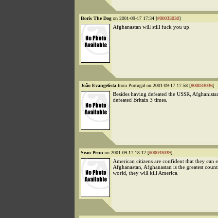
Boris The Dog
on 2001-09-17 17:34 [
#00033030
]
Afghanastan will still fuck you up.
João Evangelista
from Portugal on 2001-09-17 17:58 [
#00033036
]
Besides having defeated the USSR, Afghanistan
defeated Britain 3 times.
Sean Penn
on 2001-09-17 18:12 [
#00033039
]
American citizens are confident that they can e
Afghanastan, Afghanastan is the greatest count
world, they will kill America.