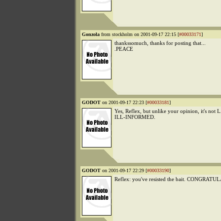
Gonzola
from stockholm on 2001-09-17 22:15 [
#00033171
]
thankssomuch, thanks for posting that...
.PEACE
GODOT
on 2001-09-17 22:23 [
#00033181
]
Yes, Reflex, but unlike your opinion, it's 
ILL-INFORMED.
GODOT
on 2001-09-17 22:29 [
#00033190
]
Reflex: you've resisted the bait. CONGRAT