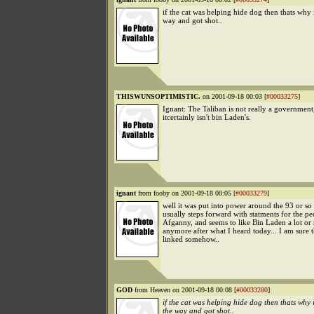
if the cat was helping hide dog then thats why i
way and got shot..
THISWUNSOPTIMISTIC.
on 2001-09-18 00:03 [
#00033275
]
Ignant: The Taliban is not really a government
itcertainly isn't bin Laden's.
ignant
from fooby on 2001-09-18 00:05 [
#00033279
]
well it was put into power around the 93 or so
usually steps forward with statments for the pe
Afganny, and seems to like Bin Laden a lot or
anymore after what I heard today... I am sure 
linked somehow..
GOD
from Heaven on 2001-09-18 00:08 [
#00033280
]
if the cat was helping hide dog then thats why i
the way and got shot..