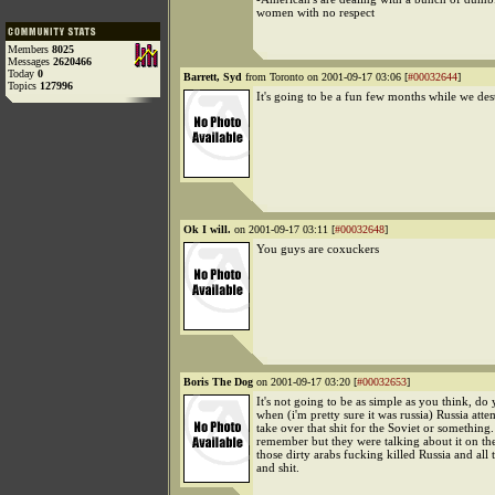
women with no respect
Members
8025
Messages
2620466
Today
0
Barrett, Syd
from Toronto on 2001-09-17 03:06 [
#00032644
]
Topics
127996
It's going to be a fun few months while we de
Ok I will.
on 2001-09-17 03:11 [
#00032648
]
You guys are coxuckers
Boris The Dog
on 2001-09-17 03:20 [
#00032653
]
It's not going to be as simple as you think, d
when (i'm pretty sure it was russia) Russia atte
take over that shit for the Soviet or something.
remember but they were talking about it on th
those dirty arabs fucking killed Russia and all 
and shit.