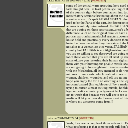
f.l.e.a
from NZ on 2001-09-17 22:52 [
#00033215
]
some of the genital warts sprouting here need 
facts straight here...at least get the spelling of
of the country right before you launch into ja
masterbatory sessions fascinating about the bl
about to occur...it's spelt AFGHANISTAN...the
used to be the Paris of the east..the disrespect o
women is entirely misconstrued..It's TALIBA
that are putting on these restrictions..there's a 
difference..a lot of the original families have a
partisan partriachal/matriachal structure..wome
house hold and practically every decision ther
better beilieve me when I say the status of the 
not akin to a woman..or vice versa..TALIBAN 
country but TALIBAN is not Afghanistan...and 
you are so willing to see destroyed are going t
lot of these women that you are all riled up ab
status of..are you restoring their human rights
them with your humungous phallic missile s
are not going to be slaughtered! Russians truie
with the Mujahiden..all they manged to do was
millions of innocents..which is about to occur..
women, children, wounded and old are going t
hope you enjoy the thrill of watching a one l
innocent bastard (his leg blown off by a russi
trying to outrun a meat seeking missile, hobbl
legs..no wait a minute..you ignorant fucks are
get to watch that because you will get to see i
media will let you..how do I know most of thi
is where my ancestors come from!!
zetre
on 2001-09-17 22:54 [
#00033216
]
Yeah, I´ve read a couple of those articles to. B
what gets boring is that some people still don´t 