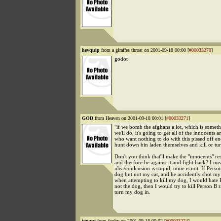
hevquip
from a giraffes throat on 2001-09-18 00:00 [
#00033270
]
godot
GOD
from Heaven on 2001-09-18 00:01 [
#00033271
]
"if we bomb the afghans a lot, which is someth
we'll do, it's going to get all of the innocents 
who want nothing to do with this pissed off e
hunt down bin laden themselves and kill or tu
Don't you think that'll make the "innocents" r
and therfore be against it and fight back? I m
idea/conlcusion is stupid, mine is not. If Pers
dog but not my cat, and he accidently shot my 
when attempting to kill my dog, I would hate
not the dog, then I would try to kill Person B r
turn my dog in.
ignant
from fooby on 2001-09-18 00:02 [
#00033274
]