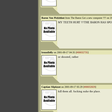
Baron Von Picklefoot
from The Baron Got a new computer !!!! on 2
MY TEETH HURT !!!THE BARON HAS SPO
brundlefly
on 2001-09-17 04:35 [
#00032735
]
or shouted, rather
Captian Slipknot
on 2001-09-17 05:29 [
#00032829
]
kill them all. fucking nuke the place.