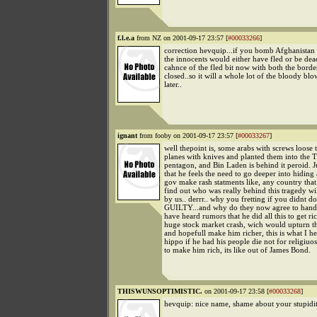
f.l.e.a
from NZ on 2001-09-17 23:57 [
#00033266
]
correction hevquip...if you bomb Afghanistan a
the innocents would either have fled or be dead.
cahnce of the fled bit now with both the bord
closed..so it will a whole lot of the bloody blo
later..
ignant
from fooby on 2001-09-17 23:57 [
#00033267
]
well thepoint is, some arabs with screws loose
planes with knives and planted them into the
pentagon, and Bin Laden is behind it peroid. Ju
that he feels the need to go deeper into hiding
gov make rash statments like, any country that
find out who was really behind this tragedy wi
by us.. derrr.. why you fretting if you didnt do 
GUILTY...and why do they now agree to hand 
have heard rumors that he did all this to get ri
huge stock market crash, wich would upturn t
and hopefull make him richer, this is what I h
hippo if he had his people die not for religiuo
to make him rich, its like out of James Bond.
THISWUNSOPTIMISTIC.
on 2001-09-17 23:58 [
#00033268
]
hevquip: nice name, shame about your stupidit