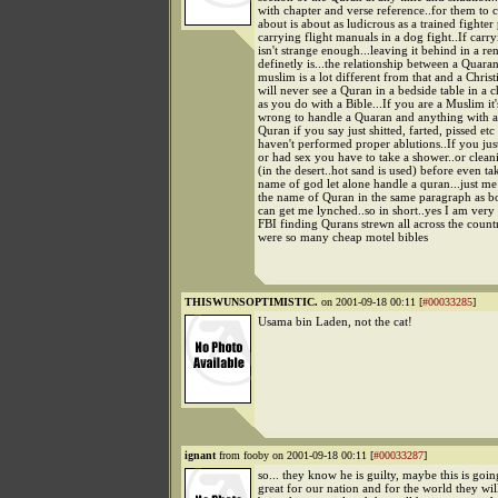
with chapter and verse reference..for them to 
about is about as ludicrous as a trained fighter 
carrying flight manuals in a dog fight..If carr
isn't strange enough...leaving it behind in a ren
definetly is...the relationship between a Quara
muslim is a lot different from that and a Christ
will never see a Quran in a bedside table in a 
as you do with a Bible...If you are a Muslim it
wrong to handle a Quaran and anything with 
Quran if you say just shitted, farted, pissed etc
haven't performed proper ablutions..If you jus
or had sex you have to take a shower..or clean
(in the desert..hot sand is used) before even ta
name of god let alone handle a quran...just m
the name of Quran in the same paragraph as bo
can get me lynched..so in short..yes I am ver
FBI finding Qurans strewn all across the countr
were so many cheap motel bibles
THISWUNSOPTIMISTIC.
on 2001-09-18 00:11 [
#00033285
]
Usama bin Laden, not the cat!
ignant
from fooby on 2001-09-18 00:11 [
#00033287
]
so... they know he is guilty, maybe this is goin
great for our nation and for the world they wil