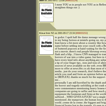
zetre
on 2001-09-17 23:00 [
#00033224
]
I ment YOU as in people not YOU as in Reflex.
straighten things out :).
f.l.e.a
from NZ on 2001-09-17 23:34 [
#00033255
]
to godot: I spelt half the damn message wrong 
to my being furious at misinfo going on..my po
least know a bit more about a country like how t
name before settling into your couch with a B
of buttered popcorn at hand waiting for the fire
not a movie..there's real people blownup ever
flash and a blip...I know CNN managed to tra
horrors of war into a video game..but here in 
have every kind info about anything,any subje
a tip of your finger tips...tons and tons of alte
sources of news available on the web..even BB
more to offer at news.bbc.co.uk than most of 
media...just do your research, don't believe the 
article you read and form an opinion before spo
to [REFLEX]..thanks so much for the support 
me...
personally I am still horrified by the depth and
the horror and tragedy unfolding at the crash si
were commentators mentioning heavy lossess t
companies are going to suffer and how much 
equipment the busineses and firms at the world
suffered....WHO GIVES A FUCK? not a single 
mentioned..the manpower..the human loss to t
world..creme de la creme..the biggest and brigh
financial brains lost to the tragedy..it's easy to g