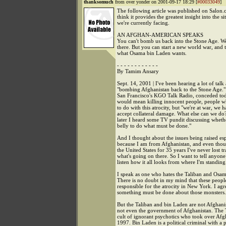
thanksomuch
from over yonder on 2001-09-17 18:29 [
#00033049
]
The following article was published on Salon.
think it provides the greatest insight into the si
we're currently facing.
AN AFGHAN-AMERICAN SPEAKS
You can't bomb us back into the Stone Age. We
there. But you can start a new world war, and t
what Osama bin Laden wants.
- - - - - - - - - - - -
By Tamim Ansary
Sept. 14, 2001 | I've been hearing a lot of talk
"bombing Afghanistan back to the Stone Age.
San Francisco's KGO Talk Radio, conceded toda
would mean killing innocent people, people 
to do with this atrocity, but "we're at war, we h
accept collateral damage. What else can we do
later I heard some TV pundit discussing wheth
belly to do what must be done."
And I thought about the issues being raised es
because I am from Afghanistan, and even thoug
the United States for 35 years I've never lost t
what's going on there. So I want to tell anyon
listen how it all looks from where I'm standing
I speak as one who hates the Taliban and Osa
There is no doubt in my mind that these peopl
responsible for the atrocity in New York. I agr
something must be done about those monsters.
But the Taliban and bin Laden are not Afghani
not even the government of Afghanistan. The T
cult of ignorant psychotics who took over Afg
1997. Bin Laden is a political criminal with a