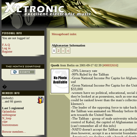
Messageboard index
You are not logged in!
F.A.Q
Afghanastan Information
Log in
1
2
»
»|
Register
Quoth
from Berlin on 2001-09-17 02:39 [
#00032616
]
-29% Literacy rate
-90% Ruled by the Taliban
-Gross National Income Per Capita for Afghan
usd
-Gross National Income Per Capita for the Unit
�
$33,000
-women have no political, educational, social 
they're looked at as possesions, such as one ma
(nobody)
could be ranked lower than the man's collectio
...and 66 guests
kleenex's
-The leader of the opposing force to take bac
Last 5 registered
the Taliban was assinated on Monday before the
Oplandisks
acts towards the United States
nothingstar
N_loop
-The Taliban - group of male university schol
yipe
control of Kabul, the capitol of Afghanastan 
foxtrotromeo
(can't remember all of this info)
-NATO doesn't accept the Taliban as a politic
Browse members...
does however, accept it as a terrorist foundati
-American's are dealing with a bunch of dumb