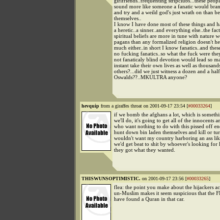
girlfriends..frequenting stripclubs...these peopl
sound more like someone a fanatic would brand
and try and a weild god's just wrath on than be
themselves..
I know I have done most of these things and h
a heretic..a sinner..and everything else..the fac
spiritual beliefs are more in tune with nature 
pagans than any formalized religion doesn't he
much either..in short I know fanatics..and the
no fucking fanatics..so what the fuck were they
not fanaticaly blind devotion would lead so m
instant take their own lives as well as thousand
others?...did we just witness a dozen and a ha
Oswalds??..MKULTRA anyone?
hevquip
from a giraffes throat on 2001-09-17 23:54 [
#00033264
]
if we bomb the afghans a lot, which is somethi
we'll do, it's going to get all of the innocents 
who want nothing to do with this pissed off e
hunt down bin laden themselves and kill or tur
wouldn't want my country harboring an ass li
we'd get beat to shit by whoever's looking for 
they got what they wanted.
THISWUNSOPTIMISTIC.
on 2001-09-17 23:56 [
#00033265
]
flea: the point you make about the hijackers ac
un-Muslim makes it seem suspicious that the F
have found a Quran in that car.