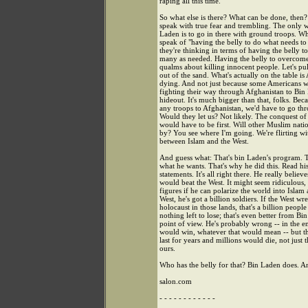
raping all this time.
So what else is there? What can be done, then
speak with true fear and trembling. The only w
Laden is to go in there with ground troops. W
speak of "having the belly to do what needs to
they're thinking in terms of having the belly to 
many as needed. Having the belly to overcom
qualms about killing innocent people. Let's pu
out of the sand. What's actually on the table i
dying. And not just because some Americans w
fighting their way through Afghanistan to Bin
hideout. It's much bigger than that, folks. Beca
any troops to Afghanistan, we'd have to go th
Would they let us? Not likely. The conquest of
would have to be first. Will other Muslim natio
by? You see where I'm going. We're flirting w
between Islam and the West.
And guess what: That's bin Laden's program. T
what he wants. That's why he did this. Read hi
statements. It's all right there. He really believ
would beat the West. It might seem ridiculous,
figures if he can polarize the world into Islam
West, he's got a billion soldiers. If the West wr
holocaust in those lands, that's a billion people
nothing left to lose; that's even better from Bi
point of view. He's probably wrong -- in the e
would win, whatever that would mean -- but 
last for years and millions would die, not just t
ours.
Who has the belly for that? Bin Laden does. A
salon.com
- - - - - - - - - - - -