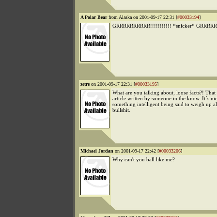
A Polar Bear
from Alaska on 2001-09-17 22:31 [
#00033194
]
GRRRRRRRRRR!!!!!!!!!!! *snicker* GRRRRRR
zetre
on 2001-09-17 22:31 [
#00033195
]
What are you talking about, loose facts?! Tha
article written by someone in the know. It´s nic
something intelligent being said to weigh up al
bullshit.
Michael Jordan
on 2001-09-17 22:42 [
#00033206
]
Why can't you ball like me?