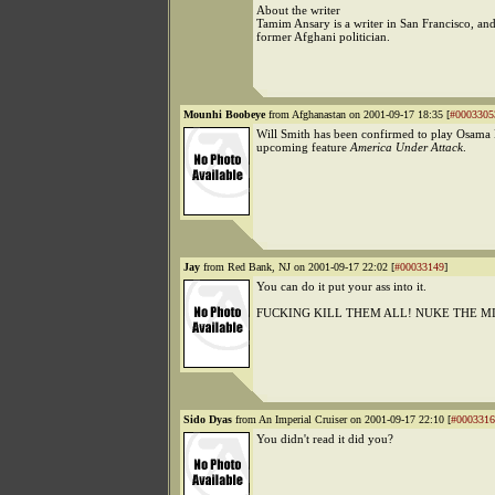
About the writer
Tamim Ansary is a writer in San Francisco, and
former Afghani politician.
Mounhi Boobeye
from Afghanastan on 2001-09-17 18:35 [
#0003305
Will Smith has been confirmed to play Osama 
upcoming feature
America Under Attack
.
Jay
from Red Bank, NJ on 2001-09-17 22:02 [
#00033149
]
You can do it put your ass into it.
FUCKING KILL THEM ALL! NUKE THE M
Sido Dyas
from An Imperial Cruiser on 2001-09-17 22:10 [
#0003316
You didn't read it did you?