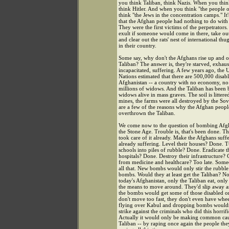
you think Taliban, think Nazis. When you thi
think Hitler. And when you think "the people 
think "the Jews in the concentration camps." It'
that the Afghan people had nothing to do with t
They were the first victims of the perpetrator
exult if someone would come in there, take out
and clear out the rats' nest of international th
in their country.
Some say, why don't the Afghans rise up and 
Taliban? The answer is, they're starved, exhaus
incapacitated, suffering. A few years ago, the 
Nations estimated that there are 500,000 disab
Afghanistan -- a country with no economy, no
millions of widows. And the Taliban has been 
widows alive in mass graves. The soil is littere
mines, the farms were all destroyed by the Sov
are a few of the reasons why the Afghan peopl
overthrown the Taliban.
We come now to the question of bombing Afgh
the Stone Age. Trouble is, that's been done. Th
took care of it already. Make the Afghans suff
already suffering. Level their houses? Done. T
schools into piles of rubble? Done. Eradicate t
hospitals? Done. Destroy their infrastructure? 
from medicine and healthcare? Too late. Some
all that. New bombs would only stir the rubble 
bombs. Would they at least get the Taliban? Not
today's Afghanistan, only the Taliban eat, onl
the means to move around. They'd slip away 
the bombs would get some of those disabled o
don't move too fast, they don't even have whee
flying over Kabul and dropping bombs wouldn'
strike against the criminals who did this horrifi
Actually it would only be making common cau
Taliban -- by raping once again the people the