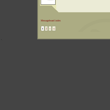
Messageboard index
1
2
»
»|