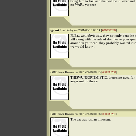
bring him to trial and that will be it.. over an
no WAR.. yippeee
ignant
from fooby on 2001-09-18 00:14 [
#00033288
]
FLEa.. well obviously, they not only bent the 
kill along with the rule of dont leave your qua
around in your car.. they probably wanted it t
we would know...
GOD
from Heaven on 2001-09-18 00:15 [
#00033290
]
THISWUNSOPTIMISTIC, there's no need for y
anger out on the cat.
GOD
from Heaven on 2001-09-18 00:16 [
#00033291
]
The cat was just an innocent.