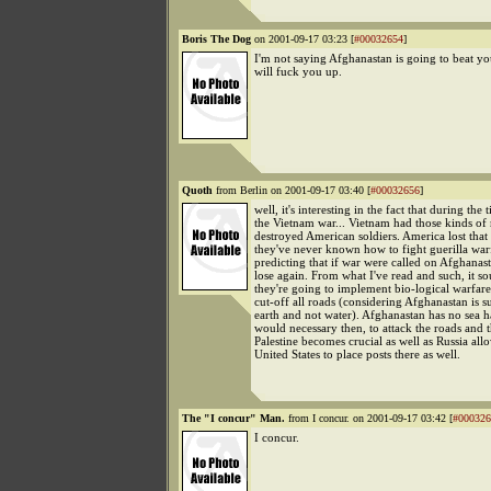
Boris The Dog
on 2001-09-17 03:23 [
#00032654
]
I'm not saying Afghanastan is going to beat yo
will fuck you up.
Quoth
from Berlin on 2001-09-17 03:40 [
#00032656
]
well, it's interesting in the fact that during the 
the Vietnam war... Vietnam had those kinds of
destroyed American soldiers. America lost that
they've never known how to fight guerilla warf
predicting that if war were called on Afghanast
lose again. From what I've read and such, it so
they're going to implement bio-logical warfare
cut-off all roads (considering Afghanastan is 
earth and not water). Afghanastan has no sea h
would necessary then, to attack the roads and 
Palestine becomes crucial as well as Russia all
United States to place posts there as well.
The "I concur" Man.
from I concur. on 2001-09-17 03:42 [
#000326
I concur.