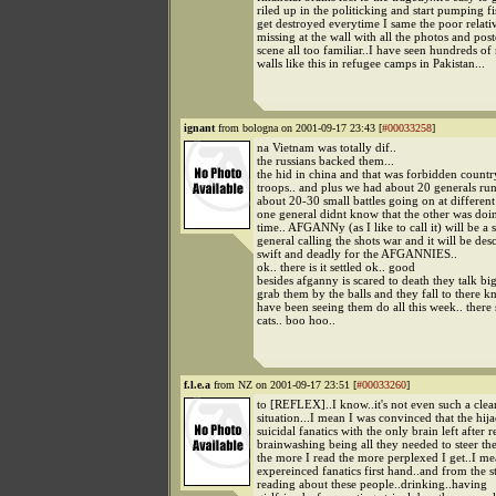
riled up in the politicking and start pumping fi
get destroyed everytime I same the poor relativ
missing at the wall with all the photos and poster
scene all too familiar..I have seen hundreds of
walls like this in refugee camps in Pakistan...
ignant
from bologna on 2001-09-17 23:43 [
#00033258
]
na Vietnam was totally dif..
the russians backed them...
the hid in china and that was forbidden countr
troops.. and plus we had about 20 generals run
about 20-30 small battles going on at different
one general didnt know that the other was doi
time.. AFGANNy (as I like to call it) will be a
general calling the shots war and it will be des
swift and deadly for the AFGANNIES..
ok.. there is it settled ok.. good
besides afganny is scared to death they talk bi
grab them by the balls and they fall to there k
have been seeing them do all this week.. there
cats.. boo hoo..
f.l.e.a
from NZ on 2001-09-17 23:51 [
#00033260
]
to [REFLEX]..I know..it's not even such a clea
situation...I mean I was convinced that the hij
suicidal fanatics with the only brain left after r
brainwashing being all they needed to steer the
the more I read the more perplexed I get..I me
expereinced fanatics first hand..and from the s
reading about these people..drinking..having