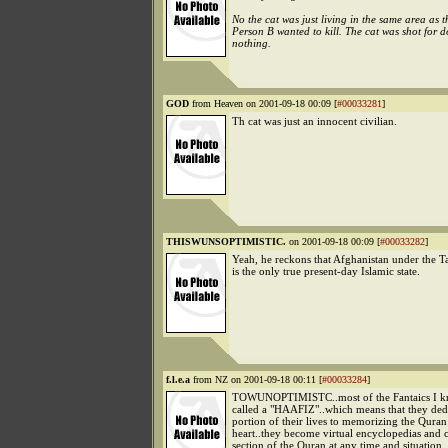
No the cat was just living in the same area as 
Person B wanted to kill. The cat was shot for 
nothing.
GOD
from Heaven on 2001-09-18 00:09 [
#00033281
]
Th cat was just an innocent civilian.
THISWUNSOPTIMISTIC.
on 2001-09-18 00:09 [
#00033282
]
Yeah, he reckons that Afghanistan under the T
is the only true present-day Islamic state.
f.l.e.a
from NZ on 2001-09-18 00:11 [
#00033284
]
TOWUNOPTIMISTC..most of the Fantaics I kn
called a "HAAFIZ"..which means that they dedi
portion of their lives to memorizing the Quran
heart..they become virtual encyclopedias and 
section of the Quran at any time and situation