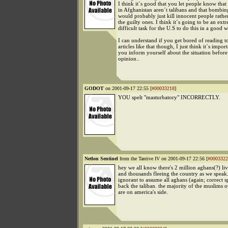
I think it´s good that you let people know tha
in Afghanistan aren´t talibans and that bombi
would probably just kill innocent people rathe
the guilty ones. I think it´s going to be an ext
difficult task for the U.S to do this in a good w
I can understand if you get bored of reading t
articles like that though, I just think it´s import
you inform yourself about the situation befor
opinion..
GODOT
on 2001-09-17 22:55 [
#00033218
]
YOU spelt "masturbatory" INCORRECTLY.
Netlon Sentinel
from the Tantive IV on 2001-09-17 22:56 [
#0003322
hey we all know there's 2 million aghans(?) liv
and thousands fleeing the country as we speak.
ignorant to assume all aghans (again; correct s
back the taliban. the majority of the muslims 
are on america's side.