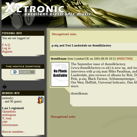
Messageboard index
You are not logged in!
F.A.Q
µ-ziq and Fort Lauderdale on themilkfactory
Log in
Register
themilkman
from London/UK on 2001-08-30 18:51 [
#00027906
]
The September issue of themilkfactory
(www.themilkfactory.co.uk) is now up, and in
interviews with µ-ziq man Mike Paradinas, and
Lauderdale, plus reviews of albums by Rob, D
Pole, µ-ziq, Black Faction, Schlammpeitziger,
Out West, Hellfish, Universal Indicator, Dan 
�
more.
themilkman
(nobody)
...and 90 guests
Last 5 registered
Oplandisks
nothingstar
Messageboard index
N_loop
yipe
foxtrotromeo
Browse members...