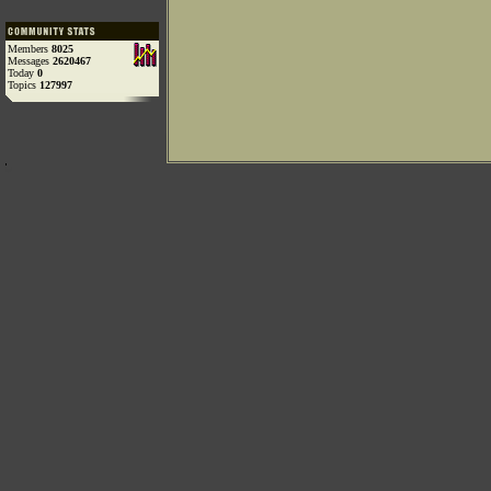
Members
8025
Messages
2620467
Today
0
Topics
127997