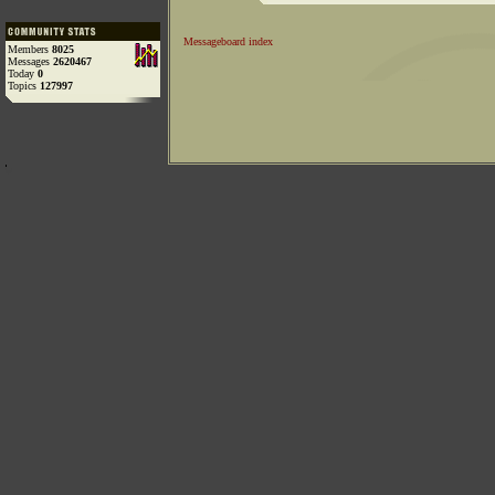
Messageboard index
Members
8025
Messages
2620467
Today
0
Topics
127997