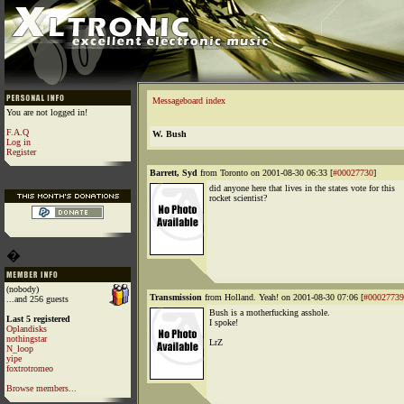
Messageboard index
You are not logged in!
F.A.Q
W. Bush
Log in
Register
Barrett, Syd
from Toronto on 2001-08-30 06:33 [
#00027730
]
did anyone here that lives in the states vote for this
rocket scientist?
�
(nobody)
Transmission
from Holland. Yeah! on 2001-08-30 07:06 [
#00027739
...and 256 guests
Bush is a motherfucking asshole.
Last 5 registered
I spoke!
Oplandisks
nothingstar
LrZ
N_loop
yipe
foxtrotromeo
Browse members...