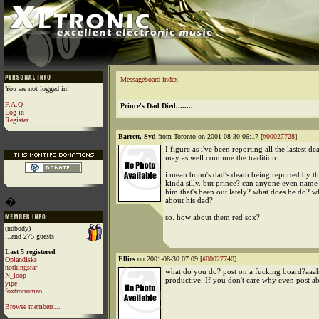
Messageboard index
You are not logged in!
F.A.Q
Prince's Dad Died........
Log in
Register
Barrett, Syd
from Toronto on 2001-08-30 06:17 [
#00027728
]
I figure as i've been reporting all the lastest dea
may as well continue the tradition.
i mean bono's dad's death being reported by t
kinda silly. but prince? can anyone even nam
him that's been out lately? what does he do? w
�
about his dad?
so. how about them red sox?
(nobody)
...and 275 guests
Last 5 registered
Ellies
on 2001-08-30 07:09 [
#00027740
]
Oplandisks
nothingstar
what do you do? post on a fucking board?aaah
N_loop
productive. If you don't care why even post ab
yipe
foxtrotromeo
Browse members...