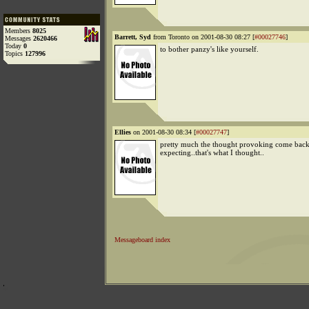
Members
8025
Barrett, Syd
from Toronto on 2001-08-30 08:27 [
#00027746
]
Messages
2620466
Today
0
to bother panzy's like yourself.
Topics
127996
Ellies
on 2001-08-30 08:34 [
#00027747
]
pretty much the thought provoking come back
expecting..that's what I thought..
Messageboard index