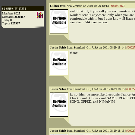
Gl;itch
from New Zealand on 2001-08-29 18:13 [
#00027465
]
well, first off, if you call your own music shit 
Members
8025
wouldnt send it anywhere, only when you are 
Messages
2620467
comfortable with it, but I dont know, ill listen 
Today
0
can, damn 56k connection.
Topics
127997
Justin Schiz
from Stamford, Ct., USA on 2001-08-29 18:14 [
#0002
thanx
Justin Schiz
from Stamford, Ct., USA on 2001-08-29 18:15 [
#0002
its not idm , its more like Electronic-Trance-A
Check it out ;). Check out NAME, 1937, 
SONG, OPPED, and NIMANIM
Justin Schiz
from Stamford, Ct., USA on 2001-08-29 18:15 [
#0002