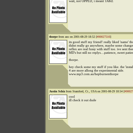
wait, not OPPED, i meant TAKE
thorpe
from aus on 2001-08-29 18:52 [
#00027510
]
its good stuff my friend! really liked 'name' th
didnt really go anywhere, maybe some changes
reflex are real fussy with stuff too. ive sent th
MD's but still no replys....patience, sweet patie
thorpe.
hey check some my stuff if you like. the 'instal
4 are more allong the experimental side.
www.mp3.com.au/hepburnenthorpe
Justin Schiz
from Stamford, Ct., USA on 2001-08-29 18:54 [
#0002
cool
ill check it out dude