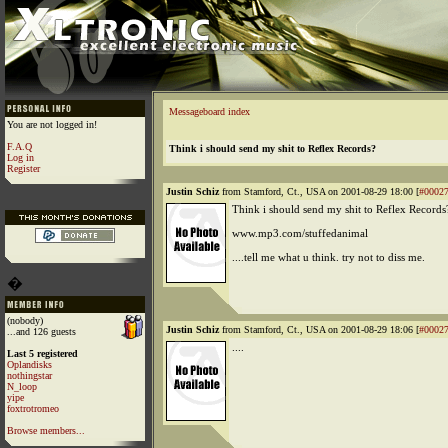
Messageboard index
You are not logged in!
F.A.Q
Think i should send my shit to Reflex Records?
Log in
Register
Justin Schiz
from Stamford, Ct., USA on 2001-08-29 18:00 [
#0002
Think i should send my shit to Reflex Records
www.mp3.com/stuffedanimal
....tell me what u think. try not to diss me.
�
(nobody)
Justin Schiz
from Stamford, Ct., USA on 2001-08-29 18:06 [
#0002
...and 126 guests
....
Last 5 registered
Oplandisks
nothingstar
N_loop
yipe
foxtrotromeo
Browse members...