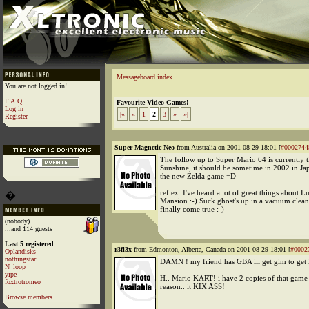
Messageboard index
You are not logged in!
F.A.Q
Favourite Video Games!
Log in
|«
«
1
2
3
»
»|
Register
Super Magnetic Neo
from Australia on 2001-08-29 18:01 [
#0002744
The follow up to Super Mario 64 is currently t
Sunshine, it should be sometime in 2002 in Ja
the new Zelda game =D
reflex: I've heard a lot of great things about Lu
�
Mansion :-) Suck ghost's up in a vacuum clean
finally come true :-)
(nobody)
...and 114 guests
Last 5 registered
r3fl3x
from Edmonton, Alberta, Canada on 2001-08-29 18:01 [
#0002
Oplandisks
nothingstar
DAMN ! my friend has GBA ill get gim to get i
N_loop
yipe
H.. Mario KART! i have 2 copies of that game
foxtrotromeo
reason.. it KIX ASS!
Browse members...