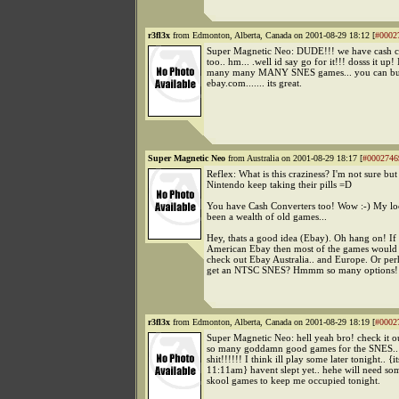
r3fl3x
from Edmonton, Alberta, Canada on 2001-08-29 18:12 [
#0002
Super Magnetic Neo: DUDE!!! we have cash c
too.. hm... .well id say go for it!!! dosss it up!
many many MANY SNES games... you can b
ebay.com....... its great.
Super Magnetic Neo
from Australia on 2001-08-29 18:17 [
#0002746
Reflex: What is this craziness? I'm not sure but
Nintendo keep taking their pills =D
You have Cash Converters too! Wow :-) My loc
been a wealth of old games...
Hey, thats a good idea (Ebay). Oh hang on! If i
American Ebay then most of the games would b
check out Ebay Australia.. and Europe. Or per
get an NTSC SNES? Hmmm so many options!
r3fl3x
from Edmonton, Alberta, Canada on 2001-08-29 18:19 [
#0002
Super Magnetic Neo: hell yeah bro! check it ou
so many goddamn good games for the SNES.. i
shit!!!!!! I think ill play some later tonight.. {it
11:11am} havent slept yet.. hehe will need s
skool games to keep me occupied tonight.