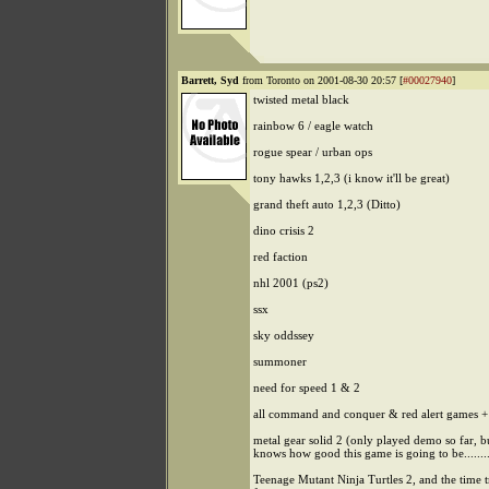
Barrett, Syd
from Toronto on 2001-08-30 20:57 [
#00027940
]
twisted metal black
rainbow 6 / eagle watch
rogue spear / urban ops
tony hawks 1,2,3 (i know it'll be great)
grand theft auto 1,2,3 (Ditto)
dino crisis 2
red faction
nhl 2001 (ps2)
ssx
sky oddssey
summoner
need for speed 1 & 2
all command and conquer & red alert games +
metal gear solid 2 (only played demo so far, 
knows how good this game is going to be........
Teenage Mutant Ninja Turtles 2, and the time 