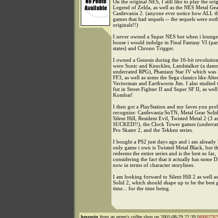
On the original NES, I still like to play the ori
Legend of Zelda, as well as the NES Metal Ge
Castlevania 2. (anyone ever notice how ALL t
games that had sequels -- the sequels were noth
originals!!)
I never owned a Super NES but when i lounged
house i would indulge in Final Fantasy VI (part
states) and Chrono Trigger.
I owned a Genesis during the 16-bit revolutio
were Sonic and Knuckles, Landstalker (a dam
underrated RPG), Phantasy Star IV which was 
FF3, as well as some the Sega classics like Alte
Vectorman and Earthworm Jim. I also studied 
fist in Street Fighter II and Super SF II, as wel
Kombat!
I then got a PlayStation and my faves you pro
recognize: Castlevania:SoTN, Metal Gear Solid
Silent Hill, Resident Evil, Twisted Metal 2 (3 a
SUCKED!!), the Clock Tower games (underrat
Pro Skater 2, and the Tekken series.
I bought a PS2 just days ago and i am alread
only game i own is Twisted Metal Black, but t
redeems the entire series and is the best so far,
considering the fact that it actually has some 
now in terms of character storylines.
I am looking forward to Silent Hill 2 as well a
Solid 2, which should shape up to be the best 
time... for the time being.
hevquip
from an egren's coffee shop on 2001-08-29 22:39 [
#0002762