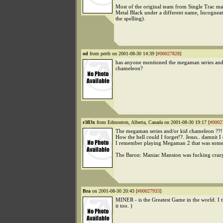
Most of the original team from Single Trac m
Metal Black under a different name, Incogneat
the spelling).
od
from perth on 2001-08-30 14:39 [
#00027828
]
has anyone mentioned the megaman series and
chameleon?
r3fl3x
from Edmonton, Alberta, Canada on 2001-08-30 19:17 [
#0002
The megaman series and/or kid chameleon ??!
How the hell could I forget!?. Jesus.. damnit I 
I remember playing Megaman 2 that was some 
The Baron: Maniac Mansion was fucking crazy
Bra
on 2001-08-30 20:43 [
#00027933
]
MINER - is the Greatest Game in the world. I 
it too. )