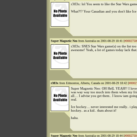
r3fl3x: lol You seem to like the Star Wars game
What?!? Your Canadian and you don't like Ice
Super Magnetic Neo
from Australia on 2001-08-29 18:41 [
#0002750
r3fl3x: SNES Star Wars game(s) on the list too
awesome! Yeah, a lot of games today lack that.
r3fl3x
from Edmonton, Alberta, Canada on 2001-08-29 18:42 [
#0002
Super Magnetic Neo: OH HelL YEAH!! I loved
was way way too much into them when my fr
all.... I advise you get them.. I know iam going
real.
Ice hockey.... never interested me really.. i pla
hockey.. as a kid.. thats about it!
haha.
Super Magnetic Neo
from Australia on 2001-08-29 18:44 [
#0002750