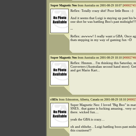
Super Magnetic Neo
from Australia on 2001-08-29 18:07 [
#0002745
Reflex: Totally crazy shit! Poor little Boos :-)
And it seems that Luigi is staying up past his b
one shot he was battling Boo's past midnight!!!
--
Reflex: awwww! I really want a GBA. Once ag
thats stepping in my way of gaming fun =D
Super Magnetic Neo
from Australia on 2001-08-29 18:10 [
#0002746
Reflex: Hmmm... I'm thinking this Saturday, 
Converters (Australian second hand store). Ge
and get Mario Kart...
r3fl3x
from Edmonton, Alberta, Canada on 2001-08-29 18:10 [
#0002
Super Magnetic Neo: I loved "Big Boo" in mar
SNES.. that game is fucking amazing.. very ori
there. wicked fun....
yeah the GBA is crazy....
oh and ehhehe... Luigi battling boos past midn
this craziness!?