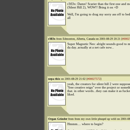
r3fl3x: Damn! Scarier than the first one and 
(Silent Hill 2), WOW!! Bring it on =D
Well, I'm going to drag my sorry ass off to be
all
r3fl3x
from Edmonton, Alberta, Canada on 2001-08-29 20:21 [
#0002
Super Magnetic Neo: alright sounds good to me
da day..actually at a net cafe now...
nepa thix
on 2001-08-29 21:02 [
#00027572
]
yeah, the creators for silent hill 2 were suppos
"free creative reign" over the project or someth
that. in other words...they can make it as fuck
liked.
Organ Grinder
from from my own little phuqed up wrld on 2001-08
Hmmm.... where to begin?