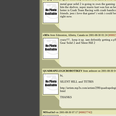
metal gear solid 2 is going to own the gaming
hits the shelves. super mario kart was fun as he
better is Crash Team Racing with crash bandic
friends. jeez i love that game! i wish i could be
right now.
r3fl3x
from Edmonton, Alberta, Canada on 2001-08-30 01:24 [
#0002
crazy!!!.. keep it up. iam defenitly getting a p
Gear Solid 2 and Silent Hill 2
QUADRAPELEGICROBOTIKEV
from ardmore on 2001-08-30 04
hi,
SILENT HILL and TETRIS
http://artists.mp3s.com/artists/298/quadrapeleg
html
THANKS
M35ca1!n3
on 2001-08-30 07:17 [
#00027742
]