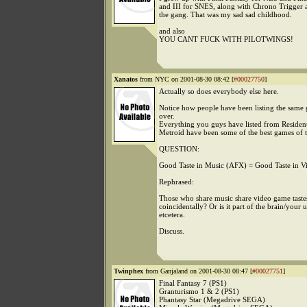
and III for SNES, along with Chrono Trigger a
the gang. That was my sad sad childhood.
and also
YOU CANT FUCK WITH PILOTWINGS!
Xanatos
from NYC on 2001-08-30 08:42 [
#00027750
]
Actually so does everybody else here.
Notice how people have been listing the same
over.
Everything you guys have listed from Resident
Metroid have been some of the best games of t
QUESTION:
Good Taste in Music (AFX) = Good Taste in 
Rephrased:
Those who share music share video game taste
coincidentally? Or is it part of the brain/your
etcetera.
Discuss.
Twinphex
from Ganjaland on 2001-08-30 08:47 [
#00027751
]
Final Fantasy 7 (PS1)
Granturismo 1 & 2 (PS1)
Phantasy Star (Megadrive SEGA)