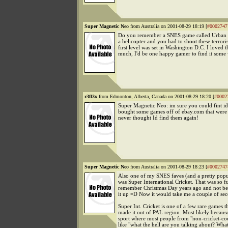
Super Magnetic Neo
from Australia on 2001-08-29 18:19 [
#0002747
Do you remember a SNES game called Urban S
a helicopter and you had to shoot these terrori
first level was set in Washington D.C. I loved 
much, I'd be one happy gamer to find it some
r3fl3x
from Edmonton, Alberta, Canada on 2001-08-29 18:20 [
#0002
Super Magnetic Neo: im sure you could fint id 
bought some games off of ebay.com that were
never thought Id find them again!
Super Magnetic Neo
from Australia on 2001-08-29 18:23 [
#0002747
Also one of my SNES faves (and a pretty pop
was Super International Cricket. That was so f
remember Christmas Day years ago and not bei
it up =D Now it would take me a couple of sec
Super Int. Cricket is one of a few rare games t
made it out of PAL region. Most likely because 
sport where most people from "non-cricket-cou
like "what the hell are you talking about? What