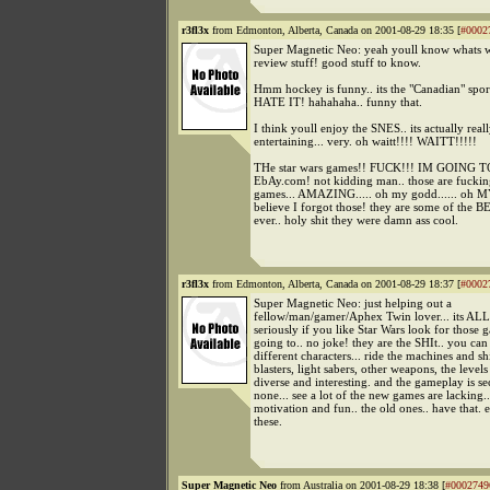
r3fl3x
from Edmonton, Alberta, Canada on 2001-08-29 18:35 [
#0002
Super Magnetic Neo: yeah youll know whats w
review stuff! good stuff to know.
Hmm hockey is funny.. its the "Canadian" sport.
HATE IT! hahahaha.. funny that.
I think youll enjoy the SNES.. its actually real
entertaining... very. oh waitt!!!! WAITT!!!!!
THe star wars games!! FUCK!!! IM GOING 
EbAy.com! not kidding man.. those are fuc
games... AMAZING..... oh my godd...... oh M
believe I forgot those! they are some of the 
ever.. holy shit they were damn ass cool.
r3fl3x
from Edmonton, Alberta, Canada on 2001-08-29 18:37 [
#0002
Super Magnetic Neo: just helping out a
fellow/man/gamer/Aphex Twin lover... its AL
seriously if you like Star Wars look for those g
going to.. no joke! they are the SHIt.. you can 
different characters... ride the machines and shi
blasters, light sabers, other weapons, the levels
diverse and interesting. and the gameplay is s
none... see a lot of the new games are lacking..
motivation and fun.. the old ones.. have that. e
these.
Super Magnetic Neo
from Australia on 2001-08-29 18:38 [
#0002749