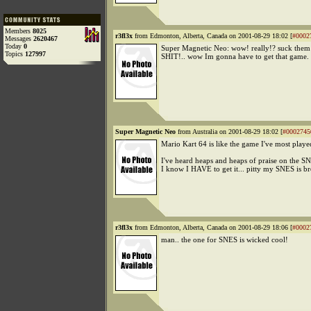
Members
8025
r3fl3x
from Edmonton, Alberta, Canada on 2001-08-29 18:02 [
#0002
Messages
2620467
Today
0
Super Magnetic Neo: wow! really!? suck them
Topics
127997
SHIT!.. wow Im gonna have to get that game.
Super Magnetic Neo
from Australia on 2001-08-29 18:02 [
#0002745
Mario Kart 64 is like the game I've most played
I've heard heaps and heaps of praise on the S
I know I HAVE to get it... pitty my SNES is br
r3fl3x
from Edmonton, Alberta, Canada on 2001-08-29 18:06 [
#0002
man.. the one for SNES is wicked cool!