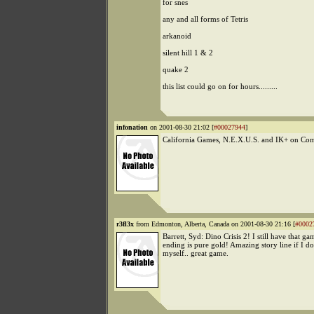
for snes
any and all forms of Tetris
arkanoid
silent hill 1 & 2
quake 2
this list could go on for hours.........
infonation
on 2001-08-30 21:02 [
#00027944
]
California Games, N.E.X.U.S. and IK+ on C
r3fl3x
from Edmonton, Alberta, Canada on 2001-08-30 21:16 [
#0002
Barrett, Syd: Dino Crisis 2! I still have that gam
ending is pure gold! Amazing story line if I do
myself.. great game.