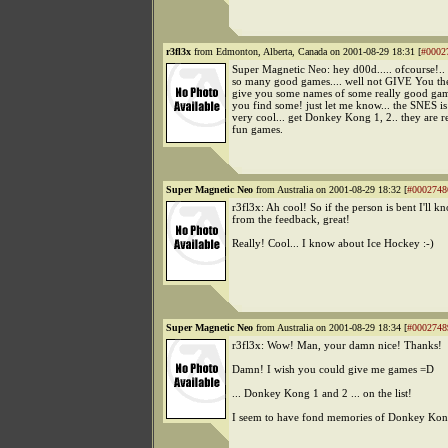
r3fl3x
from Edmonton, Alberta, Canada on 2001-08-29 18:31 [
#0002
Super Magnetic Neo: hey d00d..... ofcourse!..
so many good games.... well not GIVE You the
give you some names of some really good gam
you find some! just let me know... the SNES i
very cool... get Donkey Kong 1, 2.. they are
fun games.
Super Magnetic Neo
from Australia on 2001-08-29 18:32 [
#0002748
r3fl3x: Ah cool! So if the person is bent I'll 
from the feedback, great!
Really! Cool... I know about Ice Hockey :-)
Super Magnetic Neo
from Australia on 2001-08-29 18:34 [
#0002748
r3fl3x: Wow! Man, your damn nice! Thanks!
Damn! I wish you could give me games =D
... Donkey Kong 1 and 2 ... on the list!
I seem to have fond memories of Donkey Kon