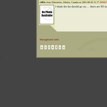
r3fl3x
from Edmonton, Alberta, Canada on 2001-08-30 21:17 [
#0002
I think the list should go on..... there are SO m
Messageboard index
|«
«
1
2
3
»
»|