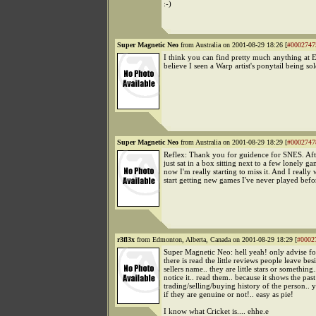
:-)
Super Magnetic Neo
from Australia on 2001-08-29 18:26 [
#0002747
I think you can find pretty much anything at E
believe I seen a Warp artist's ponytail being so
Super Magnetic Neo
from Australia on 2001-08-29 18:29 [
#0002747
Reflex: Thank you for guidence for SNES. Aft
just sat in a box sitting next to a few lonely ga
now I'm really starting to miss it. And I really 
start getting new games I've never played bef
r3fl3x
from Edmonton, Alberta, Canada on 2001-08-29 18:29 [
#0002
Super Magnetic Neo: hell yeah! only advise f
there is read the little reviews people leave bes
sellers name.. they are little stars or something.
notice it.. read them.. because it shows the past
trading/selling/buying history of the person.. y
if they are genuine or not!.. easy as pie!
I know what Cricket is.... ehhe.e