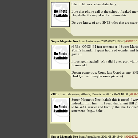
Silent Hill was rather disturbing...
Like that phone call at the school, freaked me 
Hopefully the sequel will continue this...
Do you know of any SNES titles that are scary
Super Magnetic Neo
from Australia on 2001-08-29 18:52 [
#0002751
r3fl3x: OMG!!! I just remember!! Super Mari
Yoshi's Island... I spent hours of wonder and f
game...
I must get it again!! Why did I ever part with 
I come =D
Dream come true: Come late October, me, SNE
DrukQs... and maybe some pizza :-)
r3fl3x
from Edmonton, Alberta, Canada on 2001-08-29 18:58 [
#0002
Super Magnetic Neo: hahah this is great!!! wo
indeed... hm.. hm....... I read that SIlent Hill 2
to be WAY scarier and fuct up that the 1st one!
statement.. big... hehe...
Super Magnetic Neo
from Australia on 2001-08-29 19:04 [
#0002752