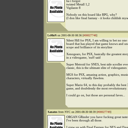
ha i forgot
twisted Metall 1,2
Vigilante 8
Nobody on this board like RPG, why?
(I don like final fantasy - it looks childish mys
LeMoN
on 2001-08-30 08:36 [
#00027748
]
Silent Hill for PSX, I am willing to bet no one 
board that has played that game knows and un
scope and brilliance of its storyline
Xenogears, for PSX, basically the greatest stor
in a videogame, 'nuff said
Super Metroid for SNES, best side scroller ev
classic, this is the ultimate elite of videogames
MGS for PSX, amazing action, graphics, music,
characters, virtually flawless.
Super Mario 64, to this day probably the best
game, and doubtlessly the most revolutionary.
I could go on, but those are personal faves...
Xanatos
from NYC on 2001-08-30 08:39 [
#00027749
]
ORGAN GRinder you have fucking great taste 
I've been through all those.
I grew up with Final Fantasy for NES and Fina