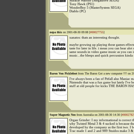
Miracle Warrior (Megadrive SEGA)
Tony Hawk (PS1)
WonderBoy 5 (MasterSystem SEGA)
Diablo (PC)
nepa thix
on 2001-08-30 09:08 [
#00027755
]
xanatos: thats an interesting thought.
maybe growing up playing those games effect
taste for later in life. i mean you can hear alot 
same sounds in video game music as you can 
music...the bleeps and quick percussion kinda 
Baron Von Picklefoot
from The Baron Got a new computer !!!! on 2
I've always been a fan of Pitfall also Maniac 
Nintendo that was a fun game but lately I've 
stuff at old people for kicks THE BARON HA
Super Magnetic Neo
from Australia on 2001-08-30 14:30 [
#0002782
Organ Grinder: I my informational is correct t
why Twisted Metal 3 & 4 sucked is because th
developed by the company as the first two. I b
Trac made 1 and 2 and 989 Stuidos make 3 & 