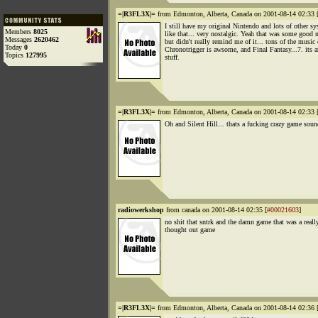
=|R3FL3X|=
from Edmonton, Alberta, Canada on 2001-08-14 02:33 
I still have my original Nintendo and lots of other s
Members
8025
like that... very nostalgic. Yeah that was some good 
Messages
2620462
but didn't really remind me of it... tons of the music
Today
0
Chronotrigger is awsome, and Final Fantasy...7. its 
Topics
127995
stuff.
=|R3FL3X|=
from Edmonton, Alberta, Canada on 2001-08-14 02:33 
Oh and Silent Hill... thats a fucking crazy game soun
radiowerkshop
from canada on 2001-08-14 02:35 [
#00021603
]
no shit that sntrk and the damn game that was a reall
thought out game
=|R3FL3X|=
from Edmonton, Alberta, Canada on 2001-08-14 02:36 