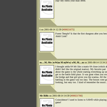
yup! hey check your mail d00d.
i
on 2001-08-14 12:39 [
#00021675
]
Forest Temple? Is that the first dungeon after you be
Adult Link?
m....M..Mw )wW(m M m)Ww( wM..M....m
on 2001-08-14 13:34 [
I thought zelda 64 felt like a mario 64 clone (which a
didn't feel like the original marios). My favorite part
about the game is the whole starting everything up un
get to the battle field place. It was great when you st
the bridge and that girl gives you the ocarina. All the
battling in the game was too easy. The bosses were gr
looking, but easy too. I kind of remember the music..
Mr Biffo
on 2001-08-14 14:39 [
#00021700
]
Coincidence! I used to listen to SAWII while playing 
game!