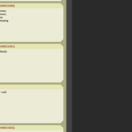
[
#00021600
]
ystems
music,
 on
amazing
[
#00021601
]
dtrack.
y well
[
#00021605
]