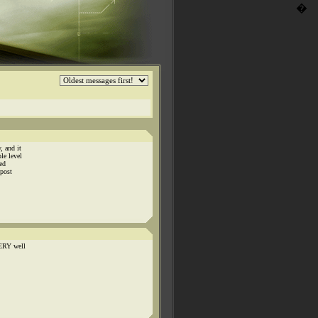
�
, and it
le level
red
 post
VERY well