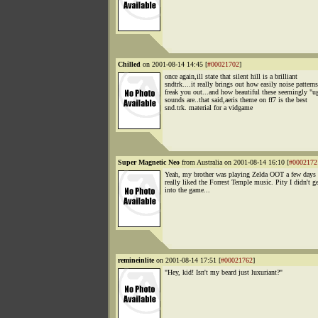
Chilled
on 2001-08-14 14:45 [
#00021702
]
once again,ill state that silent hill is a brilliant
sndtrk....it really brings out how easily noise pattern
freak you out...and how beautiful these seemingly "u
sounds are..that said,aeris theme on ff7 is the best
snd.trk. material for a vidgame
Super Magnetic Neo
from Australia on 2001-08-14 16:10 [
#0002172
Yeah, my brother was playing Zelda OOT a few days 
really liked the Forrest Temple music. Pity I didn't g
into the game...
remineinlite
on 2001-08-14 17:51 [
#00021762
]
"Hey, kid! Isn't my beard just luxuriant?"