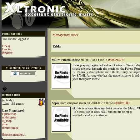
Messageboard index
You are not logged in!
F.A.Q
Zelda
Log in
Register
Muira Puama Dlrow
on 2001-08-14 00:14 [
#00021577
]
I was playing Legend of Zelda: Ocarina of Time today
struck me how fantastic the music on the Forest Temp
is. It's really atmospheric and I think it may be inspi
by SAWII. Anyone who has the game listen to it and
your thoughts! Please.
�
(nobody)
Sepix
from european realm on 2001-08-14 00:56 [
#00021580
]
...and 195 guests
ok this is a long time ago but i remeber the Music 
Last 5 registered
- it`s cool.But it does NOT remind me of rdj ;)
Oplandisks
too bad i sold my nintendo...
nothingstar
N_loop
yipe
foxtrotromeo
Browse members...