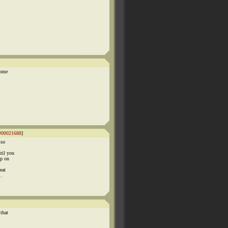
come
#00021688
]
lso
til you
op on
eat
.
that