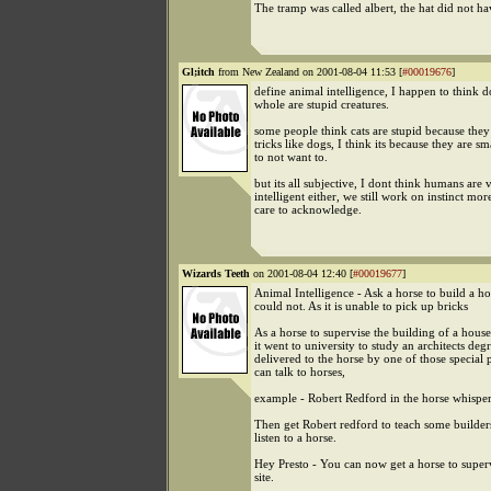
The tramp was called albert, the hat did not h
Gl;itch
from New Zealand on 2001-08-04 11:53 [
#00019676
]
define animal intelligence, I happen to think d
whole are stupid creatures.
some people think cats are stupid because they
tricks like dogs, I think its because they are s
to not want to.
but its all subjective, I dont think humans are 
intelligent either, we still work on instinct mo
care to acknowledge.
Wizards Teeth
on 2001-08-04 12:40 [
#00019677
]
Animal Intelligence - Ask a horse to build a ho
could not. As it is unable to pick up bricks
As a horse to supervise the building of a house.
it went to university to study an architects degr
delivered to the horse by one of those special
can talk to horses,
example - Robert Redford in the horse whisper
Then get Robert redford to teach some builders
listen to a horse.
Hey Presto - You can now get a horse to super
site.