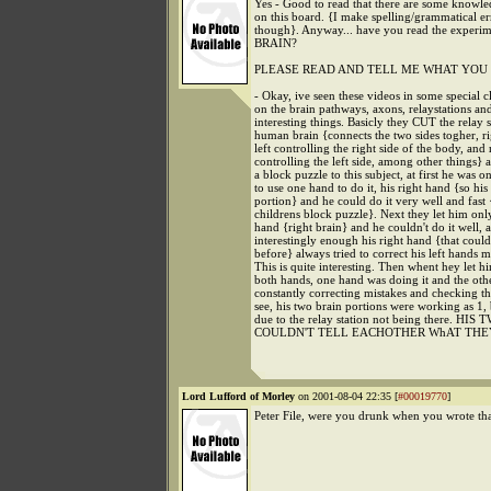
Yes - Good to read that there are some knowl
on this board. {I make spelling/grammatical err
though}. Anyway... have you read the experim
BRAIN?
PLEASE READ AND TELL ME WHAT YOU 
- Okay, ive seen these videos in some special cl
on the brain pathways, axons, relaystations an
interesting things. Basicly they CUT the relay s
human brain {connects the two sides togher, rig
left controlling the right side of the body, and 
controlling the left side, among other things}
a block puzzle to this subject, at first he was 
to use one hand to do it, his right hand {so his 
portion} and he could do it very well and fast {
childrens block puzzle}. Next they let him only
hand {right brain} and he couldn't do it well, 
interestingly enough his right hand {that could
before} always tried to correct his left hands m
This is quite interesting. Then whent hey let hi
both hands, one hand was doing it and the oth
constantly correcting mistakes and checking t
see, his two brain portions were working as 1, 
due to the relay station not being there. HI
COULDN'T TELL EACHOTHER WhAT THE
Lord Lufford of Morley
on 2001-08-04 22:35 [
#00019770
]
Peter File, were you drunk when you wrote th