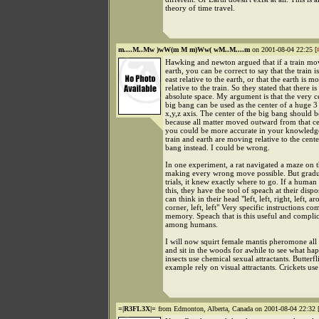
theory of time travel.
m....M..Mw )wW(m M m)Ww( wM..M....m
on 2001-08-04 22:25 [
Hawking and newton argued that if a train mo
earth, you can be correct to say that the train 
east relative to the earth, or that the earth is 
relative to the train. So they stated that there is
absolute space. My argument is that the very c
big bang can be used as the center of a huge 
x,y,z axis. The center of the big bang should b
because all matter moved outward from that ce
you could be more accurate in your knowledg
train and earth are moving relative to the cente
bang instead. I could be wrong.
In one experiment, a rat navigated a maze on the
making every wrong move possible. But gradua
trials, it knew exactly where to go. If a human
this, they have the tool of speach at their disp
can think in their head "left, left, right, left, a
corner, left, left" Very specific instructions c
memory. Speach that is this useful and complic
among humans.
I will now squirt female mantis pheromone all
and sit in the woods for awhile to see what hap
insects use chemical sexual attractants. Butterfli
example rely on visual attractants. Crickets us
=|R3FL3X|=
from Edmonton, Alberta, Canada on 2001-08-04 22:32 