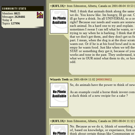
=|R3FL3X|=
from Edmonton, Alberta, Canada on 2001-08-04 10:53 
Well. I think that animals think along the sam
Members
8025
we do. You know like. Im hungry, Ill go eat. O
Messages
2620466
ill go have a drink. Its all UNIVERSAL to a ce
Today
4
right? Because our needs and wants are somewh
Topics
127996
each animal. Its a hard one to try and explain
sometimes I swear I can tell what he wants, or 
trying to say when he is barking. I think that
that we don't get them, and they don't get us f
part. I mean, when the dog is at the door scrat
wants out. Or if he is at his food bowl and is sta
empy he wants food. Just like when we tell th
STAY or something they get it, because of you
works and tone in the past. They understand, i
what we in OUR mind what them to do, or how
odd.
Wizards Teeth
on 2001-08-04 11:02 [
#00019665
]
So, do animals have the power to think of new
As an example could a horse think invent co
a duck think of a new recipie for a cake ?
=|R3FL3X|=
from Edmonton, Alberta, Canada on 2001-08-04 11:12 
No. Because as we do it, {think of something,
of, based on knowledge, or experiance, first 
think about certain things like Communism or