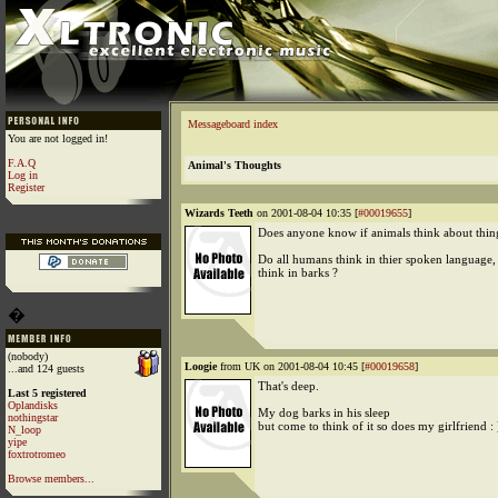
Messageboard index
You are not logged in!
F.A.Q
Animal's Thoughts
Log in
Register
Wizards Teeth
on 2001-08-04 10:35 [
#00019655
]
Does anyone know if animals think about thin
Do all humans think in thier spoken language, 
think in barks ?
�
(nobody)
Loogie
from UK on 2001-08-04 10:45 [
#00019658
]
...and 124 guests
That's deep.
Last 5 registered
Oplandisks
My dog barks in his sleep
nothingstar
but come to think of it so does my girlfriend : 
N_loop
yipe
foxtrotromeo
Browse members...