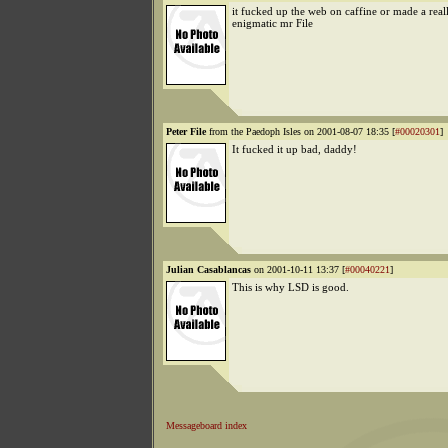
it fucked up the web on caffine or made a rea
enigmatic mr File
Peter File
from the Paedoph Isles on 2001-08-07 18:35 [
#00020301
]
It fucked it up bad, daddy!
Julian Casablancas
on 2001-10-11 13:37 [
#00040221
]
This is why LSD is good.
Messageboard index