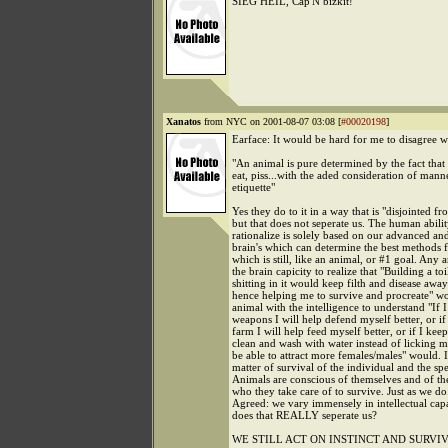
SIEG HEIL, Cap'N bizkit!
Xanatos
from NYC on 2001-08-07 03:08 [
#00020198
]
Earface: It would be hard for me to disagree 
"An animal is pure determined by the fact that 
eat, piss...with the aded consideration of mann
etiquette"
Yes they do to it in a way that is "disjointed 
but that does not seperate us. The human abilit
rationalize is solely based on our advanced an
brain's which can determine the best methods f
which is still, like an animal, or #1 goal. Any 
the brain capicity to realize that "Building a toi
shitting in it would keep filth and disease aw
hence helping me to survive and procreate" w
animal with the intelligence to understand "If I
weapons I will help defend myself better, or if 
farm I will help feed myself better, or if I kee
clean and wash with water instead of licking my
be able to attract more females/males" would. It 
matter of survival of the individual and the spe
Animals are conscious of themselves and of the
who they take care of to survive. Just as we do
Agreed: we vary immensely in intellectual capa
does that REALLY seperate us?
WE STILL ACT ON INSTINCT AND SURVIV