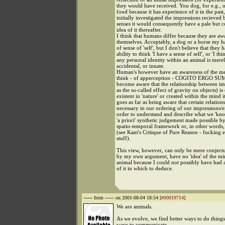
they would have received. You dog, for e.g., on
food because it has experience of it in the pas
initially investigated the impressions recieved b
senses it would consequently have a pale but 
idea of it thereafter.
I think that humans differ because they are aw
themselves. Acceptably, a dog or a horse my 
of sense of 'self', but I don't believe that they 
ability to think 'I have a sense of self', or 'I thi
any personal identity within an animal is merel
accidental, or innate.
Human's however have an awareness of the mer
think - of apperception - COGITO ERGO SUM -
become aware that the relationship between im
as the so-called effect of gravity on objects) is 
existent in 'nature' or created within the mind it
goes as far as being aware that certain relation
necessary in our ordering of our impressions/e
order to understand and describe what we 'kno
'a priori' synthetic judgement made possible by
spatio-temporal framework or, in other words,
(see Kant's Critique of Pure Reason - fucking e
stuff).
This view, however, can only be mere conjectu
by my own argument, have no 'idea' of the mi
animal because I could not possibly have had 
of it in which to deduce.
------
from ------ on 2001-08-04 18:54 [
#00019714
]
We are animals.
As we evolve, we find better ways to do things
ways to communicate.