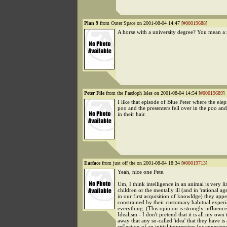
Plan 9
from Outer Space on 2001-08-04 14:47 [
#00019688
]
A horse with a university degree? You mean a
Peter File
from the Paedoph Isles on 2001-08-04 14:54 [
#00019689
]
I like that episode of Blue Peter where the ele
poo and the presenters fell over in the poo an
in their hair.
Earface
from just off the on 2001-08-04 18:34 [
#00019713
]
Yeah, nice one Pete.
Um, I think intelligence in an animal is very l
children or the mentally ill (and in 'rational age
in our first acquisition of knowldge) they appe
constrained by their customary habitual exper
everything. (This opinion is strongly influen
Idealism - I don't pretend that it is all my own
away that any so-called 'idea' that they have is 
reflection of an initial impression (or experie