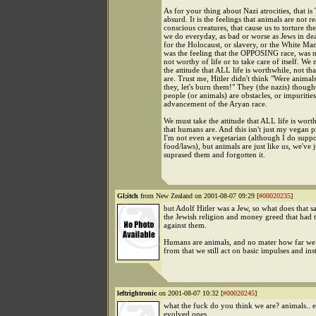
As for your thing about Nazi atrocities, that
absurd. It is the feelings that animals are not re
conscious creatures, that cause us to torture t
we do everyday, as bad or worse as Jews in de
for the Holocaust, or slavery, or the White Man
was the feeling that the OPPOSING race, was 
not worthy of life or to take care of itself. We
the attitude that ALL life is worthwhile, not t
are. Trust me, Hitler didn't think "Were animal
they, let's burn them!" They (the nazis) thought
people (or animals) are obstacles, or impuritie
advancement of the Aryan race.
We must take the attitude that ALL life is wort
that humans are. And this isn't just my vegan
I'm not even a vegetarian (although I do suppo
food/laws), but animals are just like us, we've j
suprased them and forgotten it.
Gl;itch
from New Zealand on 2001-08-07 09:29 [
#00020235
]
but Adolf Hitler was a Jew, so what does that sa
the Jewish religion and money greed that had
against them.
Humans are animals, and no mater how far w
from that we still act on basic impulses and inst
leftrightronic
on 2001-08-07 10:32 [
#00020245
]
what the fuck do you think we are? animals.. 
evolved ones.