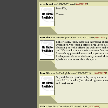
wizards teeth
on 2001-08-07 14:48 [
#00020269
]
Peter File,
Correct
Peter File
from the Paedoph Isles on 2001-08-07 15:04 [
#00020270
]
But seriously, folks, there's an interesting exp
which involves feeding spiders drug-laced flie
observing how this affects the webs they make
on LSD actually made a web whose surface ar
fly-catching potential, wasactually greater tha
Its shape was closer to the ideal symmetrical sh
spirals were more consistently spaced.
Peter File
from the Paedoph Isles on 2001-08-07 15:11 [
#00020271
]
Oh, and the web produced by the spider on caf
most fukd of the lot (the other drugs used wer
and marijuana)
Gl;itch
from New Zealand on 2001-08-07 16:59 [
#00020289
]