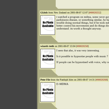
Gl;itch
from New Zealand on 2001-08-07 12:07 [
#00020252
]
i watched a program on mdma, some raver g
parkinsons disease, or something similar, he h
trouble doing normal things, but if he took 
better control his movements and do things do
understand. its worth a thought anyway.
wizards teeth
on 2001-08-07 13:04 [
#00020258
]
I seen that also, it was very interesting.
Is it possible to hypnotise people with music ?
If people can be hypnotised with voice, why n
Peter File
from the Paedoph Isles on 2001-08-07 14:31 [
#00020268
]
E=MDMA