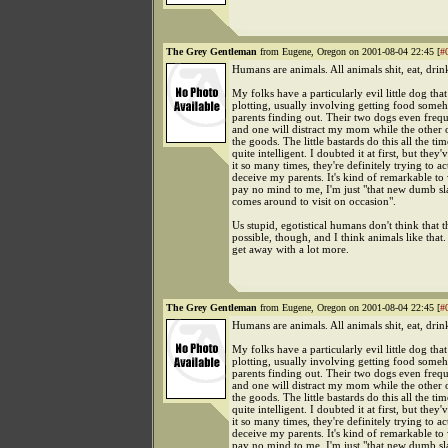
The Grey Gentleman
from Eugene, Oregon on 2001-08-04 22:45 [
#
Humans are animals. All animals shit, eat, drin
My folks have a particularly evil little dog that
plotting, usually involving getting food some
parents finding out. Their two dogs even freq
and one will distract my mom while the other 
the goods. The little bastards do this all the ti
quite intelligent. I doubted it at first, but they
it so many times, they're definitely trying to ac
deceive my parents. It's kind of remarkable to
pay no mind to me, I'm just "that new dumb sl
comes around to visit on occasion".
Us stupid, egotistical humans don't think that th
possible, though, and I think animals like that
get away with a lot more.
The Grey Gentleman
from Eugene, Oregon on 2001-08-04 22:45 [
#
Humans are animals. All animals shit, eat, drin
My folks have a particularly evil little dog that
plotting, usually involving getting food some
parents finding out. Their two dogs even freq
and one will distract my mom while the other 
the goods. The little bastards do this all the ti
quite intelligent. I doubted it at first, but they
it so many times, they're definitely trying to ac
deceive my parents. It's kind of remarkable to
pay no mind to me, I'm just "that new dumb sl