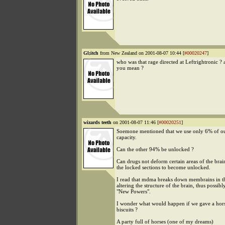
Gl;itch
from New Zealand on 2001-08-07 10:44 [
#00020247
]
who was that rage directed at Leftrightronic ?
you mean ?
wizards teeth
on 2001-08-07 11:46 [
#00020251
]
Soemone mentioned that we use only 6% of ou
capacity.
Can the other 94% be unlocked ?
Can drugs not deform certain areas of the brai
the locked sections to become unlocked.
I read that mdma breaks down membrains in th
altering the structure of the brain, thus possibl
"New Powers".
I wonder what would happen if we gave a hor
biscuits ?
A party full of horses (one of my dreams)