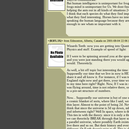
But human intelligence is unimportant for fro
frogs mind is unimportant for Us. We dont find
helping the ants out in all kinds of situations 2
I think that each species do what they find imp
what they find interesting. Horses have no inter
speaking the human language because they ar
enough to see whats so important with it.
=|R3FL3X|=
from Edmonton, Alberta, Canada on 2001-08-04 22:06 
Wizards Teeth: now you are getting into Quan
Physics and stuff. Example of speed of light:
If I were to be spinning around you at the spee
and you were just standing there you would a
would. Theoreticly.
As well, a bit off topic but interesting the time
Supposedly our time that we live in now is HE
share it and all know it. For instance, if I was t
England right now and get there, your time wo
to my time here right? Right. Now, If I was in 
was flying around, time is not relative there, o
to a pre-set structure of numbers.
Now... Supposedly our universe is but of one s
a cosmic blanket of sorts, where like I said, we
thin layer. Almost to the point of being 2d. 
think that since the universe is 3d up down, sid
and inbetween right? Well In space, where is t
This ties in with the theory. since it is only a th
we can theoritcly BREAK through that layer 
a parallel universe, where possibly Earth exis
live there and so on. But their history and ever
different. Or Earth doesn't exist at all. This is a