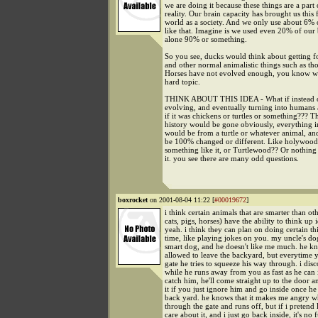
we are doing it because these things are a part 
reality. Our brain capacity has brought us this 
world as a society. And we only use about 6%
like that. Imagine is we used even 20% of our b
alone 90% or something.
So you see, ducks would think about getting fo
and other normal animalistic things such as th
Horses have not evolved enough, you know wh
hard topic.
THINK ABOUT THIS IDEA - What if instead o
evolving, and eventually turning into humans
if it was chickens or turtles or something??? 
history would be gone obviously, everything i
would be from a turtle or whatever animal, an
be 100% changed or different. Like holywood?
something like it, or Turtlewood?? Or nothing a
it. you see there are many odd questions.
boxrocket
on 2001-08-04 11:22 [
#00019672
]
i think certain animals that are smarter than ot
cats, pigs, horses) have the ability to think up 
yeah. i think they can plan on doing certain t
time, like playing jokes on you. my uncle's do
smart dog, and he doesn't like me much. he kn
allowed to leave the backyard, but everytime 
gate he tries to squeeze his way through. i dis
while he runs away from you as fast as he can i
catch him, he'll come straight up to the door a
it if you just ignore him and go inside once he
back yard. he knows that it makes me angry w
through the gate and runs off, but if i pretend l
care about it, and i just go back inside, it's no 