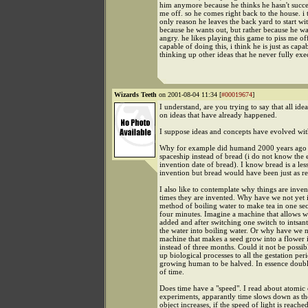
him anymore because he thinks he hasn't succe
me off. so he comes right back to the house. i 
only reason he leaves the back yard to start wit
because he wants out, but rather because he w
angry. he likes playing this game to piss me off.
capable of doing this, i think he is just as capa
thinking up other ideas that he never fully exe
Wizards Teeth
on 2001-08-04 11:34 [
#00019674
]
I understand, are you trying to say that all ide
on ideas that have already happened.
I suppose ideas and concepts have evolved wi
Why for example did humand 2000 years ago 
spaceship instead of bread (i do not know the 
invention date of bread). I know bread is a le
invention but bread would have been just as re
I also like to contemplate why things are inven
times they are invented. Why have we not yet 
method of boiling water to make tea in one se
four minutes. Imagine a machine that allows w
added and after switching one switch to intsan
the water into boiling water. Or why have we n
machine that makes a seed grow into a flower 
instead of three months. Could it not be possib
up biological processes to all the gestation per
growing human to be halved. In essence doubl
of time.
Does time have a "speed". I read about atomic
experiments, apparantly time slows down as th
object increases, if the speed of light is reache