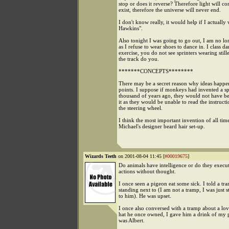
stop or does it reverse? Therefore light will co
exist, therefore the universe will never end.
I don't know really, it would help if I actually
Hawkins".
Also tonight I was going to go out, I am no l
as I refuse to wear shoes to dance in. I class d
exercise, you do not see sprinters wearing still
the track do you.
*******CONCEPTS********
There may be a secret reason why ideas happen
points. I suppose if monkeys had invented a s
thousand of years ago, they would not have be
it as they would be unable to read the instructi
the steering wheel.
I think the most important invention of all tim
Michael's designer beard hair set-up.
Wizards Teeth
on 2001-08-04 11:45 [
#00019675
]
Do animals have intelligence or do they execut
actions without thought.
I once seen a pigeon eat some sick. I told a t
standing next to (I am not a tramp, I was just 
to him). He was upset.
I once also conversed with a tramp about a lov
hat he once owned, I gave him a drink of my
was Albert.