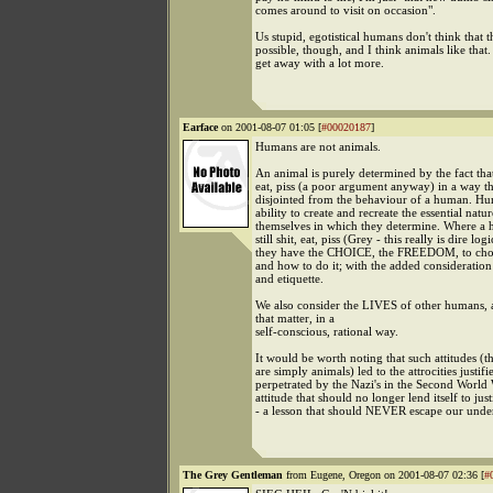
comes around to visit on occasion".
Us stupid, egotistical humans don't think that th
possible, though, and I think animals like that
get away with a lot more.
Earface
on 2001-08-07 01:05 [
#00020187
]
Humans are not animals.
An animal is purely determined by the fact that
eat, piss (a poor argument anyway) in a way tha
disjointed from the behaviour of a human. H
ability to create and recreate the essential natur
themselves in which they determine. Where a
still shit, eat, piss (Grey - this really is dire logi
they have the CHOICE, the FREEDOM, to cho
and how to do it; with the added consideratio
and etiquette.
We also consider the LIVES of other humans, 
that matter, in a
self-conscious, rational way.
It would be worth noting that such attitudes (
are simply animals) led to the attrocities justif
perpetrated by the Nazi's in the Second World 
attitude that should no longer lend itself to just
- a lesson that should NEVER escape our unde
The Grey Gentleman
from Eugene, Oregon on 2001-08-07 02:36 [
#