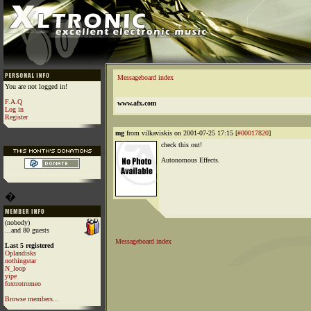
Messageboard index
You are not logged in!
F.A.Q
www.afx.com
Log in
Register
mg
from vilkaviskis on 2001-07-25 17:15 [
#00017820
]
check this out!
Autonomous Effects.
�
(nobody)
...and 80 guests
Messageboard index
Last 5 registered
Oplandisks
nothingstar
N_loop
yipe
foxtrotromeo
Browse members...