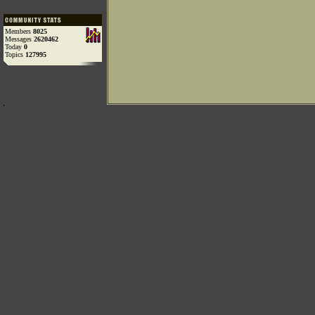
Members
8025
Messages
2620462
Today
0
Topics
127995