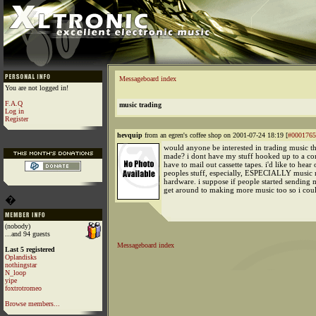
Messageboard index
You are not logged in!
F.A.Q
music trading
Log in
Register
hevquip
from an egren's coffee shop on 2001-07-24 18:19 [
#0001765
would anyone be interested in trading music th
made? i dont have my stuff hooked up to a com
have to mail out cassette tapes. i'd like to hear 
peoples stuff, especially, ESPECIALLY music
hardware. i suppose if people started sending m
get around to making more music too so i could
�
(nobody)
...and 94 guests
Messageboard index
Last 5 registered
Oplandisks
nothingstar
N_loop
yipe
foxtrotromeo
Browse members...