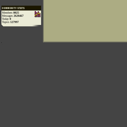
Members
8025
Messages
2620467
Today
0
Topics
127997