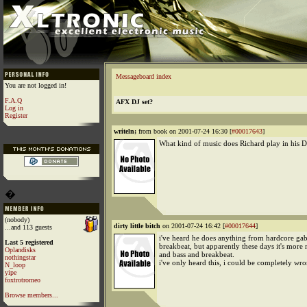
Messageboard index
You are not logged in!
F.A.Q
AFX DJ set?
Log in
Register
writeln;
from book on 2001-07-24 16:30 [
#00017643
]
What kind of music does Richard play in his DJ
�
(nobody)
dirty little bitch
on 2001-07-24 16:42 [
#00017644
]
...and 113 guests
i've heard he does anything from hardcore gab
Last 5 registered
breakbeat, but apparently these days it's more
Oplandisks
and bass and breakbeat.
nothingstar
i've only heard this, i could be completely wr
N_loop
yipe
foxtrotromeo
Browse members...