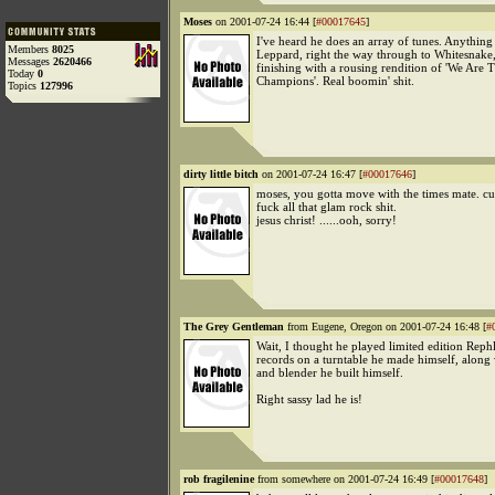
Moses
on 2001-07-24 16:44 [
#00017645
]
I've heard he does an array of tunes. Anythin
Members
8025
Leppard, right the way through to Whitesnake
Messages
2620466
finishing with a rousing rendition of 'We Are 
Today
0
Champions'. Real boomin' shit.
Topics
127996
dirty little bitch
on 2001-07-24 16:47 [
#00017646
]
moses, you gotta move with the times mate. cu
fuck all that glam rock shit.
jesus christ! ......ooh, sorry!
The Grey Gentleman
from Eugene, Oregon on 2001-07-24 16:48 [
#
Wait, I thought he played limited edition Rep
records on a turntable he made himself, along 
and blender he built himself.
Right sassy lad he is!
rob fragilenine
from somewhere on 2001-07-24 16:49 [
#00017648
]