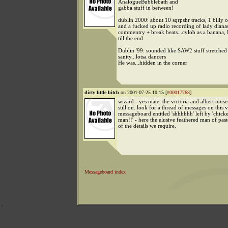
AnalogueBubblebath and
gabba stuff in between!
dublin 2000: about 10 sqrpshr tracks, 1 billy 
and a fucked up radio recording of lady diana
commentry + break beats...cylob as a banana,
till the end
Dublin '99: sounded like SAW2 stuff stretche
sanity...lotsa dancers
He was...hidden in the corner
dirty little bitch
on 2001-07-25 10:15 [
#00017768
]
wizard - yes mate, the victoria and albert mus
still on. look for a thread of messages on this 
messageboard entitled 'shhhhhh' left by 'chick
man!!' - here the elusive feathered man of pas
of the details we require.
Messageboard index