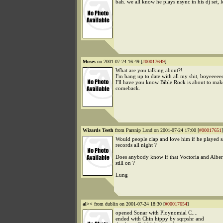
bah. we all know he plays nsync in his dj set, lo
Moses
on 2001-07-24 16:49 [
#00017649
]
What are you talking about?!
I'm bang up to date with all my shit, boyeeeee
I'll have you know Bible Rock is about to mak
comeback.
Wizards Teeth
from Parsnip Land on 2001-07-24 17:00 [
#00017651
]
Would people clap and love him if he played 
records all night ?
Does anybody know if that Voctoria and Alber
still on ?
Lung
al><
from dublin on 2001-07-24 18:30 [
#00017654
]
opened Sonar with Ploynomial C....
ended with Chin hippy by sqrpshr and