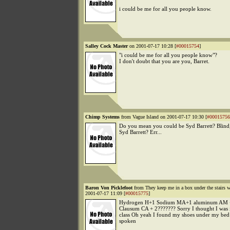
i could be me for all you people know.
Salley Cock Master
on 2001-07-17 10:28 [
#00015754
]
"i could be me for all you people know"?
I don't doubt that you are you, Barret.
Chimp Systems
from Vague Island on 2001-07-17 10:30 [
#00015756
Do you mean you could be Syd Barrett? Blind
Syd Barrett? Err...
Baron Von Picklefoot
from They keep me in a box under the stairs 
2001-07-17 11:09 [
#00015775
]
Hydrogen H+1 Sodium MA+1 aluminum AM +
Clausum CA + 2??????? Sorry I thought I was 
class Oh yeah I found my shoes under my bed
spoken