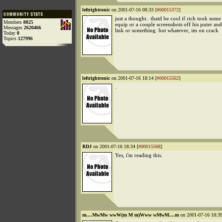
leftrightronic
on 2001-07-16 08:33 [
#00015372
]
just a thought.. thatd be cool if rich took some 
Members
8025
equip or a couple screenshots off his puter and
Messages
2620466
link or something. but whatever, im on crack
Today
0
Topics
127996
leftrightronic
on 2001-07-16 18:14 [
#00015562
]
.
RDJ
on 2001-07-16 18:34 [
#00015568
]
Yes, i'm reading this.
m....MwMw wwW(m M m)Www wMwM....m
on 2001-07-16 18:39