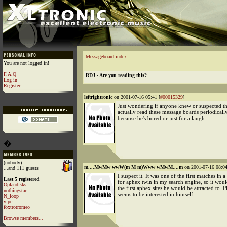
Messageboard index
You are not logged in!
F.A.Q
RDJ - Are you reading this?
Log in
Register
leftrightronic
on 2001-07-16 05:41 [
#00015329
]
Just wondering if anyone knew or suspected th
actually read these message boards periodically
because he's bored or just for a laugh.
�
(nobody)
m....MwMw wwW(m M m)Www wMwM....m
on 2001-07-16 08:04
...and 111 guests
I suspect it. It was one of the first matches in a
Last 5 registered
for aphex twin in my search engine, so it wou
Oplandisks
the first aphex sites he would be attracted to. P
nothingstar
seems to be interested in himself.
N_loop
yipe
foxtrotromeo
Browse members...