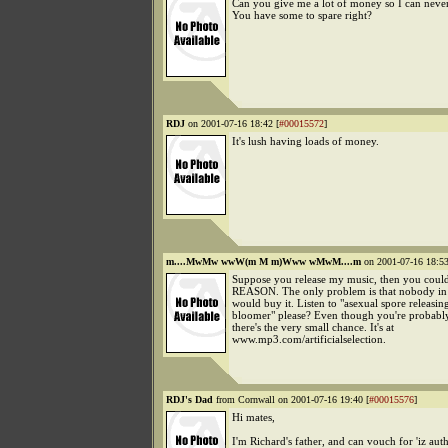
Can you give me a lot of money so I can neve
You have some to spare right?
RDJ
on 2001-07-16 18:42 [
#00015572
]
It's lush having loads of money.
m....MwMw wwW(m M m)Www wMwM....m
on 2001-07-16 18:53
Suppose you release my music, then you coul
REASON. The only problem is that nobody in 
would buy it. Listen to "asexual spore releasin
bloomer" please? Even though you're probabl
there's the very small chance. It's at
www.mp3.com/artificialselection.
RDJ's Dad
from Cornwall on 2001-07-16 19:40 [
#00015576
]
Hi mates,
I'm Richard's father, and can vouch for 'iz authe