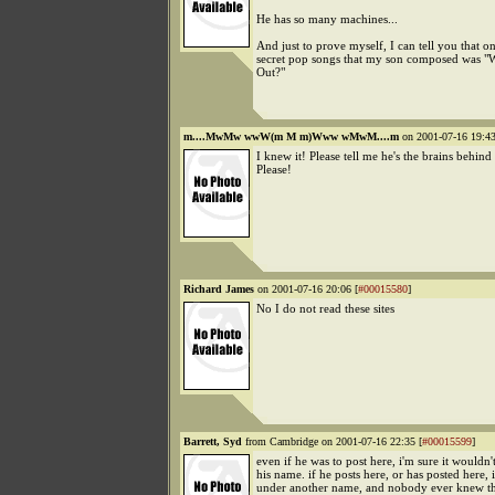
He has so many machines...
And just to prove myself, I can tell you that on
secret pop songs that my son composed was 
Out?"
m....MwMw wwW(m M m)Www wMwM....m
on 2001-07-16 19:43
I knew it! Please tell me he's the brains behin
Please!
Richard James
on 2001-07-16 20:06 [
#00015580
]
No I do not read these sites
Barrett, Syd
from Cambridge on 2001-07-16 22:35 [
#00015599
]
even if he was to post here, i'm sure it wouldn'
his name. if he posts here, or has posted here, i
under another name, and nobody ever knew tha