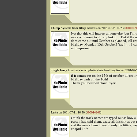
Chimp Systems
from Bleep Gardens on 2001-07-11 14:23 [
#000142
Not that this will interest anyone else, but I'm 
work with nowt to do so phukit. . . But if th
does come out mid October as planned, it'll 
birthday, Monday 15th October! Yay! . . . I ca
not impressed.
dingle berry
from on a small plastic chair breathing fire on 2001-07-
if it comes out on the 15th of october ill get i
birthday cash on the 16th!
Thank you bearded cloud flyer!
Luke
on 2001-07-11 16:50 [
#00014246
]
i think the track names are typed out as how a
person had said them, cause all this shit about 
and the new album it would only be fitting. say
er april 14th