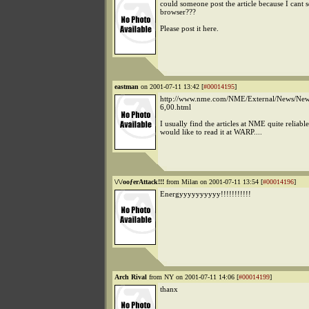
could someone post the article because I cant 
browser???
Please post it here.
eastman
on 2001-07-11 13:42 [
#00014195
]
http://www.nme.com/NME/External/News/New
6,00.html
I usually find the articles at NME quite reliable
would like to read it at WARP....
\/\/ooƒerAttack!!!
from Milan on 2001-07-11 13:54 [
#00014196
]
Energyyyyyyyyyy!!!!!!!!!!!
Arch Rival
from NY on 2001-07-11 14:06 [
#00014199
]
thanx