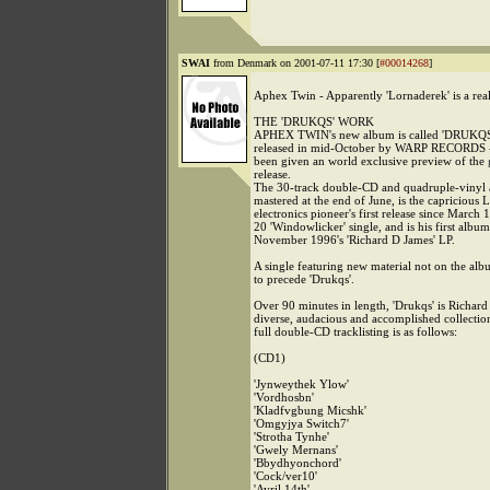
SWAI
from Denmark on 2001-07-11 17:30 [
#00014268
]
Aphex Twin - Apparently 'Lornaderek' is a rea
THE 'DRUKQS' WORK
APHEX TWIN's new album is called 'DRUKQS' 
released in mid-October by WARP RECORDS
been given an world exclusive preview of the
release.
The 30-track double-CD and quadruple-vinyl
mastered at the end of June, is the capricious
electronics pioneer's first release since March 
20 'Windowlicker' single, and is his first album
November 1996's 'Richard D James' LP.
A single featuring new material not on the alb
to precede 'Drukqs'.
Over 90 minutes in length, 'Drukqs' is Richard
diverse, audacious and accomplished collection
full double-CD tracklisting is as follows:
(CD1)
'Jynweythek Ylow'
'Vordhosbn'
'Kladfvgbung Micshk'
'Omgyjya Switch7'
'Strotha Tynhe'
'Gwely Mernans'
'Bbydhyonchord'
'Cock/ver10'
'Avril 14th'