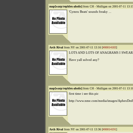
map[warp/rephlex-aholic]
from CH - Mulligan on 2001-07-11 13:15
'Cymru Beats' sounds freaky ...
Arch Rival
from NY on 2001-07-11 13:16 [
#00014183
]
LOTS AND LOTS OF ANAGRAMS I SWEAR
Have yall solved any?
map[warp/rephlex-aholic]
from CH - Mulligan on 2001-07-11 13:18
first time i see this pic
http://www.nme.com/media/images/AphexDed
Arch Rival
from NY on 2001-07-11 13:36 [
#00014191
]