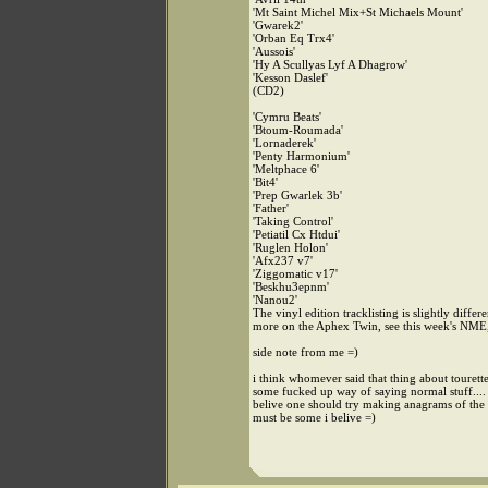
'Mt Saint Michel Mix+St Michaels Mount'
'Gwarek2'
'Orban Eq Trx4'
'Aussois'
'Hy A Scullyas Lyf A Dhagrow'
'Kesson Daslef'
(CD2)
'Cymru Beats'
'Btoum-Roumada'
'Lornaderek'
'Penty Harmonium'
'Meltphace 6'
'Bit4'
'Prep Gwarlek 3b'
'Father'
'Taking Control'
'Petiatil Cx Htdui'
'Ruglen Holon'
'Afx237 v7'
'Ziggomatic v17'
'Beskhu3epnm'
'Nanou2'
The vinyl edition tracklisting is slightly differe
more on the Aphex Twin, see this week's NME
side note from me =)
i think whomever said that thing about tourettes
some fucked up way of saying normal stuff.... 
belive one should try making anagrams of the s
must be some i belive =)