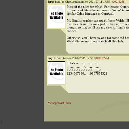
japes
from Ye Olde Londinium on 2001-07-11 17:38 [
#00014269
]
Most of the titles are Welsh. For instace, Cymru
pronounced Kim-Ree and means "Wales" in Wel
similar Celtic language in Cornwall.
My English teacher can speak fluent Welsh. I'l
the titles mean. I've only just broken up from 
though, so maybe I'll ask my sister's friend's sis
see her...
Otherwise, you'll have to wait for some sad bas
Welsh dictionary to translate it all.Heh heh.
recycle
from here on 2001-07-11 17:57 [
#00014275
]
i like'em...........................
...................>...................
>>>>>>>>>>>>>>>,,,,,,,?\
1234567890.......0987654321
Messageboard index