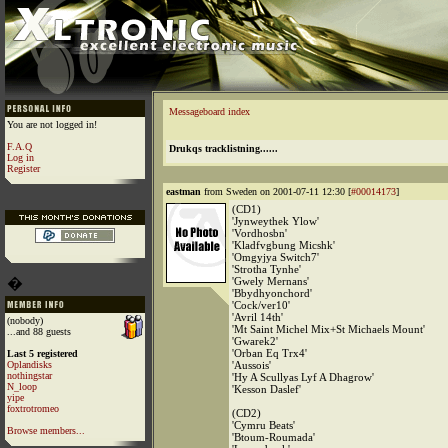
Messageboard index
You are not logged in!
F.A.Q
Drukqs tracklistning......
Log in
Register
eastman
from Sweden on 2001-07-11 12:30 [
#00014173
]
(CD1)
'Jynweythek Ylow'
'Vordhosbn'
'Kladfvgbung Micshk'
'Omgyjya Switch7'
'Strotha Tynhe'
�
'Gwely Mernans'
'Bbydhyonchord'
'Cock/ver10'
'Avril 14th'
(nobody)
'Mt Saint Michel Mix+St Michaels Mount'
...and 88 guests
'Gwarek2'
'Orban Eq Trx4'
Last 5 registered
Oplandisks
'Aussois'
nothingstar
'Hy A Scullyas Lyf A Dhagrow'
N_loop
'Kesson Daslef'
yipe
foxtrotromeo
(CD2)
'Cymru Beats'
Browse members...
'Btoum-Roumada'