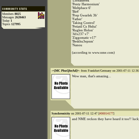
'Lornaderek'
'Penty Harmonium'
'Meltphace 6'
'Bit4'
Members
8025
'Prep Gwarlek 3b'
Messages
2620463
'Father'
Today
1
'Taking Control'
Topics
127995
'Petiatil Cx Htdui'
'Ruglen Holon'
'Afx237 v7'
'Ziggomatic v17'
'Beskhu3epnm'
'Nanou
(according to www.nme.com)
-=[MC PhuQheAd]=-
from Frankfurt/Germany on 2001-07-11 12:36
Wow man, that's amazing...
Synchronicity
on 2001-07-11 12:47 [
#00014177
]
and NME reckon they have heard it too!! lucky