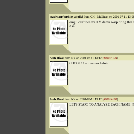
map[warp/rephlex-aholic]
from CH - Mulligan on 2001-07-11 13:09
omg i can't believe it !! damn warp bring that s
it :))
Arch Rival
from NY on 2001-07-11 13:12 [
#00014179
]
COOOL! Cool names heheh
Arch Rival
from NY on 2001-07-11 13:12 [
#00014180
]
LETS START TO ANALYZE EACH NAME!!!