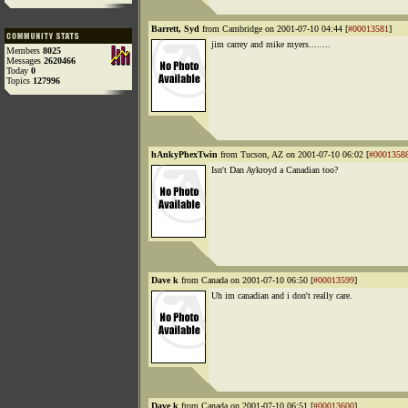
Barrett, Syd
from Cambridge on 2001-07-10 04:44 [
#00013581
]
jim carrey and mike myers........
Members
8025
Messages
2620466
Today
0
Topics
127996
hAnkyPhexTwin
from Tucson, AZ on 2001-07-10 06:02 [
#0001358
Isn't Dan Aykroyd a Canadian too?
Dave k
from Canada on 2001-07-10 06:50 [
#00013599
]
Uh im canadian and i don't really care.
Dave k
from Canada on 2001-07-10 06:51 [
#00013600
]