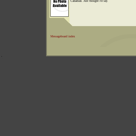
Canadian. Just thought I'd say.
Messageboard index