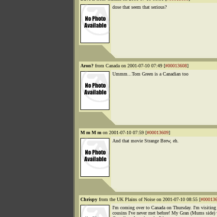
dose that seem that serious?
Aron?
from Canada on 2001-07-10 07:49 [
#00013608
]
Ummm...Tom Green is a Canadian too
M m M m
on 2001-07-10 07:59 [
#00013609
]
And that movie Strange Brew, eh.
Chrispy
from the UK Plains of Noise on 2001-07-10 08:55 [
#00013
I'm coming over to Canada on Thursday. I'm visitin
cousins I've never met before! My Gran (Mums side)