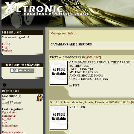
Messageboard index
You are not logged in!
F.A.Q
CANADIANS ARE 2 SERIOUS
Log in
Register
TWAT
on 2001-07-09 23:46 [
#00013547
]
CANADIANS ARE 2 SERIOUS. THEY ARE SO.
SO THEY ARE.
I`M TELLING YOU
MY UNCLE SAID SO
AND HE SHOULD KNOW
COZ HE DRIVES A CORTINA
�
ps FIST
Now online
(1)
belb
|REFLEX|
from Edmonton, Alberta, Canada on 2001-07-10 00:15 [
#
...and 67 guests
YEAH... OK.
Last 5 registered
Oplandisks
nothingstar
N_loop
yipe
foxtrotromeo
Browse members...