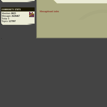
Messageboard index
Members
8025
Messages
2620467
Today
1
Topics
127997