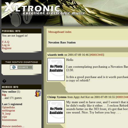
Messageboard index
You are not logged in!
F.A.Q
Novation Bass Station
Log in
Register
wizards teeth
on 2001-07-09 16:46 [
#00013443
]
Hello
I am contemplating purchasing a Novation Bass
£130.
Is this a good purchase and is it worth purchas
�
a copy of rebirth?
Now online
(1)
big
Chimp Systems
from Appy Ard Kor on 2001-07-09 16:55 [
#0001344
...and 171 guests
My mate used to have one, and I weren't that 
Last 5 registered
he didn't really like it either. . . I reckon Rebirt
Oplandisks
sounds better on the 303 front, it's got that hor
nothingstar
raw sound. Nice. Try before you buy . . .
N_loop
yipe
foxtrotromeo
Browse members...