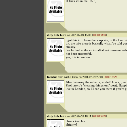
af fuck it's in the UK :(
dirty little bitch
on 2001-07-09 15:06 [
#00013383
]
i got this info from the warp site, in the live lis
bit. the info there is basically what i've told yo
already.
i've looked at the victoria&albert museum web
not been successful.
yes, it is in london.
Kenchie
from wish I knew on 2001-07-09 22:00 [
#00013528
]
Also featuring the rather splendid Ouvca, plu
Phobiazero's "clearing things out" post). Happ
live in London, so I'll see you there if you're 
dirty little bitch
on 2001-07-10 10:11 [
#00013689
]
cheers kenchie.
alrighty!