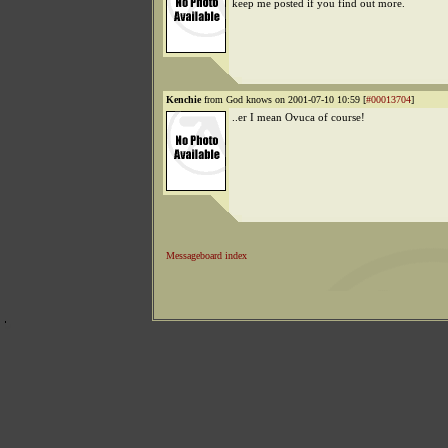
keep me posted if you find out more.
Kenchie
from God knows on 2001-07-10 10:59 [
#00013704
]
..er I mean Ovuca of course!
Messageboard index