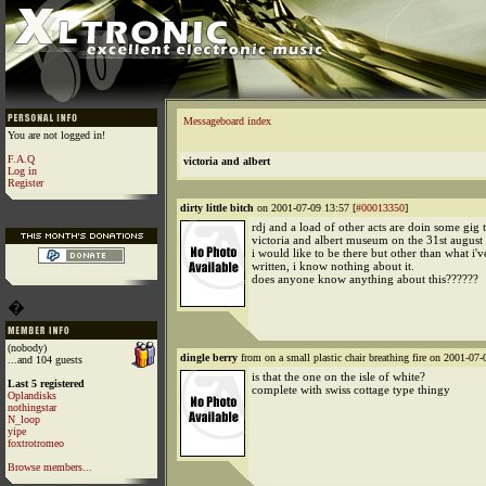
Messageboard index
You are not logged in!
F.A.Q
victoria and albert
Log in
Register
dirty little bitch
on 2001-07-09 13:57 [
#00013350
]
rdj and a load of other acts are doin some gig t
victoria and albert museum on the 31st august o
i would like to be there but other than what i've
written, i know nothing about it.
does anyone know anything about this??????
�
(nobody)
dingle berry
from on a small plastic chair breathing fire on 2001-07-
...and 104 guests
is that the one on the isle of white?
Last 5 registered
complete with swiss cottage type thingy
Oplandisks
nothingstar
N_loop
yipe
foxtrotromeo
Browse members...