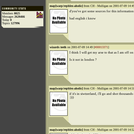
map[warp/rephlex-aholic]
from CH - Mulligan on 2001-07-09 14:49
d'you've got some sources for this information
Members
8025
Messages
2620466
bad english i know
Today
0
Topics
127996
wizards teeth
on 2001-07-09 14:49 [
#00013371
]
I think I will get my arse to that as I am off o
Is it not in london ?
map[warp/rephlex-aholic]
from CH - Mulligan on 2001-07-09 14:51
if it's in siwtzerland, i'll go and shot thousands
:)))
map[warp/rephlex-aholic]
from CH - Mulligan on 2001-07-09 14:52