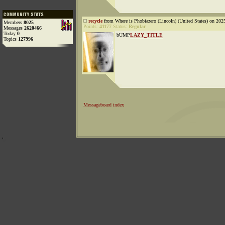
recycle
from Where is Phobiazero (Lincoln) (United States) on 202
Members
8025
Points:
41177
Status:
Regular
Messages
2620466
Today
0
bUMP
LAZY_TITLE
Topics
127996
Messageboard index