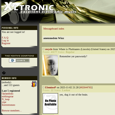
Messageboard index
You are not logged in!
F.A.Q
amenmodem Winz
Log in
Register
recycle
from Where is Phobiazero (Lincoln) (United States) on 202
Points:
41177
Status:
Regular
Remember yer passwordy?
�
(nobody)
...and 113 guests
EleminoP
on 2025-11-02 21:28 [
#02644765
]
Points:
22
Status:
Lurker
Last 5 registered
Oplandisks
yes, dug it out of the brain.
nothingstar
N_loop
yipe
foxtrotromeo
Browse members...