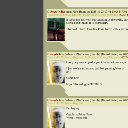
Roger Wilco
from Mo's Beans on 2025-10-23 17:41 [
#02644700
]
Points:
2417
Status:
Lurker
|
Followup to
Gwely Mernans
:
#02644
It looks like his work but squinting at the credits on 
sleeve I don't think it is, regrettably.
That said, I hate Oneohtrix Point Never with a passio
recycle
from Where is Phobiazero (Lincoln) (United States) on 202
Points:
41177
Status:
Regular
|
Followup to
Gwely Mernans
:
#026
Gwely anyone can push a paint button art nowadays
I just see hanals instanta and he’s painting bikes a
lot!!
Come here:
https://discord.gg/m3HTDFtfV
recycle
from Where is Phobiazero (Lincoln) (United States) on 202
Points:
41177
Status:
Regular
I’m buying
Oneohtrix Point Never.
When it come out