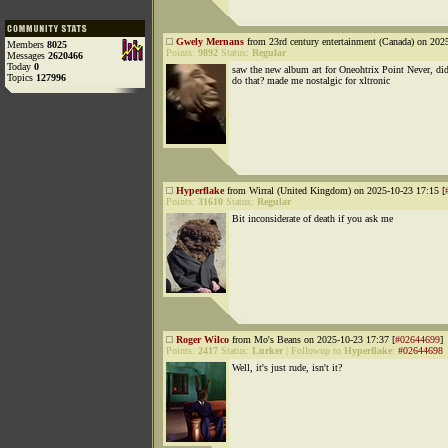
Gwely Mernans
from 23rd century entertainment (Canada) on 202
Members
8025
Points:
9892
Status:
Regular
Messages
2620466
Today
0
saw the new album art for Oneohtrix Point Never, di
Topics
127996
do that? made me nostalgic for xltronic
Hyperflake
from Wirral (United Kingdom) on 2025-10-23 17:15 [
Points:
31610
Status:
Regular
Bit inconsiderate of death if you ask me
Roger Wilco
from Mo's Beans on 2025-10-23 17:37 [
#02644699
]
Points:
2417
Status:
Lurker
|
Followup to
Hyperflake
:
#02644698
Well, it's just rude, isn't it?