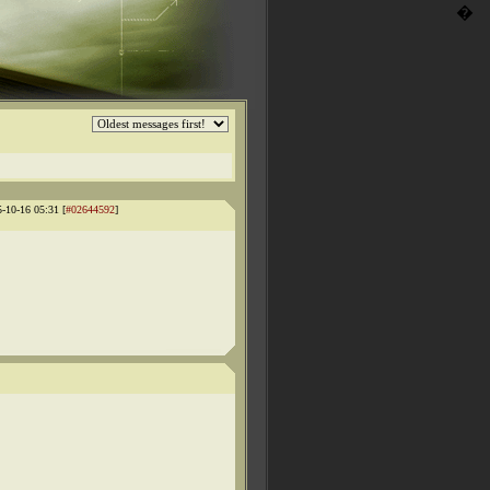
�
5-10-16 05:31 [
#02644592
]