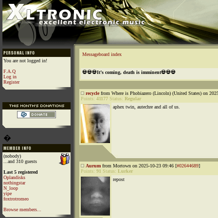
Messageboard index
You are not logged in!
F.A.Q
💀💀💀It’s coming, death is imminent💀💀💀
Log in
Register
recycle
from Where is Phobiazero (Lincoln) (United States) on 202
Points:
41177
Status:
Regular
aphex twin, autechre and all of us.
�
(nobody)
...and 310 guests
Aurum
from Mortown on 2025-10-23 09:46 [
#02644689
]
Points:
91
Status:
Lurker
Last 5 registered
Oplandisks
repost
nothingstar
N_loop
yipe
foxtrotromeo
Browse members...