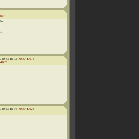
697
the
n.
5-10-23 18:53 [
#02644701
]
44697
5-10-23 18:54 [
#02644702
]