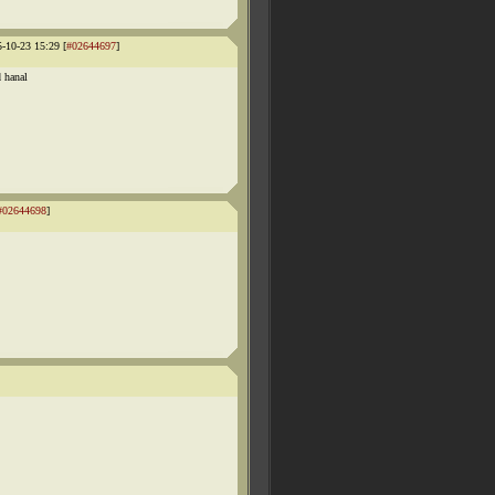
5-10-23 15:29 [
#02644697
]
d hanal
#02644698
]