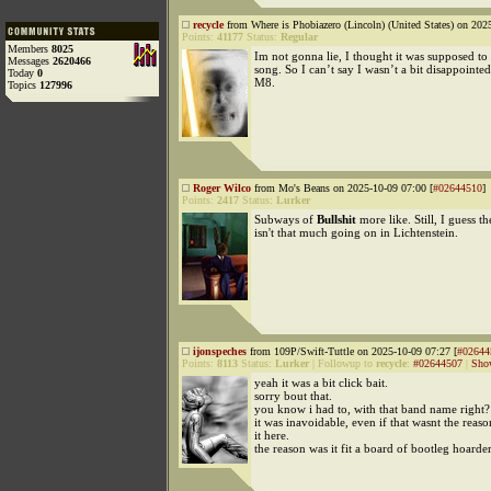
recycle
from Where is Phobiazero (Lincoln) (United States) on 202
Points:
41177
Status:
Regular
Members
8025
Im not gonna lie, I thought it was supposed to
Messages
2620466
song. So I can’t say I wasn’t a bit disappointed
Today
0
M8.
Topics
127996
Roger Wilco
from Mo's Beans on 2025-10-09 07:00 [
#02644510
]
Points:
2417
Status:
Lurker
Subways of
Bullshit
more like. Still, I guess th
isn't that much going on in Lichtenstein.
ijonspeches
from 109P/Swift-Tuttle on 2025-10-09 07:27 [
#02644
Points:
8113
Status:
Lurker
|
Followup to
recycle
:
#02644507
|
Sho
yeah it was a bit click bait.
sorry bout that.
you know i had to, with that band name right?
it was inavoidable, even if that wasnt the reaso
it here.
the reason was it fit a board of bootleg hoarders