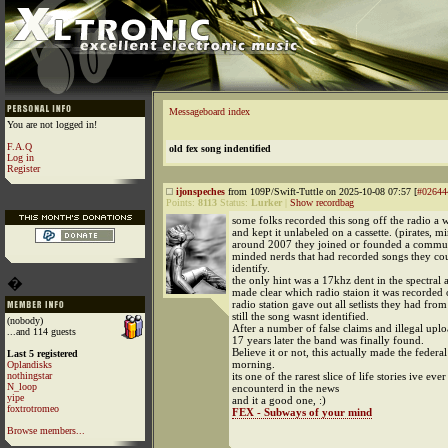
Messageboard index
You are not logged in!
F.A.Q
old fex song indentified
Log in
Register
ijonspeches
from 109P/Swift-Tuttle on 2025-10-08 07:57 [
#02644
Points:
8113
Status:
Lurker
|
Show recordbag
some folks recorded this song off the radio a 
and kept it unlabeled on a cassette. (pirates, m
around 2007 they joined or founded a commun
minded nerds that had recorded songs they co
identify.
the only hint was a 17khz dent in the spectral a
�
made clear which radio staion it was recorded 
radio station gave out all setlists they had fro
still the song wasnt identified.
(nobody)
After a number of false claims and illegal uplo
...and 114 guests
17 years later the band was finally found.
Believe it or not, this actually made the federal
Last 5 registered
morning.
Oplandisks
nothingstar
its one of the rarest slice of life stories ive ever
N_loop
encounterd in the news
yipe
and it a good one, :)
foxtrotromeo
FEX - Subways of your mind
Browse members...