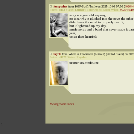
ijonspeches
from 109P/Swift-Tuttle on 2025-10-09 07:30 [
#02644
Points:
8113
Status:
Lurker
|
Followup to
Roger Wilco
:
#02644510
story is a year old anyway,
no idea why it glitched into the news the other
didnt have the mind to properly read it,
but it lightened up my day.
music nerds and a band that never made it past 
year,
cmon thats heartfelt.
recycle
from Where is Phobiazero (Lincoln) (United States) on 202
Points:
41177
Status:
Regular
proper counterfeit ep
Messageboard index