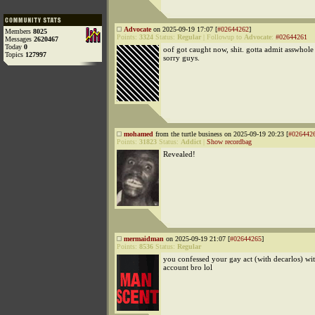
Advocate
on 2025-09-19 17:07 [
#02644262
]
Members
8025
Points:
3324
Status:
Regular
|
Followup to
Advocate
:
#02644261
Messages
2620467
Today
0
oof got caught now, shit. gotta admit asswhole 
Topics
127997
sorry guys.
mohamed
from the turtle business on 2025-09-19 20:23 [
#026442
Points:
31823
Status:
Addict
|
Show recordbag
Revealed!
mermaidman
on 2025-09-19 21:07 [
#02644265
]
Points:
8536
Status:
Regular
you confessed your gay act (with decarlos) wi
account bro lol