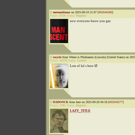
mermaidman
on 2025-09-19 21:07 [
#02644266
]
Points:
8536
Status:
Regular
now everyone know you gay
recycle
from Where is Phobiazero (Lincoln) (United States) on 202
Points:
41178
Status:
Lurker
Lots of lol s here 🤣
DADONCK
from here on 2025-09-20 04:18 [
#02644277
]
Points:
3781
Status:
Regular
LAZY_TITLE