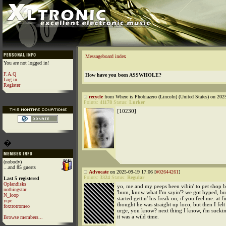
Messageboard index
You are not logged in!
F.A.Q
How have you been ASSWHOLE?
Log in
Register
recycle
from Where is Phobiazero (Lincoln) (United States) on 202
Points:
41178
Status:
Lurker
[10230]
�
(nobody)
...and 85 guests
Advocate
on 2025-09-19 17:06 [
#02644261
]
Points:
3324
Status:
Regular
Last 5 registered
Oplandisks
yo, me and my peeps been vibin' to pet shop b
nothingstar
'bum, know what I'm sayin'? we got hyped, but
N_loop
started gettin' his freak on, if you feel me. at fir
yipe
thought he was straight up loco, but then I felt
foxtrotromeo
urge, you know? next thing I know, i'm suckin'
it was a wild time.
Browse members...