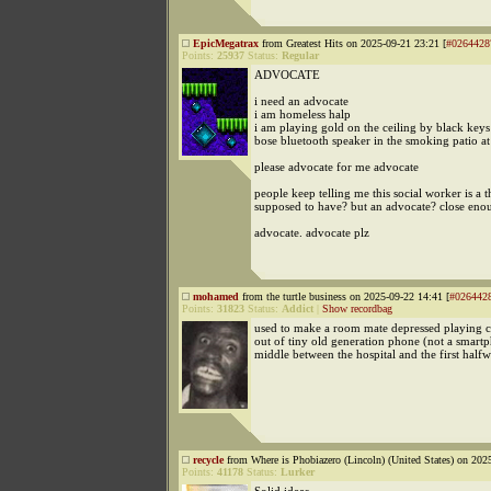
EpicMegatrax
from Greatest Hits on 2025-09-21 23:21 [
#0264428
Points:
25937
Status:
Regular
ADVOCATE
i need an advocate
i am homeless halp
i am playing gold on the ceiling by black keys
bose bluetooth speaker in the smoking patio at 
please advocate for me advocate
people keep telling me this social worker is a 
supposed to have? but an advocate? close eno
advocate. advocate plz
mohamed
from the turtle business on 2025-09-22 14:41 [
#026442
Points:
31823
Status:
Addict
|
Show recordbag
used to make a room mate depressed playing cl
out of tiny old generation phone (not a smartp
middle between the hospital and the first half
recycle
from Where is Phobiazero (Lincoln) (United States) on 202
Points:
41178
Status:
Lurker