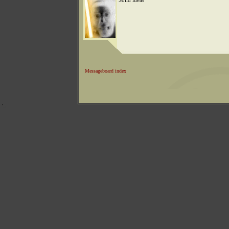
Solid ideas
Messageboard index