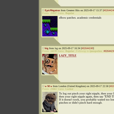
EpicMegatrax
from Greatest Hits on 2025-09-17 15:37 [
#0264424
Points:
25937
Status:
Regular
elbow patches. academic credentials
big
from lsg on 2025-09-17 16:34 [
#02644249
]
Points:
24139
Status:
Regular
|
Followup to
ijonspeches
:
#0264423
LAZY_TITLE
w M w
from London (United Kingdom) on 2025-09-17 22:58 [
#02
Points:
21661
Status:
Lurker
To log out pinch your right nipple, then your l
then your right nipple again, then say "EN
If it doesn't work, you probably waited too l
pinches or didn't pinch hard enough.