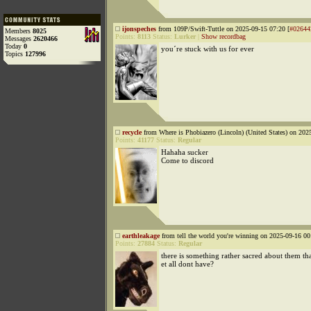
ijonspeches
from 109P/Swift-Tuttle on 2025-09-15 07:20 [
#02644
Members
8025
Points:
8113
Status:
Lurker
|
Show recordbag
Messages
2620466
Today
0
you´re stuck with us for ever
Topics
127996
recycle
from Where is Phobiazero (Lincoln) (United States) on 202
Points:
41177
Status:
Regular
Hahaha sucker
Come to discord
earthleakage
from tell the world you're winning on 2025-09-16 00
Points:
27884
Status:
Regular
there is something rather sacred about them tha
et all dont have?