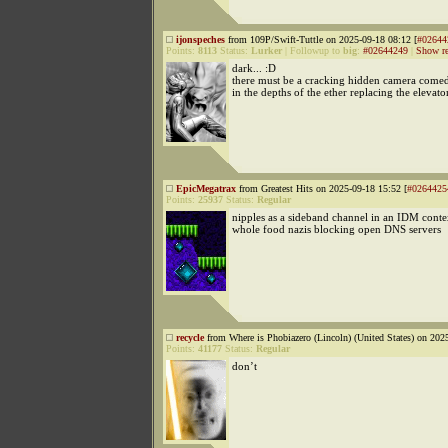
ijonspeches
from 109P/Swift-Tuttle on 2025-09-18 08:12 [
#02644
Points:
8113
Status:
Lurker
|
Followup to
big
:
#02644249
|
Show re
dark... :D
there must be a cracking hidden camera come
in the depths of the ether replacing the elevato
EpicMegatrax
from Greatest Hits on 2025-09-18 15:52 [
#0264425
Points:
25937
Status:
Regular
nipples as a sideband channel in an IDM conte
whole food nazis blocking open DNS servers
recycle
from Where is Phobiazero (Lincoln) (United States) on 202
Points:
41177
Status:
Regular
don’t