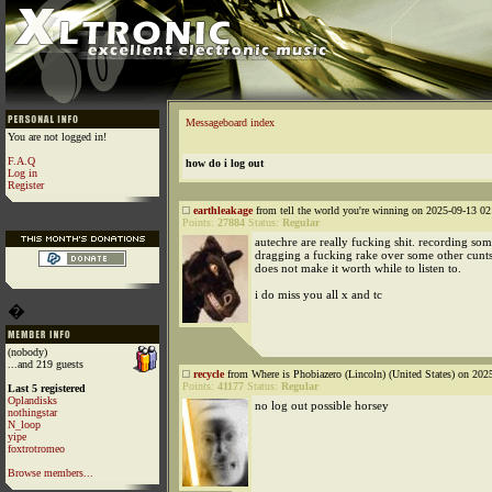
Messageboard index
You are not logged in!
F.A.Q
how do i log out
Log in
Register
earthleakage
from tell the world you're winning on 2025-09-13 02
Points:
27884
Status:
Regular
autechre are really fucking shit. recording so
dragging a fucking rake over some other cunts
does not make it worth while to listen to.
i do miss you all x and tc
�
(nobody)
...and 219 guests
recycle
from Where is Phobiazero (Lincoln) (United States) on 202
Points:
41177
Status:
Regular
Last 5 registered
Oplandisks
no log out possible horsey
nothingstar
N_loop
yipe
foxtrotromeo
Browse members...