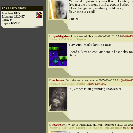
You need to promote yourself or tell clubs you
free just the promotion and a goodie basket.
Then change people when you blow up
Your shite is good!
Members
8025
Messages
2620467
CRUMP
Today
0
Topics
127997
EpicMegatrax
from Greatest Hits on 2025-09-08 20:13 [
#0264419
Points:
25937
Status:
Regular
play with what? i have no gear
i need at least an oscillator and a boss delay pe
show
mohamed
from the turtle business on 2025-09-08 23:01 [
#026441
Points:
31823
Status:
Addict
|
Show recordbag
lol, are we talking running shows here
recycle
from Where is Phobiazero (Lincoln) (United States) on 202
Points:
41178
Status:
Lurker
|
Followup to
EpicMegatrax
:
#02644