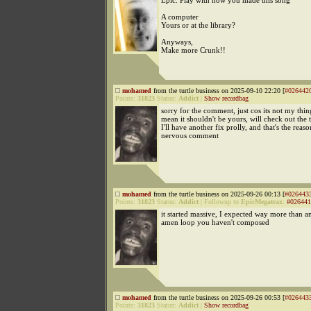
Epic. Play with how you made this song
A computer
Yours or at the library?
Anyways,
Make more Crunk!!
mohamed
from the turtle business on 2025-09-10 22:20 [
#026442
Points:
31823
Status:
Addict
|
Show recordbag
sorry for the comment, just cos its not my thin
mean it shouldn't be yours, will check out the 
I'll have another fix prolly, and that's the reaso
nervous comment
mohamed
from the turtle business on 2025-09-26 00:13 [
#026443
Points:
31823
Status:
Addict
|
Followup to
EpicMegatrax
:
#026441
it started massive, I expected way more than an
amen loop you haven't composed
mohamed
from the turtle business on 2025-09-26 00:53 [
#026443
Points:
31823
Status:
Addict
|
Show recordbag