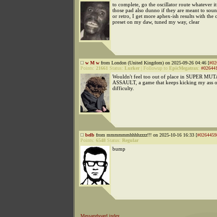
to complete, go the oscillator route whatever it
those pad also dunno if they are meant to sound
or retro, I get more aphex-ish results with the 
preset on my daw, tuned my way, clear
w M w
from London (United Kingdom) on 2025-09-26 04:46 [
#02
Points:
21661
Status:
Lurker
|
Followup to
EpicMegatrax
:
#02644
Wouldn't feel too out of place in SUPER M
ASSAULT, a game that keeps kicking my ass o
difficulty.
belb
from mmmmmmhhhhzzzz!!! on 2025-10-16 16:33 [
#0264459
Points:
6548
Status:
Regular
bump
Messageboard index