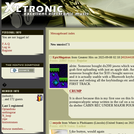
Messageboard index
You are not logged in!
F.A.Q
New musics!!`1
Log in
Register
EpicMegatrax
from Greatest Hits on 2025-09-08 02:18 [
#0264418
Points:
25937
Status:
Regular
alrite. Someone bought dx200 jawns which wa
grab first uploading with just an apple slab. A
someone bought that for $10 i bought sunvox 
and it is actually usable with a Bluetooth key
mouse and redoing all the keybindings etc a
FIRST TRACK
�
CRUMP
(nobody)
It is short because this is my first one on this f
...and 172 guests
postapocalyptic setup written in the caf on a r
da shelter CABIN REC UNDER MAJOR POUR
Last 5 registered
Oplandisks
nothingstar
N_loop
yipe
foxtrotromeo
recycle
from Where is Phobiazero (Lincoln) (United States) on 202
Points:
41178
Status:
Lurker
Browse members...
Like button, would again