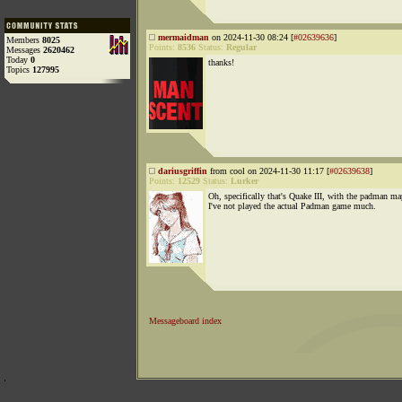
mermaidman
on 2024-11-30 08:24 [
#02639636
]
Members
8025
Points:
8536
Status:
Regular
Messages
2620462
Today
0
thanks!
Topics
127995
dariusgriffin
from cool on 2024-11-30 11:17 [
#02639638
]
Points:
12529
Status:
Lurker
Oh, specifically that's Quake III, with the padman ma
I've not played the actual Padman game much.
Messageboard index