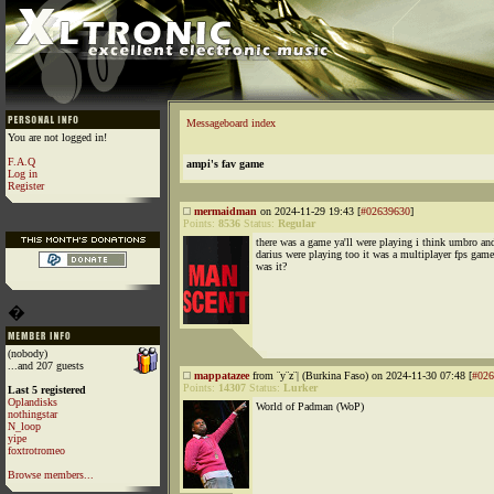
Messageboard index
You are not logged in!
F.A.Q
ampi's fav game
Log in
Register
mermaidman
on 2024-11-29 19:43 [
#02639630
]
Points:
8536
Status:
Regular
there was a game ya'll were playing i think umbro an
darius were playing too it was a multiplayer fps gam
was it?
�
(nobody)
...and 207 guests
mappatazee
from ¨y¨z¨| (Burkina Faso) on 2024-11-30 07:48 [
#026
Points:
14307
Status:
Lurker
Last 5 registered
Oplandisks
World of Padman (WoP)
nothingstar
N_loop
yipe
foxtrotromeo
Browse members...