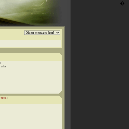
�
d
e what
39635
]