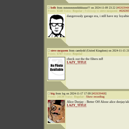
belb
from mmmmmmhhhhzzzz!!! on 2024-11-09 23:22 [
#0263940
Points:
6548
Status:
Regular
|
Followup to
steve mcqueen
:
#02639
dangerously garage era, i still have my loyaltie
steve mcqueen
from caerdydd (United Kingdom) on 2024-11-15 21
Points:
6707
Status:
Regular
check out the the filters m8
LAZY_TITLE
big
from lsg on 2024-11-17 17:09 [
#02639468
]
Points:
24139
Status:
Regular
|
Show recordbag
Alice Deejay - Better Off Alone alice deejay/al
LAZY_TITLE