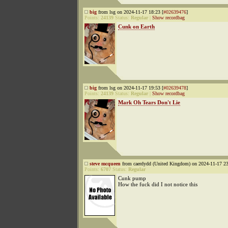
big
from lsg on 2024-11-17 18:23 [
#02639476
]
Points:
24139
Status:
Regular
|
Show recordbag
Cunk on Earth
big
from lsg on 2024-11-17 19:53 [
#02639478
]
Points:
24139
Status:
Regular
|
Show recordbag
Mark Oh Tears Don't Lie
steve mcqueen
from caerdydd (United Kingdom) on 2024-11-17 23
Points:
6707
Status:
Regular
Cunk pump
How the fuck did I not notice this