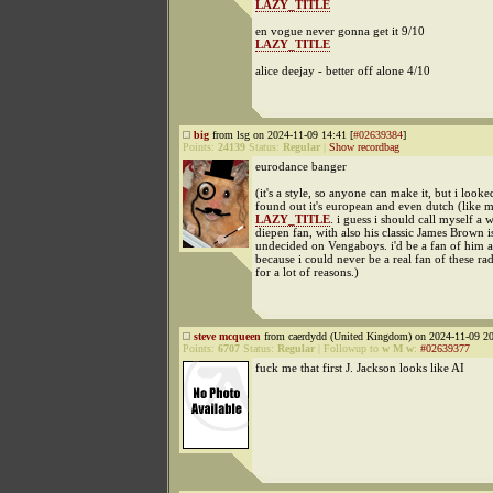
LAZY_TITLE
en vogue never gonna get it 9/10
LAZY_TITLE
alice deejay - better off alone 4/10
big
from lsg on 2024-11-09 14:41 [
#02639384
]
Points:
24139
Status:
Regular
|
Show recordbag
eurodance banger
(it's a style, so anyone can make it, but i look
found out it's european and even dutch (like 
LAZY_TITLE
. i guess i should call myself a 
diepen fan, with also his classic James Brown i
undecided on Vengaboys. i'd be a fan of him a
because i could never be a real fan of these rad
for a lot of reasons.)
steve mcqueen
from caerdydd (United Kingdom) on 2024-11-09 20
Points:
6707
Status:
Regular
|
Followup to
w M w
:
#02639377
fuck me that first J. Jackson looks like AI