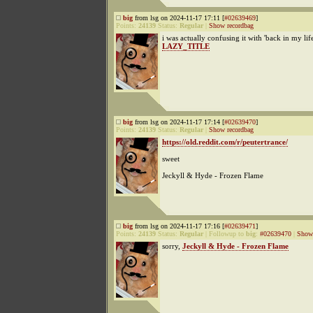
big
from lsg on 2024-11-17 17:11 [
#02639469
]
Points:
24139
Status:
Regular
|
Show recordbag
i was actually confusing it with 'back in my life
LAZY_TITLE
big
from lsg on 2024-11-17 17:14 [
#02639470
]
Points:
24139
Status:
Regular
|
Show recordbag
https://old.reddit.com/r/peutertrance/
sweet
Jeckyll & Hyde - Frozen Flame
big
from lsg on 2024-11-17 17:16 [
#02639471
]
Points:
24139
Status:
Regular
|
Followup to
big
:
#02639470
|
Show 
sorry,
Jeckyll & Hyde - Frozen Flame