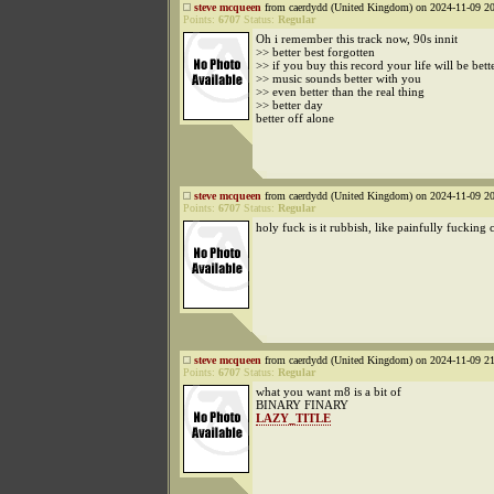
steve mcqueen
from caerdydd (United Kingdom) on 2024-11-09 20
Points:
6707
Status:
Regular
Oh i remember this track now, 90s innit
>> better best forgotten
>> if you buy this record your life will be bett
>> music sounds better with you
>> even better than the real thing
>> better day
better off alone
steve mcqueen
from caerdydd (United Kingdom) on 2024-11-09 20
Points:
6707
Status:
Regular
holy fuck is it rubbish, like painfully fucking 
steve mcqueen
from caerdydd (United Kingdom) on 2024-11-09 21
Points:
6707
Status:
Regular
what you want m8 is a bit of
BINARY FINARY
LAZY_TITLE