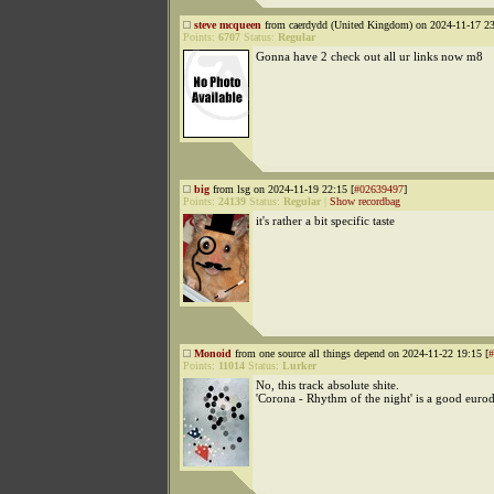
steve mcqueen
from caerdydd (United Kingdom) on 2024-11-17 23
Points:
6707
Status:
Regular
Gonna have 2 check out all ur links now m8
big
from lsg on 2024-11-19 22:15 [
#02639497
]
Points:
24139
Status:
Regular
|
Show recordbag
it's rather a bit specific taste
Monoid
from one source all things depend on 2024-11-22 19:15 [
#
Points:
11014
Status:
Lurker
No, this track absolute shite.
'Corona - Rhythm of the night' is a good euro