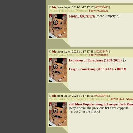
big
from lsg on 2024-11-17 17:17 [
#02639472
]
Points:
24139
Status:
Regular
|
Show recordbag
coone - the return
(more jumpstyle)
big
from lsg on 2024-11-17 17:38 [
#02639474
]
Points:
24139
Status:
Regular
|
Show recordbag
Evolution of Eurodance (1989-2020)
👍
Lasgo - Something (OFFICIAL VIDEO)
big
from lsg on 2024-11-17 18:06 [
#02639475
]
Points:
24139
Status:
Regular
|
Followup to
big
:
#02639474
|
Show 
2nd Most Popular Song in Europe Each Mont
(why doesn't the previous list have cappella
- u got 2 let the music)