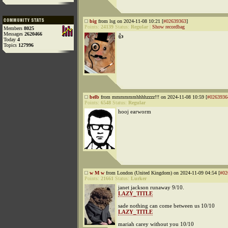
big
from lsg on 2024-11-08 10:21 [
#02639363
]
Points:
24139
Status:
Regular
|
Show recordbag
Members
8025
Messages
2620466
👍
Today
4
Topics
127996
belb
from mmmmmmhhhhzzzz!!! on 2024-11-08 10:59 [
#0263936
Points:
6548
Status:
Regular
hooj earworm
w M w
from London (United Kingdom) on 2024-11-09 04:54 [
#02
Points:
21661
Status:
Lurker
janet jackson runaway 9/10.
LAZY_TITLE
sade nothing can come between us 10/10
LAZY_TITLE
mariah carey without you 10/10