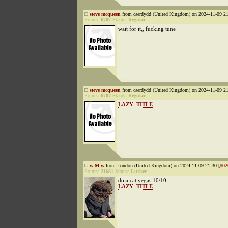
steve mcqueen
from caerdydd (United Kingdom) on 2024-11-09 21
Points:
6707
Status:
Regular
wait for it,, fucking tune
steve mcqueen
from caerdydd (United Kingdom) on 2024-11-09 21
Points:
6707
Status:
Regular
LAZY_TITLE
w M w
from London (United Kingdom) on 2024-11-09 21:30 [
#02
Points:
21661
Status:
Lurker
doja cat vegas 10/10
LAZY_TITLE