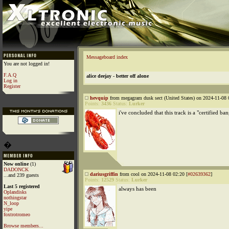
Messageboard index
You are not logged in!
F.A.Q
alice deejay - better off alone
Log in
Register
hevquip
from megagram dusk sect (United States) on 2024-11-08 
Points:
3436
Status:
Lurker
i've concluded that this track is a "certified ba
�
Now online
(1)
DADONCK
dariusgriffin
from cool on 2024-11-08 02:20 [
#02639362
]
...and 239 guests
Points:
12529
Status:
Lurker
Last 5 registered
always has been
Oplandisks
nothingstar
N_loop
yipe
foxtrotromeo
Browse members...