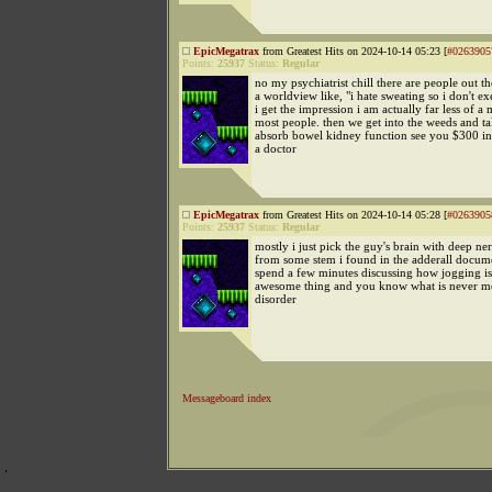
EpicMegatrax
from Greatest Hits on 2024-10-14 05:23 [
#0263905
Points:
25937
Status:
Regular
no my psychiatrist chill there are people out 
a worldview like, "i hate sweating so i don't ex
i get the impression i am actually far less of a
most people. then we get into the weeds and t
absorb bowel kidney function see you $300 in 
a doctor
EpicMegatrax
from Greatest Hits on 2024-10-14 05:28 [
#0263905
Points:
25937
Status:
Regular
mostly i just pick the guy's brain with deep ne
from some stem i found in the adderall docum
spend a few minutes discussing how jogging is
awesome thing and you know what is never m
disorder
Messageboard index