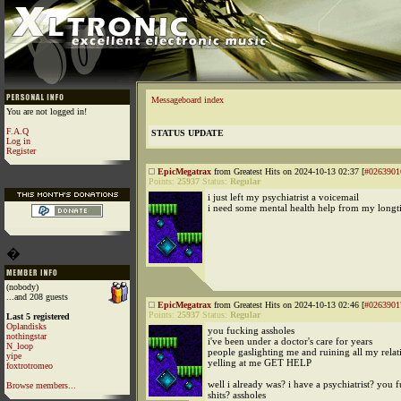
Messageboard index
You are not logged in!
F.A.Q
STATUS UPDATE
Log in
Register
EpicMegatrax
from Greatest Hits on 2024-10-13 02:37 [
#0263901
Points:
25937
Status:
Regular
i just left my psychiatrist a voicemail
i need some mental health help from my longt
�
(nobody)
...and 208 guests
EpicMegatrax
from Greatest Hits on 2024-10-13 02:46 [
#0263901
Points:
25937
Status:
Regular
Last 5 registered
Oplandisks
you fucking assholes
nothingstar
i've been under a doctor's care for years
N_loop
people gaslighting me and ruining all my relat
yipe
yelling at me GET HELP
foxtrotromeo
well i already was? i have a psychiatrist? you 
Browse members...
shits? assholes