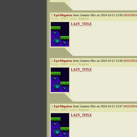
EpicMegatrax
from Greatest Hits on 2024-10-13 13:06 [
#0263903
Points:
25937
Status:
Regular
LAZY_TITLE
EpicMegatrax
from Greatest Hits on 2024-10-13 13:06 [
#0263903
Points:
25937
Status:
Regular
LAZY_TITLE
EpicMegatrax
from Greatest Hits on 2024-10-13 13:07 [
#0263904
Points:
25937
Status:
Regular
LAZY_TITLE