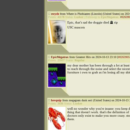
recycle
from Where is Phobiazero (Lincoln) (United States) on 202
Points:
41178
Status:
Lurker
|
Followup to
EpicMegatrax
:
#02639
Epic, that’s sad the doggie died 🪦 rip
USC mascots
EpicMegatrax
from Greatest Hits on 2024-10-13 23:10 [
#0263905
Points:
25937
Status:
Regular
my dear mother has been through a lot at least
to reach through the noise and select the nicest
furniture i own to grab as i'm losing all my sh
hevquip
from megagram dusk sect (United States) on 2024-10-13 
Points:
3436
Status:
Lurker
well no wonder why you're insane: you keep d
thing that doesn't work. that's the definition of 
doctors only exist to make you more crazy. st
them.