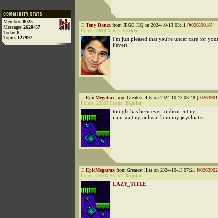
Members
8025
Tony Danza
from IRGC HQ on 2024-10-13 03:11 [
#02639018
]
Messages
2620467
Points:
3819
Status:
Lurker
Today
0
Topics
127997
I'm just pleased that you're under care for you
Fevers.
EpicMegatrax
from Greatest Hits on 2024-10-13 03:48 [
#0263901
Points:
25937
Status:
Regular
tonight has been ever so disorienting
i am waiting to hear from my psychiatist
EpicMegatrax
from Greatest Hits on 2024-10-13 07:21 [
#0263902
Points:
25937
Status:
Regular
LAZY_TITLE