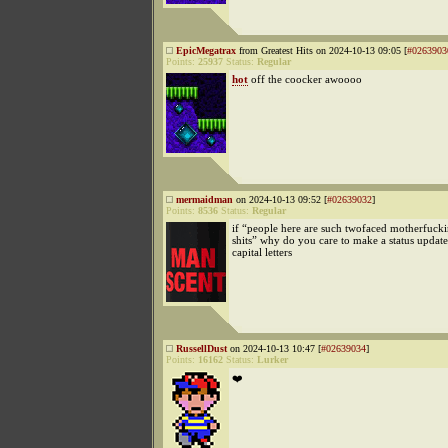
EpicMegatrax
from Greatest Hits on 2024-10-13 09:05 [
#0263903
Points:
25937
Status:
Regular
hot
off the coocker awoooo
mermaidman
on 2024-10-13 09:52 [
#02639032
]
Points:
8536
Status:
Regular
if “people here are such twofaced motherfucki
shits” why do you care to make a status update
capital letters
RussellDust
on 2024-10-13 10:47 [
#02639034
]
Points:
16162
Status:
Lurker
❤️