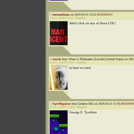
mermaidman
on 2024-10-13 13:22 [
#02639041
]
Points:
8536
Status:
Regular
didn't click on any of those LOL!
recycle
from Where is Phobiazero (Lincoln) (United States) on 202
Points:
41178
Status:
Lurker
at least we tried
EpicMegatrax
from Greatest Hits on 2024-10-13 15:43 [
#0263904
Points:
25937
Status:
Regular
George E. Tyrebiter