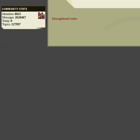
Members
8025
Messages
2620467
Messageboard index
Today
0
Topics
127997