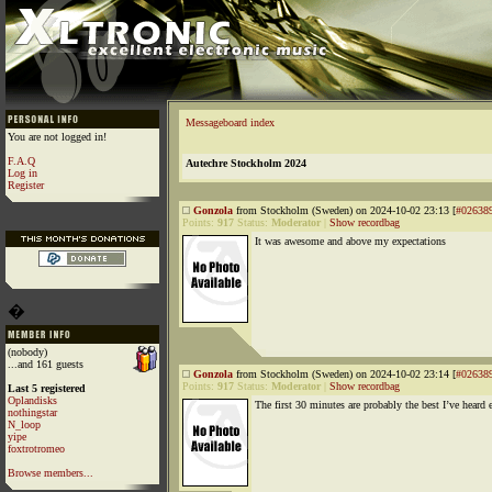
Messageboard index
You are not logged in!
F.A.Q
Autechre Stockholm 2024
Log in
Register
Gonzola
from Stockholm (Sweden) on 2024-10-02 23:13 [
#02638
Points:
917
Status:
Moderator
|
Show recordbag
It was awesome and above my expectations
�
(nobody)
...and 161 guests
Gonzola
from Stockholm (Sweden) on 2024-10-02 23:14 [
#02638
Points:
917
Status:
Moderator
|
Show recordbag
Last 5 registered
Oplandisks
The first 30 minutes are probably the best I’ve heard 
nothingstar
N_loop
yipe
foxtrotromeo
Browse members...