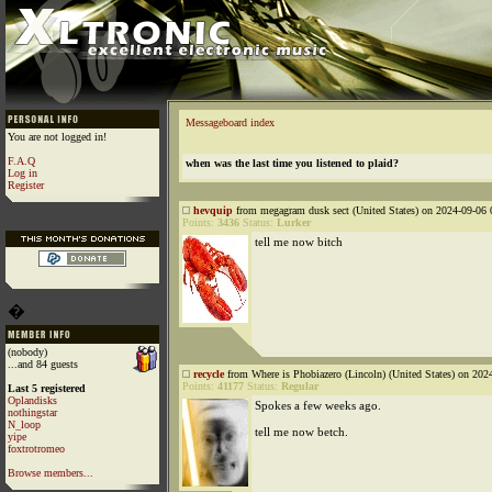
Messageboard index
You are not logged in!
F.A.Q
when was the last time you listened to plaid?
Log in
Register
hevquip
from megagram dusk sect (United States) on 2024-09-06 
Points:
3436
Status:
Lurker
tell me now bitch
�
(nobody)
...and 84 guests
recycle
from Where is Phobiazero (Lincoln) (United States) on 202
Points:
41177
Status:
Regular
Last 5 registered
Oplandisks
Spokes a few weeks ago.
nothingstar
N_loop
tell me now betch.
yipe
foxtrotromeo
Browse members...