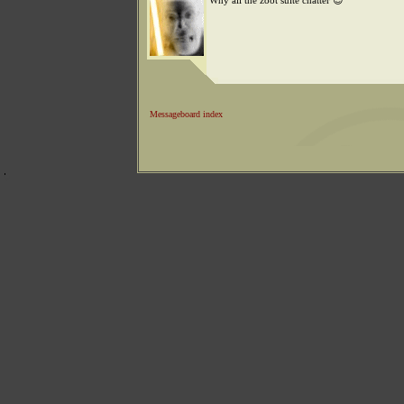
Why all the zoot suite chatter 😊
Messageboard index