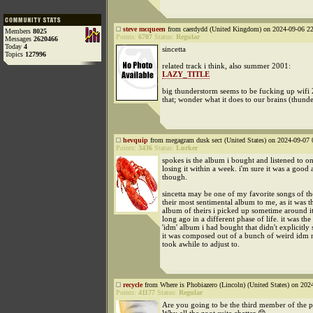
steve mcqueen
from caerdydd (United Kingdom) on 2024-09-06 22
Members
8025
Points:
6707
Status:
Regular
Messages
2620466
Today
4
sincetta
Topics
127996
related track i think, also summer 2001:
LAZY_TITLE
big thunderstorm seems to be fucking up wifi 
that; wonder what it does to our brains (thunde
hevquip
from megagram dusk sect (United States) on 2024-09-07 
Points:
3436
Status:
Lurker
spokes is the album i bought and listened to o
losing it within a week. i'm sure it was a good
though.
sincetta may be one of my favorite songs of th
their most sentimental album to me, as it was th
album of theirs i picked up sometime around it'
long ago in a different phase of life. it was the 
'idm' album i had bought that didn't explicitly
it was composed out of a bunch of weird idm no
took awhile to adjust to.
recycle
from Where is Phobiazero (Lincoln) (United States) on 202
Points:
41177
Status:
Regular
Are you going to be the third member of the p