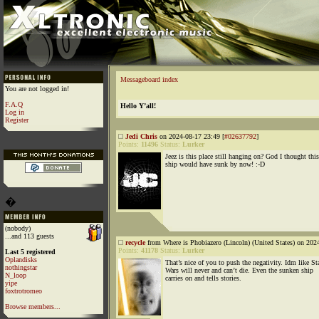
Messageboard index
You are not logged in!
F.A.Q
Hello Y’all!
Log in
Register
Jedi Chris
on 2024-08-17 23:49 [
#02637792
]
Points:
11496
Status:
Lurker
Jeez is this place still hanging on? God I thought this
ship would have sunk by now! :-D
�
(nobody)
...and 113 guests
recycle
from Where is Phobiazero (Lincoln) (United States) on 202
Points:
41178
Status:
Lurker
Last 5 registered
Oplandisks
That’s nice of you to push the negativity. Idm like St
nothingstar
Wars will never and can’t die. Even the sunken ship
N_loop
carries on and tells stories.
yipe
foxtrotromeo
Browse members...