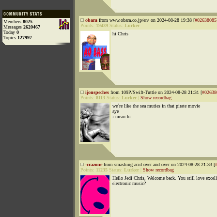
obara
from www.obara.co.jp/en/ on 2024-08-28 19:38 [
#02638085
Members
8025
Points:
19439
Status:
Lurker
Messages
2620467
Today
0
hi Chris
Topics
127997
ijonspeches
from 109P/Swift-Tuttle on 2024-08-28 21:31 [
#02638
Points:
8113
Status:
Lurker
|
Show recordbag
we´re like the sea muties in that pirate movie
aye
i mean hi
-crazone
from smashing acid over and over on 2024-08-28 21:33 [
Points:
11235
Status:
Lurker
|
Show recordbag
Hello Jedi Chris, Welcome back. You still love excell
electronic music?