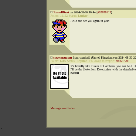
RussellDust
on 2024-08-30 10:44 [
#02638112
]
Points:
16162
Status:
Lurker
Hello and see you again in year!
steve mcqueen
from caerdydd (United Kingdom) on 2024-08-30 22
Points:
6707
Status:
Regular
|
Followup to
recycle
:
#02637793
it's literally like Pirates of Carribean, you can be J. 
I'll be the bloke from Detectorists with the detachable
eyeball
Messageboard index