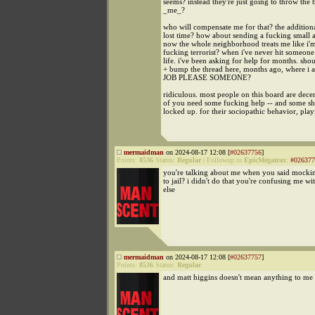
seems? instead they're just going to throw the 
_me_?
who will compensate me for that? the additiona
lost time? how about sending a fucking smal
now the whole neighborhood treats me like i'
fucking terrorist? when i've never hit someon
life. i've been asking for help for months. shou
+ bump the thread here, months ago, where 
JOB PLEASE SOMEONE?
ridiculous. most people on this board are dece
of you need some fucking help -- and some s
locked up. for their sociopathic behavior, play
mermaidman
on 2024-08-17 12:08 [
#02637756
]
Points:
8536
Status:
Regular
|
Followup to
EpicMegatrax
:
#026377
you're talking about me when you said mocki
to jail? i didn't do that you're confusing me w
else
mermaidman
on 2024-08-17 12:08 [
#02637757
]
Points:
8536
Status:
Regular
and matt higgins doesn't mean anything to me 