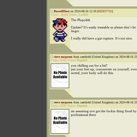
RussellDust
on 2024-08-16 12:19 [
#02637731
]
Points:
16162
Status:
Lurker
The Plopolith
Update? It’s easily treatable so please don’t let 
linger.
I really did have a gut rupture. It’s not nice.
steve mcqueen
from caerdydd (United Kingdom) on 2024-08-16 23
Points:
6707
Status:
Regular
you chilling out for a bit?
put your feet up, concentrate on yourself, eve
sorted, your body will do this.
steve mcqueen
from caerdydd (United Kingdom) on 2024-08-16 23
Points:
6707
Status:
Regular
im assuming uve got the fuckin thing fixed by
professional there