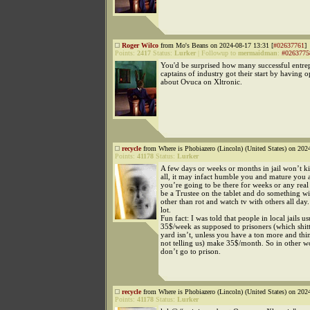
Roger Wilco
from Mo's Beans on 2024-08-17 13:31 [
#02637761
]
Points:
2417
Status:
Lurker
|
Followup to
mermaidman
:
#0263775
You'd be surprised how many successful entre
captains of industry got their start by having 
about Ovuca on Xltronic.
recycle
from Where is Phobiazero (Lincoln) (United States) on 202
Points:
41178
Status:
Lurker
A few days or weeks or months in jail won’t ki
all, it may infact humble you and mature you a
you’re going to be there for weeks or any real 
be a Trustee on the tablet and do something w
other than rot and watch tv with others all day.
lot.
Fun fact: I was told that people in local jails 
35$/week as supposed to prisoners (which shit
yard isn’t, unless you have a ton more and thi
not telling us) make 35$/month. So in other w
don’t go to prison.
recycle
from Where is Phobiazero (Lincoln) (United States) on 202
Points:
41178
Status:
Lurker