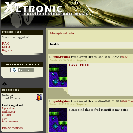
Messageboard index
You are not logged in!
F.A.Q
fecalith
Log in
Register
EpicMegatrax
from Greatest Hits on 2024-08-05 22:57 [
#0263754
Points:
25937
Status:
Regular
LAZY_TITLE
�
(nobody)
...and 97 guests
EpicMegatrax
from Greatest Hits on 2024-08-05 23:00 [
#0263754
Points:
25937
Status:
Regular
Last 5 registered
Oplandisks
please send this to fred mcgriff is my point
nothingstar
N_loop
yipe
foxtrotromeo
Browse members...