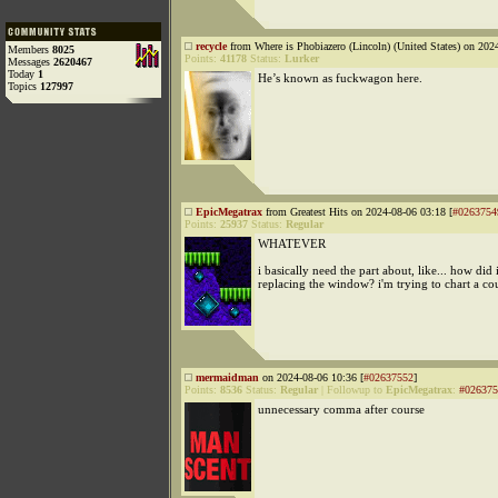
recycle
from Where is Phobiazero (Lincoln) (United States) on 202
Members
8025
Points:
41178
Status:
Lurker
Messages
2620467
Today
1
He’s known as fuckwagon here.
Topics
127997
EpicMegatrax
from Greatest Hits on 2024-08-06 03:18 [
#0263754
Points:
25937
Status:
Regular
WHATEVER
i basically need the part about, like... how did 
replacing the window? i'm trying to chart a co
mermaidman
on 2024-08-06 10:36 [
#02637552
]
Points:
8536
Status:
Regular
|
Followup to
EpicMegatrax
:
#026375
unnecessary comma after course