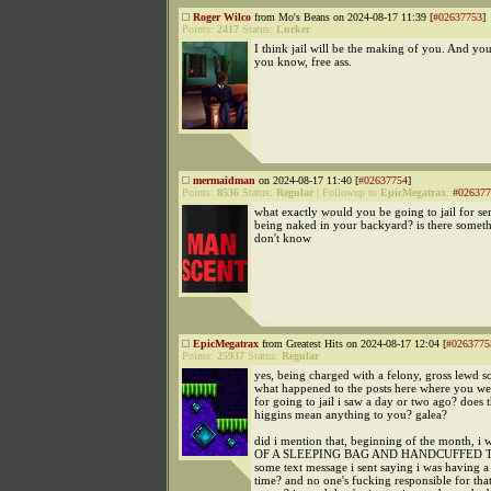
Roger Wilco
from Mo's Beans on 2024-08-17 11:39 [
#02637753
]
Points:
2417
Status:
Lurker
I think jail will be the making of you. And you'
you know, free ass.
mermaidman
on 2024-08-17 11:40 [
#02637754
]
Points:
8536
Status:
Regular
|
Followup to
EpicMegatrax
:
#026377
what exactly would you be going to jail for se
being naked in your backyard? is there someth
don't know
EpicMegatrax
from Greatest Hits on 2024-08-17 12:04 [
#0263775
Points:
25937
Status:
Regular
yes, being charged with a felony, gross lewd s
what happened to the posts here where you w
for going to jail i saw a day or two ago? does
higgins mean anything to you? galea?
did i mention that, beginning of the month,
OF A SLEEPING BAG AND HANDCUFFED TO
some text message i sent saying i was having a 
time? and no one's fucking responsible for that 