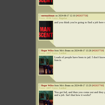
mermaidman
on 2024-08-17 12:10 [
#02637758
]
Points:
8536
Status:
Regular
and you think you're going to find a job here 
Roger Wilco
from Mo's Beans on 2024-08-17 13:28 [
#02637759
]
Points:
2417
Status:
Lurker
Loads of people have been to jail. I don't kno
fuss is.
Roger Wilco
from Mo's Beans on 2024-08-17 13:29 [
#02637760
]
Points:
2417
Status:
Lurker
You get fed, and then you come out and they 
and a job. Isn't that how it works?