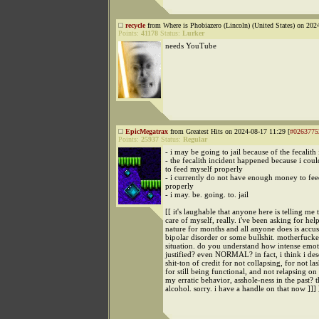
recycle
from Where is Phobiazero (Lincoln) (United States) on 202
Points:
41178
Status:
Lurker
needs YouTube
EpicMegatrax
from Greatest Hits on 2024-08-17 11:29 [
#0263775
Points:
25937
Status:
Regular
- i may be going to jail because of the fecalith
- the fecalith incident happened because i coul
to feed myself properly
- i currently do not have enough money to fe
properly
- i may. be. going. to. jail
[[ it's laughable that anyone here is telling me 
care of myself, really. i've been asking for hel
nature for months and all anyone does is accu
bipolar disorder or some bullshit. motherfuck
situation. do you understand how intense emoti
justified? even NORMAL? in fact, i think i des
shit-ton of credit for not collapsing, for not la
for still being functional, and not relapsing on
my erratic behavior, asshole-ness in the past? t
alcohol. sorry. i have a handle on that now ]]] 