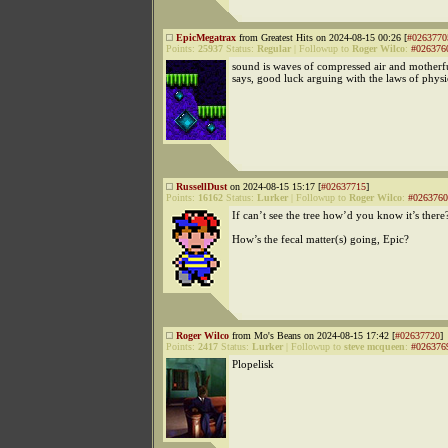
EpicMegatrax
from Greatest Hits on 2024-08-15 00:26 [
#0263770
Points:
25937
Status:
Regular
|
Followup to
Roger Wilco
:
#026376
sound is waves of compressed air and mother
says, good luck arguing with the laws of physi
RussellDust
on 2024-08-15 15:17 [
#02637715
]
Points:
16162
Status:
Lurker
|
Followup to
Roger Wilco
:
#0263760
If can’t see the tree how’d you know it’s there
How’s the fecal matter(s) going, Epic?
Roger Wilco
from Mo's Beans on 2024-08-15 17:42 [
#02637720
]
Points:
2417
Status:
Lurker
|
Followup to
steve mcqueen
:
#026376
Plopelisk