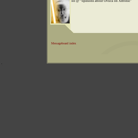
lol @ “opinions about Ovuca on Xltronic”
Messageboard index