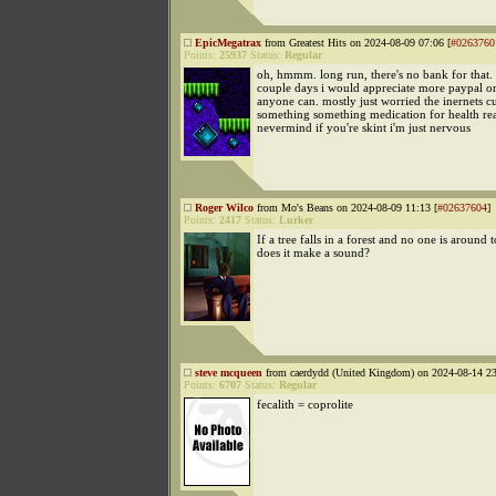
EpicMegatrax
from Greatest Hits on 2024-08-09 07:06 [
#0263760
Points:
25937
Status:
Regular
oh, hmmm. long run, there's no bank for that.
couple days i would appreciate more paypal o
anyone can. mostly just worried the inernets cu
something something medication for health re
nevermind if you're skint i'm just nervous
Roger Wilco
from Mo's Beans on 2024-08-09 11:13 [
#02637604
]
Points:
2417
Status:
Lurker
If a tree falls in a forest and no one is around t
does it make a sound?
steve mcqueen
from caerdydd (United Kingdom) on 2024-08-14 23
Points:
6707
Status:
Regular
fecalith = coprolite