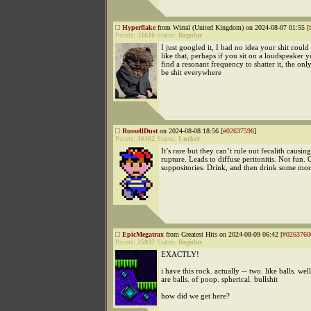
Hyperflake
from Wirral (United Kingdom) on 2024-08-07 01:55 [
Points:
31610
Status:
Regular
I just googled it, I had no idea your shit could 
like that, perhaps if you sit on a loudspeaker 
find a resonant frequency to shatter it, the on
be shit everywhere
RussellDust
on 2024-08-08 18:56 [
#02637596
]
Points:
16162
Status:
Lurker
It’s rare but they can’t rule out fecalith causing
rupture. Leads to diffuse peritonitis. Not fun. 
suppositories. Drink, and then drink some mor
EpicMegatrax
from Greatest Hits on 2024-08-09 06:42 [
#0263760
Points:
25937
Status:
Regular
EXACTLY!
i have this rock. actually -- two. like balls. wel
are balls. of poop. spherical. bullshit
how did we get here?