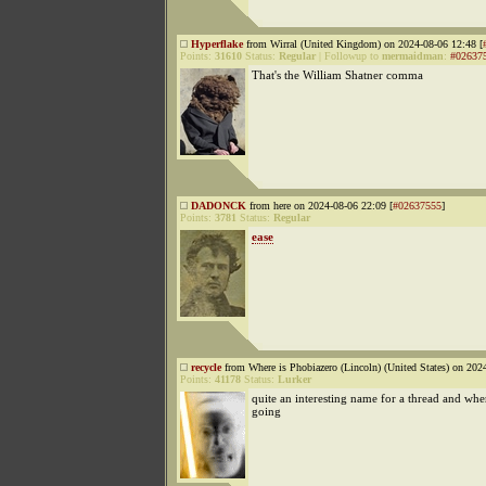
Hyperflake
from Wirral (United Kingdom) on 2024-08-06 12:48 [
Points:
31610
Status:
Regular
|
Followup to
mermaidman
:
#02637
That's the William Shatner comma
DADONCK
from here on 2024-08-06 22:09 [
#02637555
]
Points:
3781
Status:
Regular
ease
recycle
from Where is Phobiazero (Lincoln) (United States) on 202
Points:
41178
Status:
Lurker
quite an interesting name for a thread and wher
going