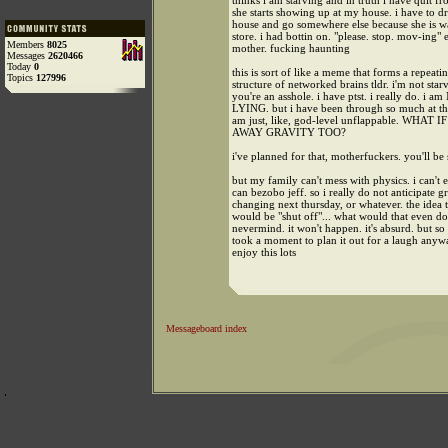
thinks i am starving and in truth i have quit fr
she starts showing up at my house. i have to 
house and go somewhere else because she is wa
store. i had bottin on. "please. stop. mov-ing" 
Members
8025
mother. fucking haunting
Messages
2620466
Today
0
this is sort of like a meme that forms a repeati
Topics
127996
structure of networked brains tldr. i'm not st
you're an asshole. i have ptst. i really do. i a
LYING. but i have been through so much at this
am just, like, god-level unflappable. WHA
AWAY GRAVITY TOO?
i've planned for that, motherfuckers. you'll be 
but my family can't mess with physics. i can't e
can bezobo jeff. so i really do not anticipate g
changing next thursday, or whatever. the idea t
would be "shut off"... what would that even d
nevermind. it won't happen. it's absurd. but so 
took a moment to plan it out for a laugh anyw
enjoy this lots
Messageboard index