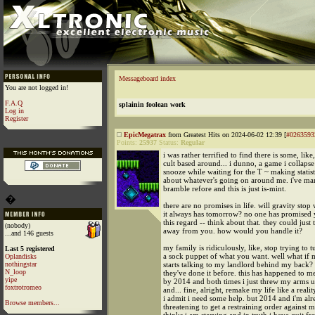
Messageboard index
You are not logged in!
F.A.Q
splainin foolean work
Log in
Register
EpicMegatrax
from Greatest Hits on 2024-06-02 12:39 [
#0263593
Points:
25937
Status:
Regular
i was rather terrified to find there is some, like
cult based around... i dunno, a game i collapse 
snooze while waiting for the T ~ making statist
about whatever's going on around me. i've mar
bramble refore and this is just is-mint.
�
there are no promises in life. will gravity sto
it always has tomorrow? no one has promised 
this regard -- think about that. they could just t
(nobody)
away from you. how would you handle it?
...and 146 guests
my family is ridiculously, like, stop trying to 
Last 5 registered
a sock puppet of what you want. well what if 
Oplandisks
nothingstar
starts talking to my landlord behind my back?
N_loop
they've done it before. this has happened to me
yipe
by 2014 and both times i just threw my arms up
foxtrotromeo
and... fine, alright, remake my life like a real
i admit i need some help. but 2014 and i'm al
Browse members...
threatening to get a restraining order against