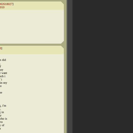
#02618027
]
010
9
]
.
rs did
,
f
guy
t want
nch i
 i
 in my
re
re
g, i'm
g.
g in
my
who is
 to
y of
a