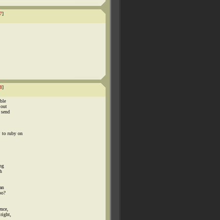
7
]
8
]
ible
 out
 send
 to ruby on
ing
h
can
oo?
ence,
right,