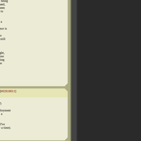
t being
 and,
been
 to
 a
nce is
to
still
ght,
ose
oing
on
[
#02618011
]
)
mployment
 a
I've
 a time).