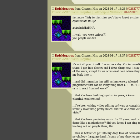
EpicMegatrax
from Greatest Hits on 2024-08-17 18:28 [
#0263777
Points:
25937
Status:
Regular
|
Followup to
Wolfslice
:
#02618031
but more likely in that time you'd have found a calm
equilibrium in life
ahahahahHAHHA
...wait, you were serious?!
you people are daft.
EpicMegatrax
from Greatest Hits on 2024-08-17 18:37 [
#0263777
Points:
25937
Status:
Regular
it's not all poo. i walk five miles a day. i'm in incred
shape. i got into clothes and i dress sharp now. i stay
of the sauce, except for an occasional bout where they
me back into it
...and did i mention i'm still an immensely talented
programmer that can do everything from C++ to PHP
rails to react frontend work?
...that i've been building synths for years, i know
electrical engineering?
...i've been writing video editing software as consult
recently [over now, pretty much] and i'm a wizard wit
video?
...that i've been producing music for 20 years, and i 
dance like a motherfucker? did you know i can sing t
holding out on people there, tbh
...this is before we get into my deep love of neurosci
psychology, language [and if some of my theories are 
well.. that is BIG. NEWS.]