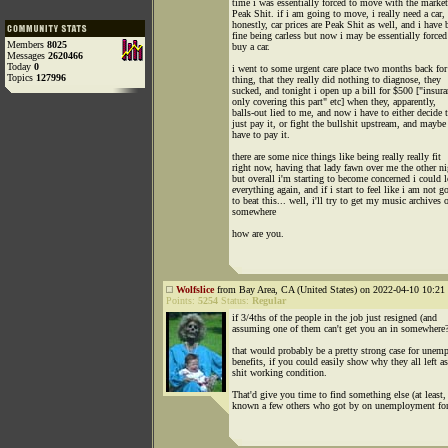
time i was essentially forced to move with the marke
Peak Shit. if i am going to move, i really need a car,
honestly, car prices are Peak Shit as well, and i have 
fine being carless but now i may be essentially forced
Members
8025
buy a car.
Messages
2620466
Today
0
i went to some urgent care place two months back for
Topics
127996
thing, that they really did nothing to diagnose, they
sucked, and tonight i open up a bill for $500 ["insura
only covering this part" etc] when they, apparently,
balls-out lied to me, and now i have to either decide 
just pay it, or fight the bullshit upstream, and maybe 
have to pay it.
there are some nice things like being really really fit
right now, having that lady fawn over me the other ni
but overall i'm starting to become concerned i could l
everything again, and if i start to feel like i am not g
to beat this... well, i'll try to get my music archives 
somewhere
how are you.
Wolfslice
from Bay Area, CA (United States) on 2022-04-10 10:21 
Points:
5254
Status:
Regular
if 3/4ths of the people in the job just resigned (and
assuming one of them can't get you an in somewhere?
that would probably be a pretty strong case for une
benefits, if you could easily show why they all left as
shit working condition.
That'd give you time to find something else (at least, 
known a few others who got by on unemployment for