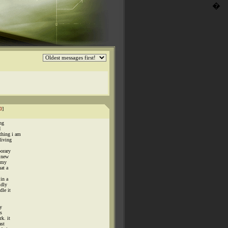
�
0
]
ing
d
thing i am
living
porary
a new
g my
at a
in a
idly
dle it
y
as
k. it
ast