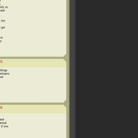
t
s,
kely in
 and
on my
 get
 or
y.
5
]
things
eritance
sed
6
]
 and
actual
 if you