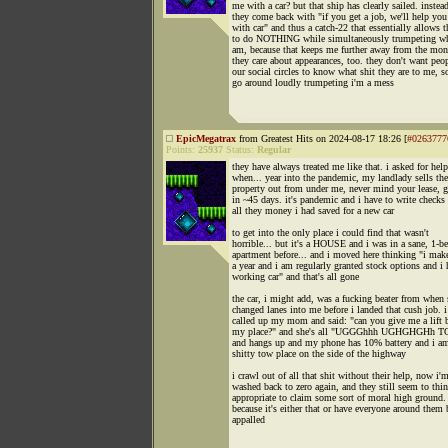
me with a car? but that ship has clearly sailed. instea
they come back with "if you get a job, we'll help you
with car" and thus a catch-22 that essentially allows 
to do NOTHING while simultaneously trumpeting wh
am, because that keeps me further away from the mon
they care about appearances, too. they don't want peop
our social circles to know what shit they are to me, s
go around loudly trumpeting i'm a mess
EpicMegatrax
from Greatest Hits on 2024-08-17 18:26 [
#0263777
Points:
25937
Status:
Regular
they have always treated me like that. i asked for help
when... year into the pandemic, my landlady sells the
property out from under me, never mind your lease, g
in ~45 days. it's pandemic and i have to write checks 
all they money i had saved for a new car
to get into the only place i could find that wasn't
horrible... but it's a HOUSE and i was in a sane, 1-
apartment before... and i moved here thinking "i ma
a year and i am regularly granted stock options and i 
working car" and that's all gone
the car, i might add, was a fucking beater from whe
changed lanes into me before i landed that cush job. i
called up my mom and said: "can you give me a lift 
my place?" and she's all "UGGGhhh UGHGHGHh
and hangs up and my phone has 10% battery and i a
shitty tow place on the side of the highway
i crawl out of all that shit without their help, now i'
washed back to zero again, and they still seem to thin
appropriate to claim some sort of moral high ground.
because it's either that or have everyone around them 
appalled