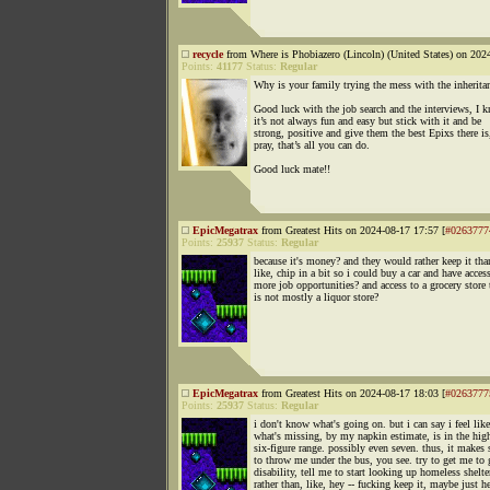
recycle
from Where is Phobiazero (Lincoln) (United States) on 202
Points:
41177
Status:
Regular
Why is your family trying the mess with the inherita
Good luck with the job search and the interviews, I 
it’s not always fun and easy but stick with it and be
strong, positive and give them the best Epixs there is
pray, that’s all you can do.
Good luck mate!!
EpicMegatrax
from Greatest Hits on 2024-08-17 17:57 [
#0263777
Points:
25937
Status:
Regular
because it's money? and they would rather keep it tha
like, chip in a bit so i could buy a car and have acces
more job opportunities? and access to a grocery store 
is not mostly a liquor store?
EpicMegatrax
from Greatest Hits on 2024-08-17 18:03 [
#0263777
Points:
25937
Status:
Regular
i don't know what's going on. but i can say i feel like
what's missing, by my napkin estimate, is in the hig
six-figure range. possibly even seven. thus, it makes 
to throw me under the bus, you see. try to get me to
disability, tell me to start looking up homeless shelter
rather than, like, hey -- fucking keep it, maybe just h