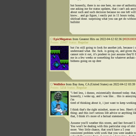
but honestly, there is no one here, no one of authority
one asking me for status updates, that i can't ask any
about such and such decision because no one left will
know... and go figure, i easily put in 11 hours today,
shitload done. surprising what you can get do without
bullshit
EpicMegatrax
from Greatest Hits on 2022-04-12 02:36 [
#0261803
Points:
25937
Status:
Regular
but i'm still going to look for another job, because i 
understand what. the. fuck. is going on, and given tha
cannot rule it out, it's prudent to just assume they'll f
me in a few weeks or something for whatever archaic 
bidness going on up dere
Wolfslice
from Bay Area, CA (United States) on 2022-04-12 03:39 
Points:
5254
Status:
Regular
"i feel less, i dunno, existentially doomed today. that
honestly, i woke up, and i was like... this is annoyin
i'm
tired of thinking about it, i just want to keep workin
I think that's the right mindset, more or less. Here's t
thing- and this isn't serious life advice or anything li
that, I think it's more of a factual statement-
Assume you'll weather this storm, and fast forward 5 
You won't be dealing with this particular crop of shit
more. Very little chance, that you'd have a 5 year
consistent problem with work that you were unable t