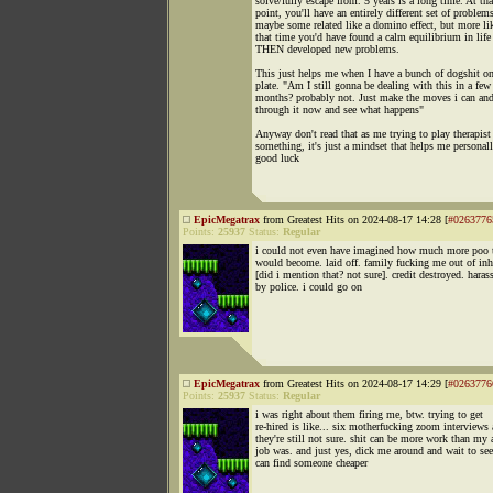
solve/fully escape from. 5 years is a long time. At tha
point, you'll have an entirely different set of problem
maybe some related like a domino effect, but more li
that time you'd have found a calm equilibrium in life
THEN developed new problems.
This just helps me when I have a bunch of dogshit 
plate. "Am I still gonna be dealing with this in a few
months? probably not. Just make the moves i can and
through it now and see what happens"
Anyway don't read that as me trying to play therapist
something, it's just a mindset that helps me personall
good luck
EpicMegatrax
from Greatest Hits on 2024-08-17 14:28 [
#0263776
Points:
25937
Status:
Regular
i could not even have imagined how much more poo 
would become. laid off. family fucking me out of inh
[did i mention that? not sure]. credit destroyed. haras
by police. i could go on
EpicMegatrax
from Greatest Hits on 2024-08-17 14:29 [
#0263776
Points:
25937
Status:
Regular
i was right about them firing me, btw. trying to get
re-hired is like... six motherfucking zoom interviews
they're still not sure. shit can be more work than my 
job was. and just yes, dick me around and wait to see
can find someone cheaper