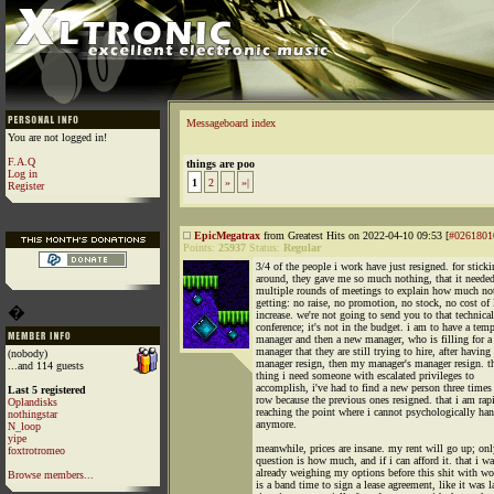
Messageboard index
You are not logged in!
F.A.Q
things are poo
Log in
1
2
»
»|
Register
EpicMegatrax
from Greatest Hits on 2022-04-10 09:53 [
#0261801
Points:
25937
Status:
Regular
3/4 of the people i work have just resigned. for stick
around, they gave me so much nothing, that it neede
multiple rounds of meetings to explain how much no
getting: no raise, no promotion, no stock, no cost of 
�
increase. we're not going to send you to that technical
conference; it's not in the budget. i am to have a tem
manager and then a new manager, who is filling for 
manager that they are still trying to hire, after havin
(nobody)
manager resign, then my manager's manager resign. th
...and 114 guests
thing i need someone with escalated privileges to
accomplish, i've had to find a new person three times 
Last 5 registered
row because the previous ones resigned. that i am rap
Oplandisks
reaching the point where i cannot psychologically han
nothingstar
anymore.
N_loop
yipe
meanwhile, prices are insane. my rent will go up; onl
foxtrotromeo
question is how much, and if i can afford it. that i w
already weighing my options before this shit with wor
Browse members...
is a band time to sign a lease agreement, like it was l