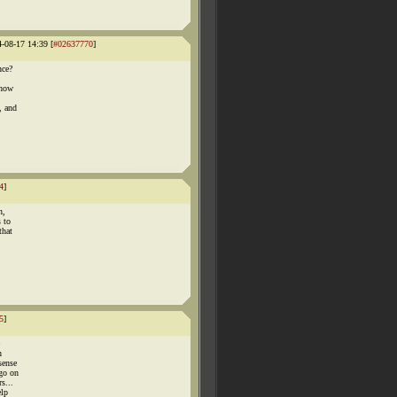
4-08-17 14:39 [
#02637770
]
nce?
know
, and
4
]
n,
s to
that
5
]
h
sense
 go on
s...
elp