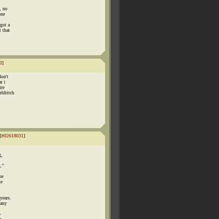
, no
one
 got a
 that
0
]
don't
t i
ire
eldritch
[
#02618031
]
,
g,
g."
he
ke
years.
 any
o