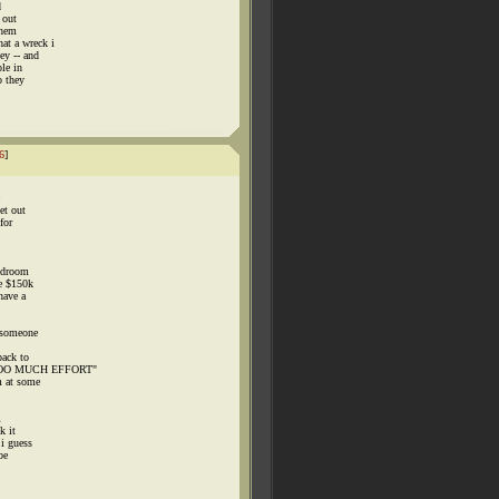
d
 out
them
at a wreck i
ey -- and
le in
o they
6
]
et out
for
bedroom
ke $150k
have a
n someone
back to
 TOO MUCH EFFORT"
m at some
m
k it
 i guess
be