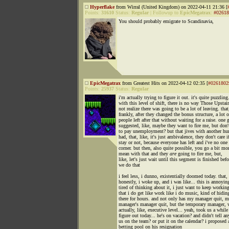
Hyperflake
from Wirral (United Kingdom) on 2022-04-11 21:36 [
Points:
31610
Status:
Regular
|
Followup to
EpicMegatrax
:
#02618
You should probably emigrate to Scandinavia,
EpicMegatrax
from Greatest Hits on 2022-04-12 02:35 [
#0261802
Points:
25937
Status:
Regular
i'm actually trying to figure it out. it's quite puzzling
with this level of shift, there is no way Those Upstai
not realize there was going to be a lot of leaving. that
frankly, after they changed the bonus structure, a lot o
people left after that without waiting for a raise. one 
suggested, like, maybe they want to fire me, but don'
to pay unemployment? but that jives with another hu
had, that, like, it's just ambivalence, they don't care if
stay or not, because everyone has left and i've no one
corner. but then, also quite possible, you go a bit mo
mean with that and they
are
going to fire me, but,
like, let's just wait until this segment is finished befo
we do that
i feel less, i dunno, existentially doomed today. that,
honestly, i woke up, and i was like... this is annoyin
tired of thinking about it, i just want to keep workin
that i do get like work like i do music, kind of hidin
there for hours. and not only has my manager quit, 
manager's manager quit, but the temporary manager, 
actually, like, executive level... yeah, took us a while
figure out today... he's on vacation? and didn't tell an
us on the team? or put it on the calendar? i proposed 
betting pool on his resignation