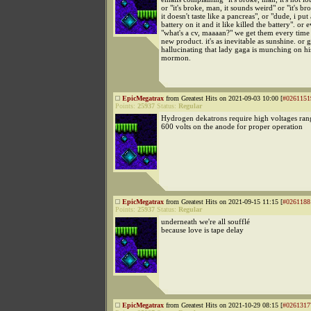
or "it's broke, man, it sounds weird" or "it's b
it doesn't taste like a pancreas", or "dude, i put
battery on it and it like killed the battery". or 
"what's a cv, maaaan?" we get them every time
new product. it's as inevitable as sunshine. or 
hallucinating that lady gaga is munching on h
mormon.
EpicMegatrax
from Greatest Hits on 2021-09-03 10:00 [
#0261151
Points:
25937
Status:
Regular
Hydrogen dekatrons require high voltages ran
600 volts on the anode for proper operation
EpicMegatrax
from Greatest Hits on 2021-09-15 11:15 [
#0261188
Points:
25937
Status:
Regular
underneath we're all soufflé
because love is tape delay
EpicMegatrax
from Greatest Hits on 2021-10-29 08:15 [
#0261317