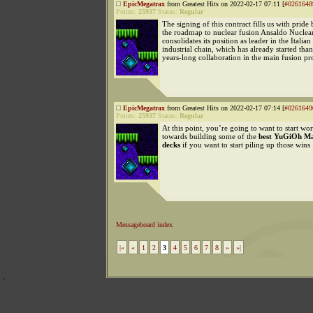
EpicMegatrax
from Greatest Hits on 2022-02-17 07:11 [
#0261648
Points:
25937
Status:
Regular
The signing of this contract fills us with pride
the roadmap to nuclear fusion Ansaldo Nuclear
consolidates its position as leader in the Italian
industrial chain, which has already started than
years-long collaboration in the main fusion 
EpicMegatrax
from Greatest Hits on 2022-02-17 07:14 [
#0261649
Points:
25937
Status:
Regular
At this point, you’re going to want to start wo
towards building some of the
best YuGiOh Ma
decks
if you want to start piling up those wins
Messageboard index
|«
«
1
2
3
4
5
6
7
8
»
»|