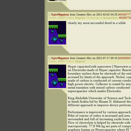
EpicMegatrax
from Greatest Hits on 2021-03-02 04:29 [
#0260777
Points:
25937
Status:
Regular
|
Followup to
ijonspeches
:
#0260776
clearly my most successful thred in a while
EpicMegatrax
from Greatest Hits on 2021-07-17 09:10 [
#0260993
Points:
25937
Status:
Regular
Hyper capacitor[with nanowires ] Nanowires oi
on Electrodes made of Hyper capacitor. Reacti
boundary surface done by electrode of the ent
accessed by limits of the approach. Nickel, cop
made of carbon is conducted of current cond
high power electric. Collector is coated by mi
metal transition with mixed carbon conducted 
supercapacitor which mades Electrodes.
King Abdullah University of Science and Te
in Saudi Arabia led by Husam N. Alshareef the
different approach to improve device perform
Performance is improved by various approach f
RAte of reactor of redox is increased and area 
surrounded and full of increasing oxide from 
Flow of electrolyte is helped by electrode with
macroporosity. 77.8 Wh.kg are parts of compos
graphene basing on Hypercapacitor where 81