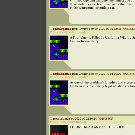
n.
In zoology and anatomy, the inmost one of 
three auditory ossicles of man and other mamm
in the tympanum, or middle ear.
EpicMegatrax
from Greatest Hits on 2020-09-19 03:08 [
#0260613
Points:
25937
Status:
Regular
A Firefighter Is Killed In California Wildfire 
Gender Reveal Party
EpicMegatrax
from Greatest Hits on 2020-10-02 06:26 [
#0260646
Points:
25937
Status:
Regular
As one of the president's longtime and closest 
has been in some touchy legal situations befor
mermaidman
on 2020-10-02 10:14 [
#02606462
]
Points:
8536
Status:
Regular
I DIDN'T READ ANY OF THIS LOL!!