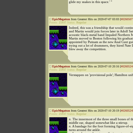
glide my snakes in this space.' "
EpicMegatrax
from Greatest Hits on 2020-07-07 03:03 [
#0260507
Points:
25937
Status:
Regular
Indeed, this was a friendship that would conti
and Martin would join forces later in Adolf Sa
acoustic black-metal band Impaled Northern 
Martin moved to Boston following his graduat
appointed by Putnam as the new Anal Cunt guit
trying out a lot of drummers, they hired Nate
blew away the competition.
EpicMegatrax
from Greatest Hits on 2020-07-10 20:16 [
#0260524
Points:
25937
Status:
Regular
Verstappen on 'provisional pole'; Hamilton un
EpicMegatrax
from Greatest Hits on 2020-07-10 20:19 [
#0260524
Points:
25937
Status:
Regular
n.
The innermost of the three small bones of t
middle ear, shaped somewhat like a stirrup.
n.
A bandage for the foot forming figure-of-ei
turns around the ankle.