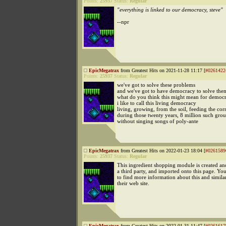
Points:
25937
Status:
Regular
"everything is linked to our democracy, steve"
--npr
EpicMegatrax
from Greatest Hits on 2021-11-28 11:17 [
#0261422
Points:
25937
Status:
Regular
we've got to solve these problems
and we've got to have democracy to solve the
what do you think this might mean for democ
i like to call this living democracy
living, growing, from the soil, feeding the cor
during those twenty years, 8 million such grou
without singing songs of poly-ante
EpicMegatrax
from Greatest Hits on 2022-01-23 18:04 [
#0261589
Points:
25937
Status:
Regular
This ingredient shopping module is created a
a third party, and imported onto this page. Yo
to find more information about this and simila
their web site.
EpicMegatrax
from Greatest Hits on 2022-01-31 11:47 [
#0261617