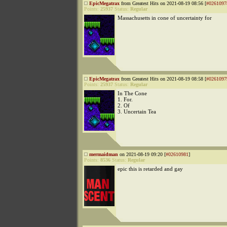
EpicMegatrax
from Greatest Hits on 2021-08-19 08:56 [
#0261097
Points:
25937
Status:
Regular
Massachusetts in cone of uncertainty for
EpicMegatrax
from Greatest Hits on 2021-08-19 08:58 [
#0261097
Points:
25937
Status:
Regular
In The Cone
1. For.
2. Of
3. Uncertain Tea
mermaidman
on 2021-08-19 09:20 [
#02610981
]
Points:
8536
Status:
Regular
epic this is retarded and gay