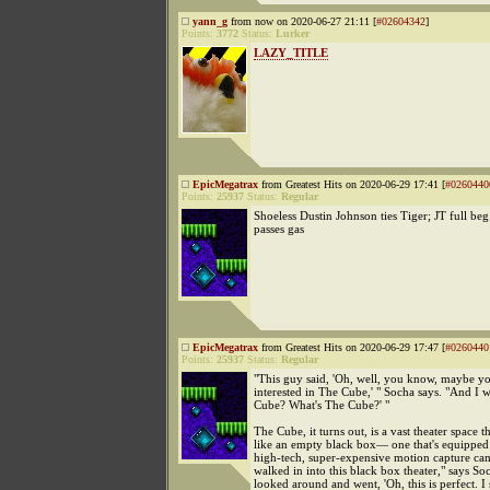
yann_g
from now on 2020-06-27 21:11 [
#02604342
]
Points:
3772
Status:
Lurker
LAZY_TITLE
EpicMegatrax
from Greatest Hits on 2020-06-29 17:41 [
#0260440
Points:
25937
Status:
Regular
Shoeless Dustin Johnson ties Tiger; JT full beg
passes gas
EpicMegatrax
from Greatest Hits on 2020-06-29 17:47 [
#0260440
Points:
25937
Status:
Regular
"This guy said, 'Oh, well, you know, maybe y
interested in The Cube,' " Socha says. "And I w
Cube? What's The Cube?' "
The Cube, it turns out, is a vast theater space t
like an empty black box— one that's equipped
high-tech, super-expensive motion capture ca
walked in into this black box theater," says Soc
looked around and went, 'Oh, this is perfect. I