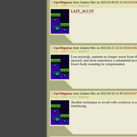
EpicMegatrax
from Greatest Hits on 2022-02-09 05:15 [
#0261634
Points:
25937
Status:
Regular
LAZY_ACCNT
EpicMegatrax
from Greatest Hits on 2022-02-15 22:53 [
#0261646
Points:
25937
Status:
Regular
Less seriously, patients no longer sweat from t
upward, and most experience a substantial incr
lower-body sweating in compensation
EpicMegatrax
from Greatest Hits on 2022-02-16 12:49 [
#0261647
Points:
25937
Status:
Regular
Another technique to avoid with corduroy is u
interfacing.