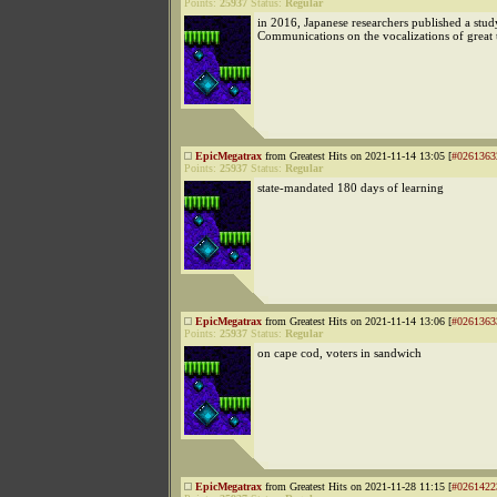
Points:
25937
Status:
Regular
in 2016, Japanese researchers published a stud
Communications on the vocalizations of great t
EpicMegatrax
from Greatest Hits on 2021-11-14 13:05 [
#0261363
Points:
25937
Status:
Regular
state-mandated 180 days of learning
EpicMegatrax
from Greatest Hits on 2021-11-14 13:06 [
#0261363
Points:
25937
Status:
Regular
on cape cod, voters in sandwich
EpicMegatrax
from Greatest Hits on 2021-11-28 11:15 [
#0261422