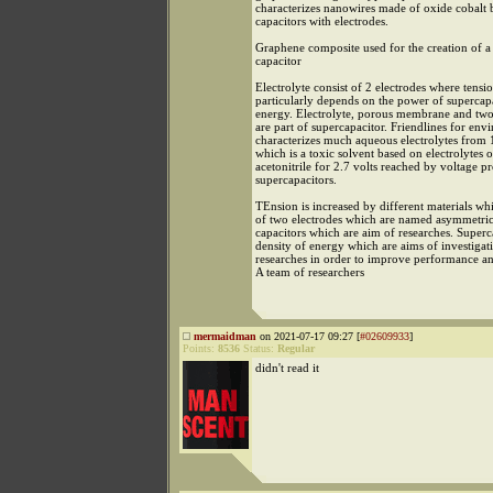
characterizes nanowires made of oxide cobalt 
capacitors with electrodes.
Graphene composite used for the creation of a
capacitor
Electrolyte consist of 2 electrodes where tensi
particularly depends on the power of supercapa
energy. Electrolyte, porous membrane and two
are part of supercapacitor. Friendlines for en
characterizes much aqueous electrolytes from 1
which is a toxic solvent based on electrolytes 
acetonitrile for 2.7 volts reached by voltage 
supercapacitors.
TEnsion is increased by different materials w
of two electrodes which are named asymmetric
capacitors which are aim of researches. Superc
density of energy which are aims of investigat
researches in order to improve performance and
A team of researchers
mermaidman
on 2021-07-17 09:27 [
#02609933
]
Points:
8536
Status:
Regular
didn't read it