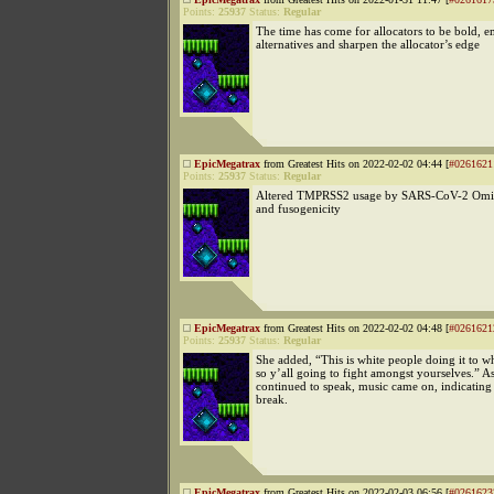
Points:
25937
Status:
Regular
The time has come for allocators to be bold, 
alternatives and sharpen the allocator’s edge
EpicMegatrax
from Greatest Hits on 2022-02-02 04:44 [
#0261621
Points:
25937
Status:
Regular
Altered TMPRSS2 usage by SARS-CoV-2 Omic
and fusogenicity
EpicMegatrax
from Greatest Hits on 2022-02-02 04:48 [
#0261621
Points:
25937
Status:
Regular
She added, “This is white people doing it to w
so y’all going to fight amongst yourselves.” A
continued to speak, music came on, indicatin
break.
EpicMegatrax
from Greatest Hits on 2022-02-03 06:56 [
#0261623