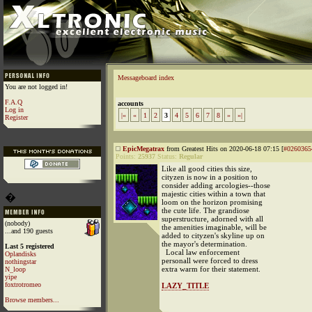
Messageboard index
You are not logged in!
F.A.Q
accounts
Log in
|«
«
1
2
3
4
5
6
7
8
»
»|
Register
EpicMegatrax
from Greatest Hits on 2020-06-18 07:15 [
#0260365
Points:
25937
Status:
Regular
Like all good cities this size,
cityzen is now in a position to
consider adding arcologies--those
majestic cities within a town that
�
loom on the horizon promising
the cute life. The grandiose
superstructure, adorned with all
(nobody)
the amenities imaginable, will be
...and 190 guests
added to cityzen's skyline up on
the mayor's determination.
Last 5 registered
Local law enforcement
Oplandisks
personall were forced to dress
nothingstar
extra warm for their statement.
N_loop
yipe
foxtrotromeo
LAZY_TITLE
Browse members...