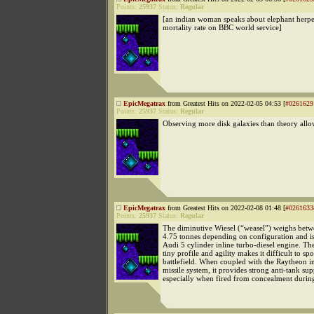
Points:
25937
Status:
Regular
[an indian woman speaks about elephant herp
mortality rate on BBC world service]
EpicMegatrax
from Greatest Hits on 2022-02-05 04:53 [
#0261629
Points:
25937
Status:
Regular
Observing more disk galaxies than theory allo
EpicMegatrax
from Greatest Hits on 2022-02-08 01:48 [
#0261633
Points:
25937
Status:
Regular
The diminutive Wiesel (“weasel”) weighs bet
4.75 tonnes depending on configuration and i
Audi 5 cylinder inline turbo-diesel engine. The
tiny profile and agility makes it difficult to sp
battlefield. When coupled with the Raytheo
missile system, it provides strong anti-tank sup
especially when fired from concealment duri