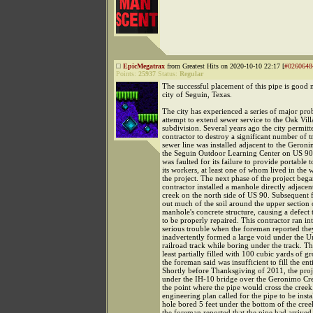
EpicMegatrax
from Greatest Hits on 2020-10-10 22:17 [
#0260648
Points:
25937
Status:
Regular
The successful placement of this pipe is good 
city of Seguin, Texas.
The city has experienced a series of major prob
attempt to extend sewer service to the Oak Vil
subdivision. Several years ago the city permitte
contractor to destroy a significant number of 
sewer line was installed adjacent to the Geron
the Seguin Outdoor Learning Center on US 90
was faulted for its failure to provide portable to
its workers, at least one of whom lived in the
the project. The next phase of the project be
contractor installed a manhole directly adjacent
creek on the north side of US 90. Subsequent
out much of the soil around the upper section 
manhole's concrete structure, causing a defect 
to be properly repaired. This contractor ran 
serious trouble when the foreman reported the
inadvertently formed a large void under the U
railroad track while boring under the track. T
least partially filled with 100 cubic yards of g
the foreman said was insufficient to fill the ent
Shortly before Thanksgiving of 2011, the proj
under the IH-10 bridge over the Geronimo Cr
the point where the pipe would cross the creek
engineering plan called for the pipe to be insta
hole bored 5 feet under the bottom of the cre
the foreman reported that the pipe had arrived 