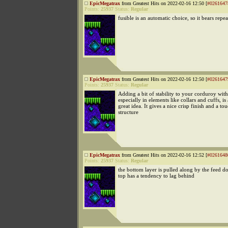
EpicMegatrax
from Greatest Hits on 2022-02-16 12:50 [
#0261647
Points:
25937
Status:
Regular
fusible is an automatic choice, so it bears repe
EpicMegatrax
from Greatest Hits on 2022-02-16 12:50 [
#0261647
Points:
25937
Status:
Regular
Adding a bit of stability to your corduroy with
especially in elements like collars and cuffs, is 
great idea. It gives a nice crisp finish and a to
structure
EpicMegatrax
from Greatest Hits on 2022-02-16 12:52 [
#0261648
Points:
25937
Status:
Regular
the bottom layer is pulled along by the feed do
top has a tendency to lag behind