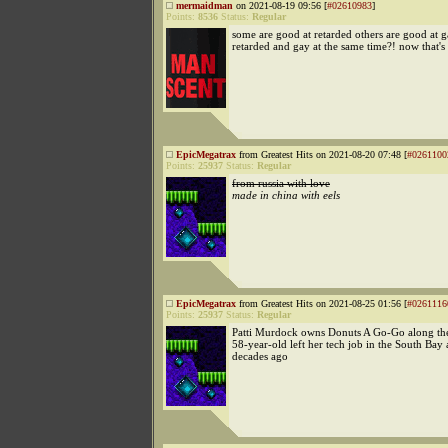
mermaidman
on 2021-08-19 09:56 [
#02610983
]
Points:
8536
Status:
Regular
some are good at retarded others are good at 
retarded and gay at the same time?! now that's 
EpicMegatrax
from Greatest Hits on 2021-08-20 07:48 [
#0261100
Points:
25937
Status:
Regular
from russia with love
made in china with eels
EpicMegatrax
from Greatest Hits on 2021-08-25 01:56 [
#0261116
Points:
25937
Status:
Regular
Patti Murdock owns Donuts A Go-Go along th
58-year-old left her tech job in the South Bay
decades ago