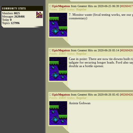
EpicMegatrax
from Greatest Hits on 2020-06-25 06:39 [
#0260417
Points:
25937
Status:
Regular
Members
8025
7. Monitor waste (fecal testing works, see our 
Messages
2620466
commentary)
Today
0
Topics
127996
EpicMegatrax
from Greatest Hits on 2020-06-26 05:14 [
#0260426
Points:
25937
Status:
Regular
Case in point: There are now tie-downs built ri
tailgate for securing longer loads. Ford also sa
double as a bottle opener.
EpicMegatrax
from Greatest Hits on 2020-06-26 05:45 [
#0260426
Points:
25937
Status:
Regular
Aninta Gohwan