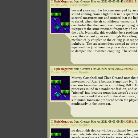
EpicMegatrax
from Greatest Hits on 2021-09-03 08:43 [
#0261151
Points:
25937
Status:
Regular
Several years ago, Fu became annoyed by an e
sound coming from a lightbulb in his apartme
spectral measurements and noticed that the lig
to shriek when the air conditioner turned on. 
concluded that the compressor was pumping c
its pipes at the same resonant frequency of the
the bulb. Normally, this wouldn't be a problem.
case, the coolant pipes ran through the ceiling
mechanically coupled to the ceiling joist suppo
lightbulb. The superintendent opened up the c
separated the joist from the pipe with a piece o
to dampen the unwanted coupling. The sound 
EpicMegatrax
from Greatest Hits on 2021-09-03 08:52 [
#0261151
Points:
25937
Status:
Regular
Murray Campbell and Clive Greated note that t
movement of Jean Sibelius's Symphony No. 1 
contains tones that lead to a rumbling IMD. 
processes sound in a nonlinear fashion, and so 
“tricked" into hearing tones that weren't prod
instruments and that aren't in the sheet music; 
subliminal tones are produced when the playe
nonlinearly in the inner ear.
EpicMegatrax
from Greatest Hits on 2021-09-03 09:50 [
#0261151
Points:
25937
Status:
Regular
no doubt this device will be purchased by a 
complete, total dickmorons. and thereafter, we 
emails complaining "it's broke, man, it's not 