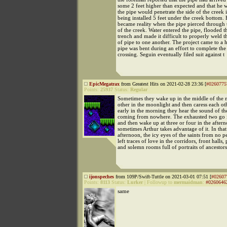
some 2 feet higher than expected and that he 
the pipe would penetrate the side of the creek 
being installed 5 feet under the creek bottom.
became reality when the pipe pierced through 
of the creek. Water entered the pipe, flooded t
trench and made it difficult to properly weld t
of pipe to one another. The project came to a 
pipe was bent during an effort to complete the
crossing. Seguin eventually filed suit against t
EpicMegatrax
from Greatest Hits on 2021-02-28 23:36 [
#0260775
Points:
25937
Status:
Regular
Sometimes they wake up in the middle of the n
other in the moonlight and then caress each oth
early in the morning they hear the sound of t
coming from nowhere. The exhausted two go i
and then wake up at three or four in the after
sometimes Arthur takes advantage of it. In tha
afternoon, the icy eyes of the saints from no p
left traces of love in the corridors, front halls,
and solemn rooms full of portraits of ancestors
ijonspeches
from 109P/Swift-Tuttle on 2021-03-01 07:51 [
#02607
Points:
8113
Status:
Lurker
|
Followup to
mermaidman
:
#0260646
same