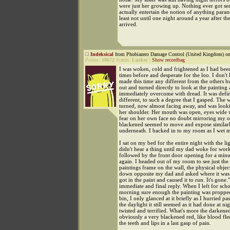
were just her growing up. Nothing ever got se
actually entertain the notion of anything paran
least not until one night around a year after th
arrived.
Indeksical
from Phobiazero Damage Control (United Kingdom) on
Points:
10672
Status:
Lurker
|
Show recordbag
I was woken, cold and frightened as I had bee
times before and desperate for the loo. I don'
made this time any different from the others b
out and turned directly to look at the painting
immediately overcome with dread. It was defin
different, to such a degree that I gasped. Th
turned, now almost facing away, and was look
her shoulder. Her mouth was open, eyes wide w
fear on her own face no doubt mirroring my o
blackened seemed to move and expose similarly
underneath. I backed in to my room as I wet m
I sat on my bed for the entire night with the li
didn't hear a thing until my dad woke for wor
followed by the front door opening for a minu
again. I headed out of my room to see just the 
paintings frame on the wall, the physical object
down opposite my dad and asked where it wa
got in the paint and caused it to run. It's gone.
immediate and final reply. When I left for scho
morning sure enough the painting was propped
bin, I only glanced at it briefly as I hurried pas
the daylight it still seemed as it had done at nig
twisted and terrified. What's more the darken
obviously a very blackened red, like blood fle
the teeth and lips in a last gasp of pain.