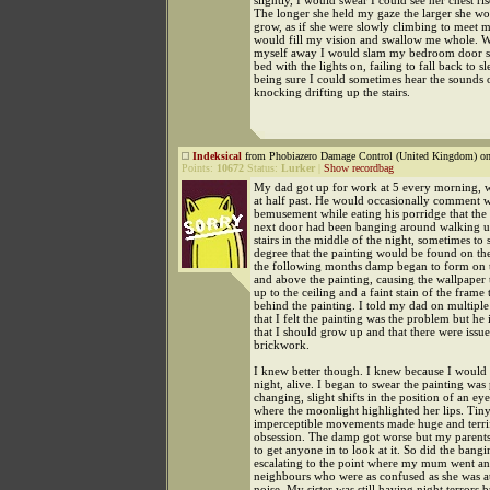
slightly, I would swear I could see her chest ris
The longer she held my gaze the larger she wo
grow, as if she were slowly climbing to meet me
would fill my vision and swallow me whole. W
myself away I would slam my bedroom door s
bed with the lights on, failing to fall back to s
being sure I could sometimes hear the sounds o
knocking drifting up the stairs.
Indeksical
from Phobiazero Damage Control (United Kingdom) on
Points:
10672
Status:
Lurker
|
Show recordbag
My dad got up for work at 5 every morning, 
at half past. He would occasionally comment 
bemusement while eating his porridge that the 
next door had been banging around walking 
stairs in the middle of the night, sometimes to 
degree that the painting would be found on the
the following months damp began to form on 
and above the painting, causing the wallpaper 
up to the ceiling and a faint stain of the frame
behind the painting. I told my dad on multiple
that I felt the painting was the problem but he 
that I should grow up and that there were issue
brickwork.
I knew better though. I knew because I would s
night, alive. I began to swear the painting wa
changing, slight shifts in the position of an eye
where the moonlight highlighted her lips. Tiny
imperceptible movements made huge and terr
obsession. The damp got worse but my parents
to get anyone in to look at it. So did the bangi
escalating to the point where my mum went an
neighbours who were as confused as she was at
noise. My sister was still having night terrors 