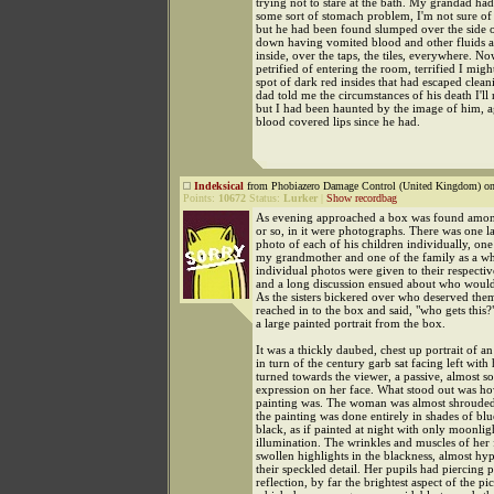
trying not to stare at the bath. My grandad ha
some sort of stomach problem, I'm not sure of 
but he had been found slumped over the side o
down having vomited blood and other fluids al
inside, over the taps, the tiles, everywhere. N
petrified of entering the room, terrified I mig
spot of dark red insides that had escaped cle
dad told me the circumstances of his death I'l
but I had been haunted by the image of him, 
blood covered lips since he had.
Indeksical
from Phobiazero Damage Control (United Kingdom) on
Points:
10672
Status:
Lurker
|
Show recordbag
As evening approached a box was found among
or so, in it were photographs. There was one 
photo of each of his children individually, on
my grandmother and one of the family as a w
individual photos were given to their respectiv
and a long discussion ensued about who would
As the sisters bickered over who deserved th
reached in to the box and said, "who gets this?"
a large painted portrait from the box.
It was a thickly daubed, chest up portrait of 
in turn of the century garb sat facing left with
turned towards the viewer, a passive, almost s
expression on her face. What stood out was ho
painting was. The woman was almost shrouded
the painting was done entirely in shades of bl
black, as if painted at night with only moonlig
illumination. The wrinkles and muscles of her 
swollen highlights in the blackness, almost hyp
their speckled detail. Her pupils had piercing 
reflection, by far the brightest aspect of the pic