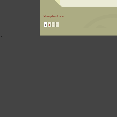
Messageboard index
1
2
»
»|