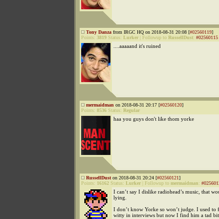
Tony Danza
from IRGC HQ on 2018-08-31 20:08 [
#02560119
]
Points:
3819
Status:
Lurker
|
Followup to
RussellDust
:
#02560115
....aaaaand it's ruined
mermaidman
on 2018-08-31 20:17 [
#02560120
]
Points:
8536
Status:
Regular
haa you guys don't like thom yorke
RussellDust
on 2018-08-31 20:24 [
#02560121
]
Points:
16162
Status:
Lurker
|
Followup to
mermaidman
:
#025601
I can’t say I dislike radiohead’s music, that wo
lying.
I don’t know Yorke so won’t judge. I used to 
witty in interviews but now I find him a tad bit