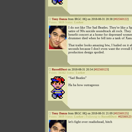
Tony Danza
from IRGC HQ on 2018-08-31 20:38 [
#02560122
]
Points:
3819
Status:
Lurker
I do not like The Sad Beatles. They're like a S
satire of 90s suicide soundtrack alt rock. They
benefit concert at a home for depressed women
drummer died when he fell into a tank of Xan
That trailer looks amazing btw, I bailed on it a
seconds because I don't even want the overall 
production design spoiled.
RussellDust
on 2018-08-31 20:54 [
#02560123
]
Points:
16162
Status:
Lurker
“Sad Beatles”
Ha ha how outrageous
Tony Danza
from IRGC HQ on 2018-08-31 21:09 [
#02560125
]
Points:
3819
Status:
Lurker
|
Followup to
RussellDust
:
#02560123
let's fight over readiohead, bitch