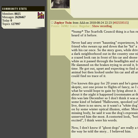
Members
8025
Messages
2620467
Today
0
Zephyr Twin
from ΔΔΔ on 2018-08-24 22:23 [
#02559515
]
Topics
127997
Points:
16982
Status:
Regular
|
Show recordbag
*bump* The Scarfolk Council thing is a fun re
heard of it before.
Never had any overt "haunting" experiences, bu
friend who swears up and down that he "hit" a
with his car once. So the story goes, while dri
a dark neighborhood out in the country one ni
a crazed look ran in front of his car and shone
white as it passed through the headlights and u
He slammed on the brakes trying to avoid it, 
time. He got out, upset and expecting to find 
animal but then looked under his car and all 
could find no trace of it.
I've known this guy for 20 years and he's gene
skeptic, not one prone to flights of fancy, so 
what he would hope to gain by lying about it.
about it the night it happened (roommates at t
this was late December so I don't think it was a
some kind of belated "Halloween, spooked ya
live, there is no snow, so it wasn't a "white do
on by some winter optical illusion, either. Mor
missing body, he said it was the dog's expressi
unnerved him the most. A contorted look, "both
excited", I think were his words.
Now, I don't know if "ghost dogs" are really a 
the way he told the story... I believed him.