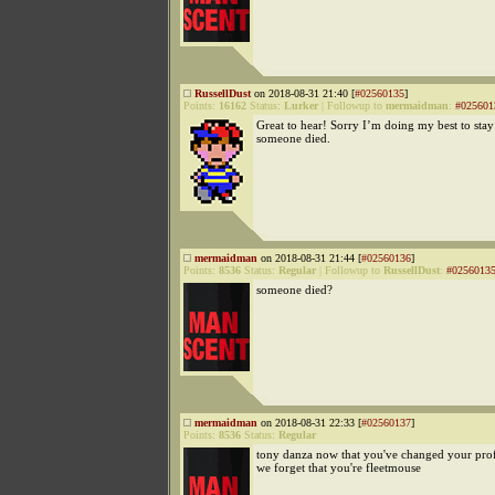
RussellDust
on 2018-08-31 21:40 [
#02560135
]
Points:
16162
Status:
Lurker
|
Followup to
mermaidman
:
#025601
Great to hear! Sorry I’m doing my best to stay
someone died.
mermaidman
on 2018-08-31 21:44 [
#02560136
]
Points:
8536
Status:
Regular
|
Followup to
RussellDust
:
#0256013
someone died?
mermaidman
on 2018-08-31 22:33 [
#02560137
]
Points:
8536
Status:
Regular
tony danza now that you've changed your profi
we forget that you're fleetmouse