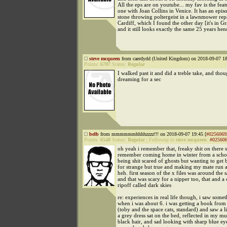
All the eps are on youtube... my fav is the feat
one with Joan Collins in Venice. It has an epis
stone throwing poltergeist in a lawnmower rep
Cardiff, which I found the other day [it's in 
and it still looks exactly the same 25 years hen
steve mcqueen
from caerdydd (United Kingdom) on 2018-09-07 18
Points:
6707
Status:
Regular
I walked past it and did a treble take, and thou
dreaming for a sec
belb
from mmmmmmhhhhzzzz!!! on 2018-09-07 19:45 [
#0256069
Points:
6548
Status:
Regular
|
Followup to
steve mcqueen
:
#02560
oh yeah i remember that, freaky shit on there 
remember coming home in winter from a schoo
being shit scared of ghosts but wanting to get 
for strange but true and making my mate run a
heh. first season of the x files was around the
and that was scary for a nipper too, that and a
ripoff called dark skies
re: experiences in real life though, i saw some
when i was about 6. i was getting a book fr
(toby and the space cats, standard) and saw a lit
a grey dress sat on the bed, reflected in my mu
black hair, and sad looking with sharp blue ey