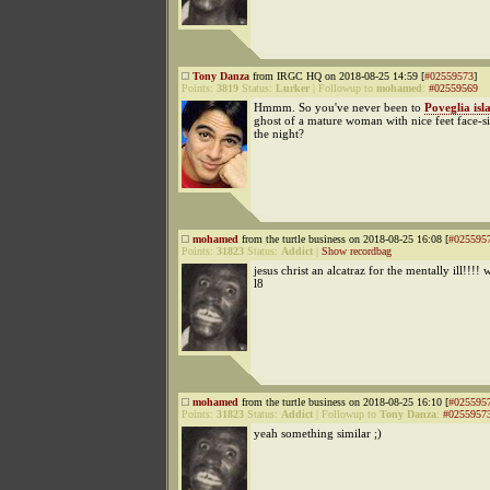
Tony Danza
from IRGC HQ on 2018-08-25 14:59 [
#02559573
]
Points:
3819
Status:
Lurker
|
Followup to
mohamed
:
#02559569
Hmmm. So you've never been to
Poveglia isl
ghost of a mature woman with nice feet face-si
the night?
mohamed
from the turtle business on 2018-08-25 16:08 [
#025595
Points:
31823
Status:
Addict
|
Show recordbag
jesus christ an alcatraz for the mentally ill!!!! 
l8
mohamed
from the turtle business on 2018-08-25 16:10 [
#025595
Points:
31823
Status:
Addict
|
Followup to
Tony Danza
:
#0255957
yeah something similar ;)