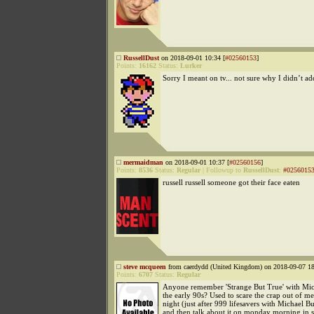
RussellDust
on 2018-09-01 10:34 [
#02560153
]
Points:
16162
Status:
Lurker
Sorry I meant on tv... not sure why I didn’t add
mermaidman
on 2018-09-01 10:37 [
#02560156
]
Points:
8536
Status:
Regular
|
Followup to
RussellDust
:
#0256015
russell russell someone got their face eaten
steve mcqueen
from caerdydd (United Kingdom) on 2018-09-07 18
Points:
6707
Status:
Regular
Anyone remember 'Strange But True' with Mic
the early 90s? Used to scare the crap out of m
night (just after 999 lifesavers with Michael Bur
and then talk about it on monday morning in 