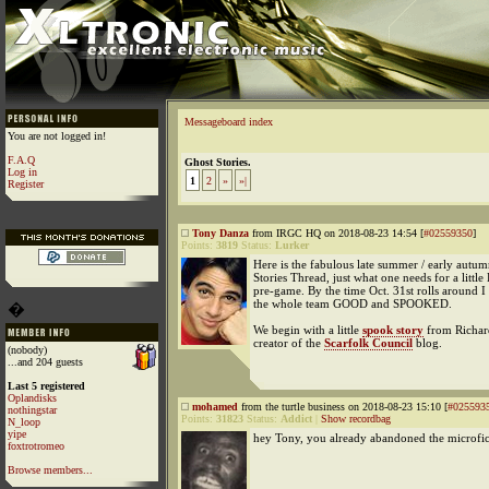
Messageboard index
You are not logged in!
F.A.Q
Ghost Stories.
Log in
1
2
»
»|
Register
Tony Danza
from IRGC HQ on 2018-08-23 14:54 [
#02559350
]
Points:
3819
Status:
Lurker
Here is the fabulous late summer / early autu
Stories Thread, just what one needs for a little
pre-game. By the time Oct. 31st rolls around I
the whole team GOOD and SPOOKED.
�
We begin with a little
spook story
from Richard
creator of the
Scarfolk Council
blog.
(nobody)
...and 204 guests
Last 5 registered
Oplandisks
mohamed
from the turtle business on 2018-08-23 15:10 [
#025593
nothingstar
Points:
31823
Status:
Addict
|
Show recordbag
N_loop
yipe
hey Tony, you already abandoned the microfic
foxtrotromeo
Browse members...