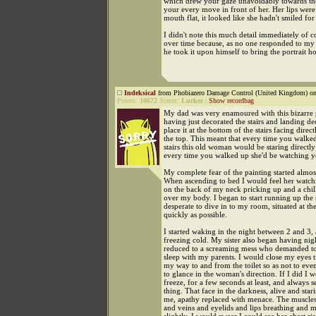
which drew your gaze unavoidably towards t
your every move in front of her. Her lips were 
mouth flat, it looked like she hadn't smiled for
I didn't note this much detail immediately of co
over time because, as no one responded to my 
he took it upon himself to bring the portrait h
Indeksical
from Phobiazero Damage Control (United Kingdom) on
Points:
10672
Status:
Lurker
|
Show recordbag
My dad was very enamoured with this bizarre 
having just decorated the stairs and landing de
place it at the bottom of the stairs facing direc
the top. This meant that every time you walke
stairs this old woman would be staring directl
every time you walked up she'd be watching 
My complete fear of the painting started almos
When ascending to bed I would feel her watchi
on the back of my neck pricking up and a chil
over my body. I began to start running up the s
desperate to dive in to my room, situated at the
quickly as possible.
I started waking in the night between 2 and 3,
freezing cold. My sister also began having nigh
reduced to a screaming mess who demanded to
sleep with my parents. I would close my eyes 
my way to and from the toilet so as not to eve
to glance in the woman's direction. If I did I 
freeze, for a few seconds at least, and always 
thing. That face in the darkness, alive and star
me, apathy replaced with menace. The muscles
and veins and eyelids and lips breathing and 