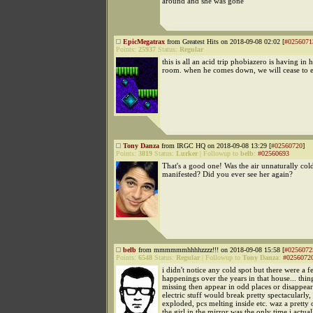
around and she was gone
EpicMegatrax
from Greatest Hits on 2018-09-08 02:02 [
#0256071
Points:
25937
Status:
Regular
this is all an acid trip phobiazero is having in 
room. when he comes down, we will cease to ex
Tony Danza
from IRGC HQ on 2018-09-08 13:29 [
#02560720
]
Points:
3819
Status:
Lurker
|
Followup to
belb
:
#02560693
That's a good one! Was the air unnaturally co
manifested? Did you ever see her again?
belb
from mmmmmmhhhhzzzz!!! on 2018-09-08 15:58 [
#0256072
Points:
6548
Status:
Regular
|
Followup to
Tony Danza
:
#0256072
i didn't notice any cold spot but there were a f
happenings over the years in that house... thi
missing then appear in odd places or disappear 
electric stuff would break pretty spectacularly,
exploded, pcs melting inside etc. waz a pretty 
the girl in the mirror was the only time i actua