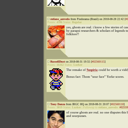
stefano_azevedo
from Pindorama (Brazil) on 2018-08-28 22:42 [
#
Points:
4396
Status:
Regular
yes, ghosts are real. i know a few stories of cas
by parapsi researchers & scholars of legends t
folklore!!
RussellDust
on 2018-08-31 19:55 [
#02560115
]
Points:
16162
Status:
Lurker
The remake of
Suspiria
could be worth a vidd
Bonus fact: Thom “sour face” Yorke scores.
Tony Danza
from IRGC HQ on 2018-08-31 20:07 [
#02560118
]
Points:
3819
Status:
Lurker
|
Followup to
stefano_azevedo
:
#02559
of course ghosts are real. no one disputes this b
and sourpusses.