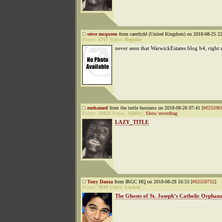
steve mcqueen
from caerdydd (United Kingdom) on 2018-08-25 22
Points:
6707
Status:
Regular
never seen that WarwickEstates blog b4, right
mohamed
from the turtle business on 2018-08-26 07:41 [
#025596
Points:
31823
Status:
Addict
|
Show recordbag
LAZY_TITLE
Tony Danza
from IRGC HQ on 2018-08-28 16:53 [
#02559755
]
Points:
3819
Status:
Lurker
The Ghosts of St. Joseph’s Catholic Orphan