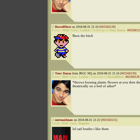
RussellDust
on 2018-08-31 21:10 [
#02560128
]
Points:
16162
Status:
Lurker
|
Followup to
Tony Danza
:
#0256012
Burn the bitch
Tony Danza
from IRGC HQ on 2018-08-31 21:16 [
#02560130
]
Points:
3819
Status:
Lurker
|
Followup to
RussellDust
:
#02560128
*throws burning plastic flowers at you then di
theatrically on a bed of ashes*
mermaidman
on 2018-08-31 21:22 [
#02560131
]
Points:
8536
Status:
Regular
lol sad beatles i like them