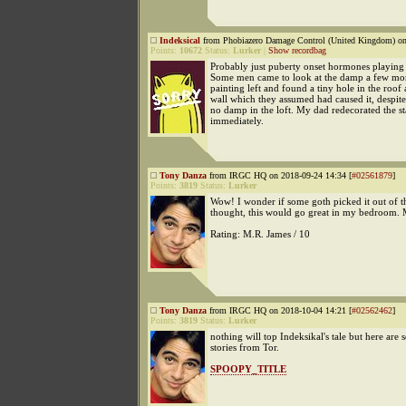
Indeksical
from Phobiazero Damage Control (United Kingdom) on
Points:
10672
Status:
Lurker
|
Show recordbag
Probably just puberty onset hormones playing 
Some men came to look at the damp a few mon
painting left and found a tiny hole in the roof
wall which they assumed had caused it, despite
no damp in the loft. My dad redecorated the s
immediately.
Tony Danza
from IRGC HQ on 2018-09-24 14:34 [
#02561879
]
Points:
3819
Status:
Lurker
Wow! I wonder if some goth picked it out of t
thought, this would go great in my bedroom.
Rating: M.R. James / 10
Tony Danza
from IRGC HQ on 2018-10-04 14:21 [
#02562462
]
Points:
3819
Status:
Lurker
nothing will top Indeksikal's tale but here are 
stories from Tor.
SPOOPY_TITLE