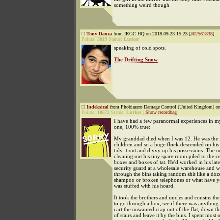
something weird though
Tony Danza
from IRGC HQ on 2018-09-23 15:23 [
#02561838
]
Points:
3819
Status:
Lurker
speaking of cold spots.
The Drifting Snow
Indeksical
from Phobiazero Damage Control (United Kingdom) on
Points:
10672
Status:
Lurker
|
Show recordbag
I have had a few paranormal experiences in my 
one, 100% true:
My granddad died when I was 12. He was the f
children and so a huge flock descended on his li
tidy it out and divvy up his possessions. The 
cleaning out his tiny spare room piled to the ce
boxes and boxes of tat. He'd worked in his late
security guard at a wholesale warehouse and 
through the bins taking random shit like a doze
shampoo or broken telephones or what have y
was stuffed with his hoard.
It took the brothers and uncles and cousins the
to go through a box, see if there was anything
cart the unwanted crap out of the flat, down thr
of stairs and leave it by the bins. I spent most