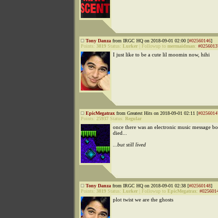
Tony Danza
from IRGC HQ on 2018-09-01 02:00 [
#02560146
]
Points:
3819
Status:
Lurker
|
Followup to
mermaidman
:
#0256013
I just like to be a cute lil moomin now, hihi
EpicMegatrax
from Greatest Hits on 2018-09-01 02:11 [
#0256014
Points:
25937
Status:
Regular
once there was an electronic music message bo
died...
...but still lived
Tony Danza
from IRGC HQ on 2018-09-01 02:38 [
#02560148
]
Points:
3819
Status:
Lurker
|
Followup to
EpicMegatrax
:
#025601
plot twist we are the ghosts