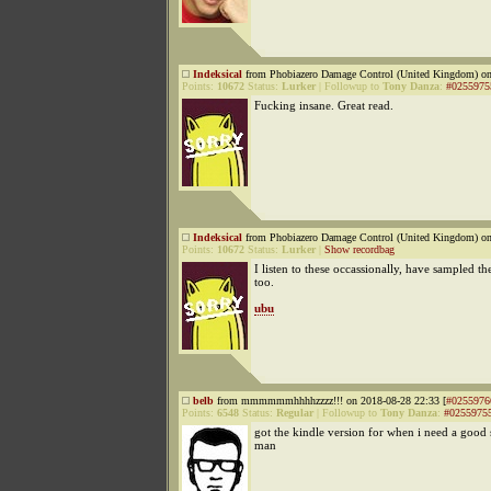
Indeksical
from Phobiazero Damage Control (United Kingdom) on
Points:
10672
Status:
Lurker
|
Followup to
Tony Danza
:
#0255975
Fucking insane. Great read.
Indeksical
from Phobiazero Damage Control (United Kingdom) on
Points:
10672
Status:
Lurker
|
Show recordbag
I listen to these occassionally, have sampled th
too.
ubu
belb
from mmmmmmhhhhzzzz!!! on 2018-08-28 22:33 [
#0255976
Points:
6548
Status:
Regular
|
Followup to
Tony Danza
:
#0255975
got the kindle version for when i need a good 
man