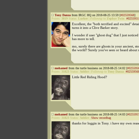
Tony Danza
from IRGC HQ on 2018-08-25 13:59 [
#02559568
]
Points:
3819
Status:
Lurker
|
Followup to
Zephyr Twin
:
#0255951
Excellent, the "both terrified and excited" deta
turns it into a Clive Barker story.
I wonder if user "ghost dog" that I just noticed
has more to tell.
mo, surely there are ghosts in your ancient, sto
the world? Surely you've seen or heard about 
mohamed
from the turtle business on 2018-08-25 14:02 [
#025595
Points:
31823
Status:
Addict
|
Followup to
Tony Danza
:
#0255956
Little Red Riding Hood?
mohamed
from the turtle business on 2018-08-25 14:03 [
#025595
Points:
31823
Status:
Addict
|
Show recordbag
thanks for loggin in Tony. i have my own reaso