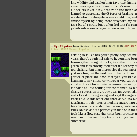
like wildlife and catalog their favoritest hiding
a man making a list of rare birds he's seen thr
binoculars. blast it in a dead zone and then sl
learned to appreciate the G-force of braking j
acceleration. in the quieter stuck-behind-gra
amuse myself by being more artsy with my stee
it's a bit of a cliche but i often feel like i'm ru
paintbrush across a large canvas when i drive
EpicMegatrax
from Greatest Hits on 2016-06-29 00:06 [
#0249831
Points:
25937
Status:
Regular
driving to music has gotten pretty deep for me
years. there's a rational side to it, counting bea
learning the timing of the lights so the drop wai
green and then shortly thereafter the scenery 
red-shifting. but then there's also the real meat 
just smelling out the motions of the traffic in t
particular place and time. soft eyes, you know.
listening to my ghost, or whatever you call it. 
mind and wait for an intense sense of urgency t
the same as i did waiting for the moment to hit
change pattern on a groove box. it's gotten al
and i like it. driving along and i get the urge:
track now. to this other one three ahead. no rat
justification; i do. then something magic happ
feels in sync. crazy shit like the song peaks a
truck breaks and it's perfectly in tune with the t
feels like a flow state that takes both practice 
reach and it is one of my favorite things. juan
submarine