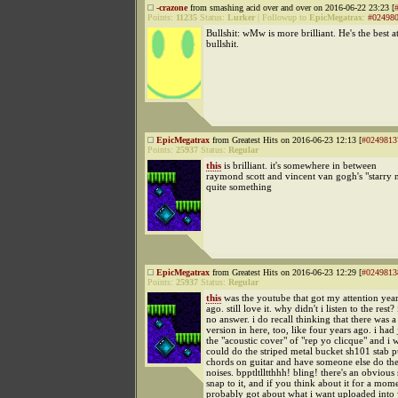
-crazone
from smashing acid over and over on 2016-06-22 23:23 [
Points:
11235
Status:
Lurker
|
Followup to
EpicMegatrax
:
#02498
Bullshit: wMw is more brilliant. He's the best a
bullshit.
EpicMegatrax
from Greatest Hits on 2016-06-23 12:13 [
#0249813
Points:
25937
Status:
Regular
this
is brilliant. it's somewhere in between
raymond scott and vincent van gogh's "starry n
quite something
EpicMegatrax
from Greatest Hits on 2016-06-23 12:29 [
#0249813
Points:
25937
Status:
Regular
this
was the youtube that got my attention yea
ago. still love it. why didn't i listen to the rest?
no answer. i do recall thinking that there was a
version in here, too, like four years ago. i had 
the "acoustic cover" of "rep yo clicque" and i w
could do the striped metal bucket sh101 stab 
chords on guitar and have someone else do th
noises. bpptltlltthhh! bling! there's an obvious 
snap to it, and if you think about it for a mom
probably got about what i want uploaded into 