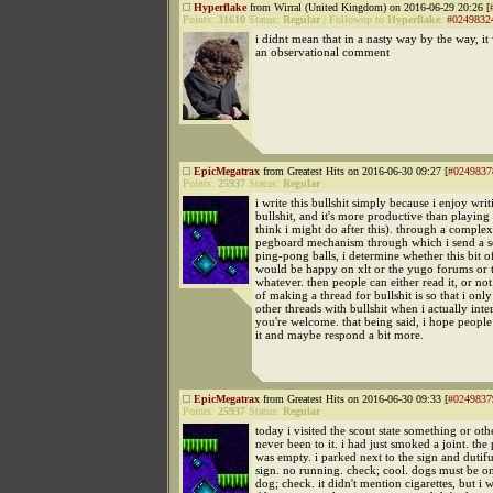
Hyperflake
from Wirral (United Kingdom) on 2016-06-29 20:26 [
Points:
31610
Status:
Regular
|
Followup to
Hyperflake
:
#0249832
i didnt mean that in a nasty way by the way, i
an observational comment
EpicMegatrax
from Greatest Hits on 2016-06-30 09:27 [
#0249837
Points:
25937
Status:
Regular
i write this bullshit simply because i enjoy writ
bullshit, and it's more productive than playin
think i might do after this). through a comple
pegboard mechanism through which i send a se
ping-pong balls, i determine whether this bit of
would be happy on xlt or the yugo forums or t
whatever. then people can either read it, or not
of making a thread for bullshit is so that i only
other threads with bullshit when i actually inte
you're welcome. that being said, i hope peopl
it and maybe respond a bit more.
EpicMegatrax
from Greatest Hits on 2016-06-30 09:33 [
#0249837
Points:
25937
Status:
Regular
today i visited the scout state something or othe
never been to it. i had just smoked a joint. the
was empty. i parked next to the sign and dutifu
sign. no running. check; cool. dogs must be on
dog; check. it didn't mention cigarettes, but i w