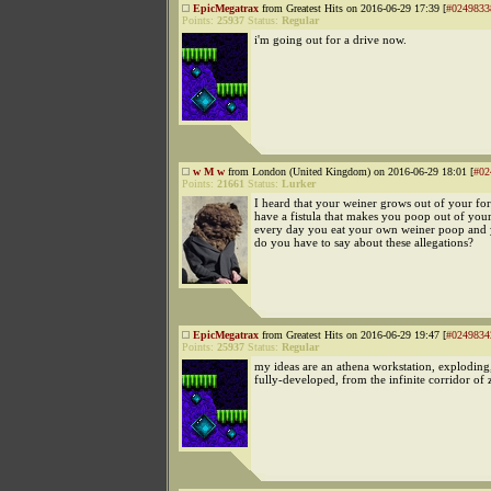
EpicMegatrax
from Greatest Hits on 2016-06-29 17:39 [
#0249833
Points:
25937
Status:
Regular
i'm going out for a drive now.
w M w
from London (United Kingdom) on 2016-06-29 18:01 [
#02
Points:
21661
Status:
Lurker
I heard that your weiner grows out of your f
have a fistula that makes you poop out of you
every day you eat your own weiner poop and y
do you have to say about these allegations?
EpicMegatrax
from Greatest Hits on 2016-06-29 19:47 [
#0249834
Points:
25937
Status:
Regular
my ideas are an athena workstation, exploding
fully-developed, from the infinite corridor of 