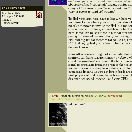
that birds pack neurons into their brains at den
above densities in mammals' brains, putting so
compact bird brains into the same realm as tho
when it comes to total cell counts."
Members
8025
Messages
2620463
To flail your arm, you have to know where you
Today
1
you don't know where your arm is, you don't
Topics
127995
muscles to move to invoke the flail. but motion
continuous. arm is here, move this muscle fibr
here, move this muscle fibre. a resonant feedb
perhaps. a cerebellum symphony fed through 
FFT and big left toe twitches for 512.5 hz; next
514.9. then, typically, one feeds a luke vibert
the mechanism.
some other science thing had some datas that sa
squirrels can have reaction times way above 
could because they're so small. the time it takes
signal to propagate from the brain to the toe a
you're up against some physics there. it probab
even scale linearly as you get larger. birds ar
mad physics of their own; dense brains. small 
designed for speed. they're like flying GPUs
EVOL
from afx.nu/mb on 2016-06-20 06:33 [
#02498049
]
Points:
4956
Status:
Lurker
luke vibert?