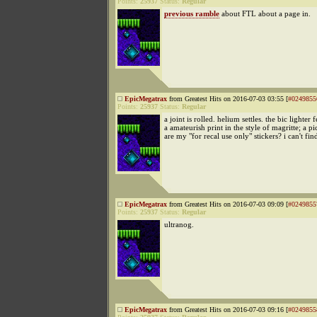
Points:
25937
Status:
Regular
previous ramble
about FTL about a page in.
EpicMegatrax
from Greatest Hits on 2016-07-03 03:55 [
#0249855
Points:
25937
Status:
Regular
a joint is rolled. helium settles. the bic lighter 
a amateurish print in the style of magritte; a p
are my "for recal use only" stickers? i can't fi
EpicMegatrax
from Greatest Hits on 2016-07-03 09:09 [
#0249855
Points:
25937
Status:
Regular
ultranog.
EpicMegatrax
from Greatest Hits on 2016-07-03 09:16 [
#0249855