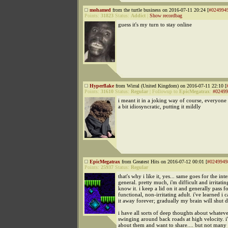
mohamed
from the turtle business on 2016-07-11 20:24 [
#024994
Points:
31823
Status:
Addict
|
Show recordbag
guess it's my turn to stay online
Hyperflake
from Wirral (United Kingdom) on 2016-07-11 22:10 [
Points:
31610
Status:
Regular
|
Followup to
EpicMegatrax
:
#02499
i meant it in a joking way of course, everyone
a bit idiosyncratic, putting it mildly
EpicMegatrax
from Greatest Hits on 2016-07-12 00:01 [
#0249949
Points:
25937
Status:
Regular
that's why i like it, yes... same goes for the inte
general. pretty much, i'm difficult and irritating
know it. i keep a lid on it and generally pass fo
functional, non-irritating adult. i've learned i c
it away forever; gradually my brain will shut 
i have all sorts of deep thoughts about whatev
swinging around back roads at high velocity. i
about them and want to share.... but not many