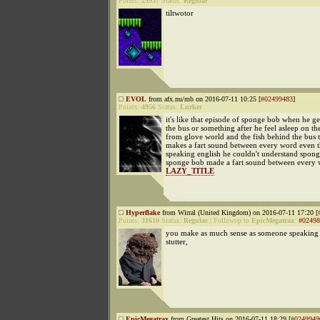
Points:
25937
Status:
Regular
tiltwotor
EVOL
from afx.nu/mb on 2016-07-11 10:25 [
#02499483
]
Points:
4956
Status:
Lurker
it's like that episode of sponge bob when he ge
the bus or something after he feel asleep on t
from glove world and the fish behind the bus t
makes a fart sound between every word even 
speaking english he couldn't understand spong
sponge bob made a fart sound between every 
LAZY_TITLE
Hyperflake
from Wirral (United Kingdom) on 2016-07-11 17:20 [
Points:
31610
Status:
Regular
|
Followup to
EpicMegatrax
:
#02498
you make as much sense as someone speaking 
stutter,
EpicMegatrax
from Greatest Hits on 2016-07-11 18:29 [
#0249949