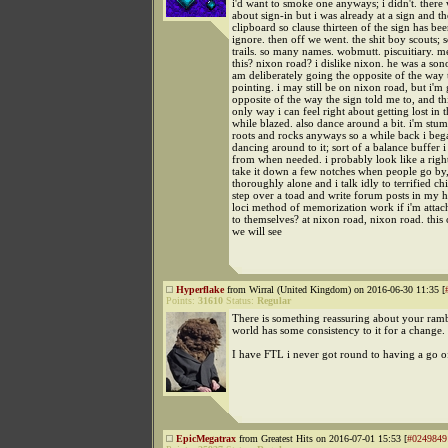
i'd want to smoke one anyways; i didn't. ther
about sign-in but i was already at a sign and t
clipboard so clause thirteen of the sign has bee
ignore. then off we went. the shit boy scouts;
trails. so many names. wobmutt. piscuitiary. m
this? nixon road? i dislike nixon. he was a sono
am deliberately going the opposite of the way t
pointing. i may still be on nixon road, but i'm
opposite of the way the sign told me to, and thi
only way i can feel right about getting lost in
while blazed. also dance around a bit. i'm stu
roots and rocks anyways so a while back i bega
dancing around to it; sort of a balance buffer 
from when needed. i probably look like a righ
take it down a few notches when people go by,
thoroughly alone and i talk idly to terrified 
step over a toad and write forum posts in my h
loci method of memorization work if i'm attac
to themselves? at nixon road, nixon road. this
we will see
Hyperflake
from Wirral (United Kingdom) on 2016-06-30 11:35 [
Points:
31610
Status:
Regular
There is something reassuring about your rambl
world has some consistency to it for a change.
I have FTL i never got round to having a go of
EpicMegatrax
from Greatest Hits on 2016-07-01 15:53 [
#0249849