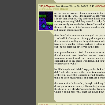
EpicMegatrax
from Greatest Hits on 2016-06-20 18:40 [
#0249806
Points:
25937
Status:
Regular
on the note of wrong, i took a moment in the 
thread to be all, "well, i thought it was afx ye
i doubt that a bunch. why is the mix kinda shit
missing something? did they record it really f
and not really notice the level issues? would af
these are the sort of things a man wonders whil
red light in massachusetts.
then there's this: ultravisitor annoyed the piss 
i can't tell if it's crap or if i simply don't get it. 
this moment, dwelling on this pointless anorak 
have a very similar feeling. perhaps it is tom j
but i'm just stabbing at wolves in the dark
now, photodementia. i feel like a moron for not
this album until now. there's no excuse. i was
fotograph when it was [] on youtube, and i wr
channel man to say this is wonderful, did you 
or hardware or what?
he didn't reply, and i didn't reply to his lack of 
didn't ask who he was, either. who is photodem
or three in, i say: this is clearly gerald donald. 
think he is on mushrooms. and perhaps a sys
that was a bit of a brainfart, though. thinking 
drexciya for one extremely disorenting moment
the diesel of dr. blowfin's arpeggapillar from f
what's it doing here? that's not the album i put