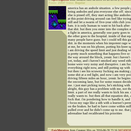
Points:
25937
Status:
Regular
america has an asshole situation. a few people
being assholes and piss everyone else off. sin
else is pissed off, they start acting like asshole
at this point driving around can feel like tryin
still and let a swarm of five-year olds club yo
bats. it is only human to want to hit back afte
that shit. but then you enter into the complex e
a fight in america, generally one party goes to 
the other goes to the hospital. inside of that eq
many people have guns. but i could tell this g
shit. in the moments when his impotent rage w
at me, he was on his phone, putting his knee up
i am driving the speed limit and just dealing wit
is pretty much something that happens five or 
the way around the block, yessir. but i haven't
yet, today, and i haven't smoked any weed eithe
home were very noisy and disruptive. i am fu
everything right now, and still putting up with i
but then i see his scrawny fucking ass making 
some shit at a red light, and now i am very po
driving fifteen miles an hour, yessir. he begins
the oncoming lane, but for some reason decide
me. i just start picking turns, he's sticking with
alright, this guy has a problem with me, not th
limit. a part of me really wants to kick his ass. 
really wants to. but then all that equation shit,
fuck that. i'm pondering how to handle it, and
i focus my rage like a sith with a learner's per
on the brakes. he had to have come within mill
pulled over and he didn't come up to me. that j
adrenaline had recalibrated his priorities
EpicMegatrax
from Greatest Hits on 2016-06-28 23:16 [
#0249830