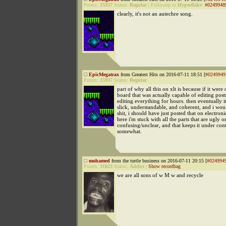
Points:
25937
Status:
Regular
|
Followup to
Hyperflake
:
#0249948
clearly, it's not an autechre song.
EpicMegatrax
from Greatest Hits on 2016-07-11 18:51 [
#0249949
Points:
25937
Status:
Regular
part of why all this on xlt is because if it were
board that was actually capable of editing posts
editing everything for hours. then eventually 
slick, understandable, and coherent, and i woul
shit, i should have just posted that on electron
here i'm stuck with all the parts that are ugly o
confusing/unclear, and that keeps it under cont
somewhat.
mohamed
from the turtle business on 2016-07-11 20:15 [
#024994
Points:
31823
Status:
Addict
|
Show recordbag
we are all sons of w M w and recycle