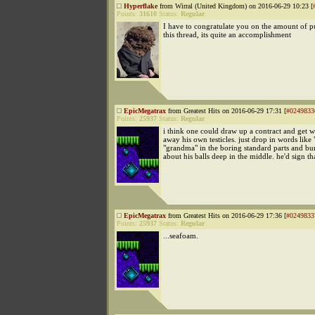
Hyperflake
from Wirral (United Kingdom) on 2016-06-29 10:23 [
Points:
31610
Status:
Regular
I have to congratulate you on the amount of p
this thread, its quite an accomplishment
EpicMegatrax
from Greatest Hits on 2016-06-29 17:31 [
#0249833
Points:
25937
Status:
Regular
i think one could draw up a contract and get 
away his own testicles. just drop in words like
"grandma" in the boring standard parts and bur
about his balls deep in the middle. he'd sign th
EpicMegatrax
from Greatest Hits on 2016-06-29 17:36 [
#0249833
Points:
25937
Status:
Regular
...seafoam.