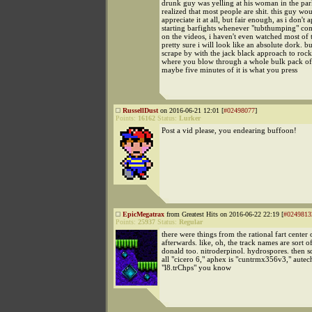
drunk guy was yelling at his woman in the park
realized that most people are shit. this guy wo
appreciate it at all, but fair enough, as i don't 
starting barfights whenever "tubthumping" co
on the videos, i haven't even watched most of
pretty sure i will look like an absolute dork. but
scrape by with the jack black approach to rock
where you blow through a whole bulk pack of 
maybe five minutes of it is what you press
RussellDust
on 2016-06-21 12:01 [
#02498077
]
Points:
16162
Status:
Lurker
Post a vid please, you endearing buffoon!
EpicMegatrax
from Greatest Hits on 2016-06-22 22:19 [
#0249813
Points:
25937
Status:
Regular
there were things from the rational fart center 
afterwards. like, oh, the track names are sort o
donald too. nitroderpinol. hydrospores. then s
all "cicero 6," aphex is "cuntrmx356v3," autech
"l8.trChps" you know