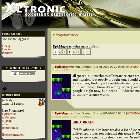
Messageboard index
You are not logged in!
F.A.Q
EpicMegatrax writes more bullshit
Log in
1
2
3
4
5
6
»
»|
Register
EpicMegatrax
from Greatest Hits on 2016-06-20 06:05 [
#0249804
Points:
25937
Status:
Regular
all spaced-out interludes of bizzare science ar
and heartfelt, but poorly thought-out. i could 
xlt archives; find myself confidently stating s
truth. and now, i know it's wrong. so very wro
�
google it right now, but i won't -- it doesn't mat
is just how science works
(nobody)
...and 114 guests
Last 5 registered
EpicMegatrax
from Greatest Hits on 2016-06-20 06:15 [
#0249804
Oplandisks
Points:
25937
Status:
Regular
nothingstar
N_loop
BIRD_BRAIN
yipe
foxtrotromeo
"While other studies have tackled a lot of the s
differences, a new one released this week in 
Browse members...
that, to some extent, size doesn't matter. Its au