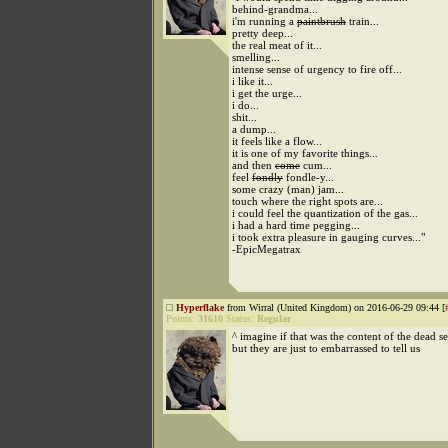
behind-grandma...
i'm running a
paintbrush
train...
pretty deep...
the real meat of it...
smelling...
intense sense of urgency to fire off...
i like it...
i get the urge...
i do...
shit...
a dump...
it feels like a flow...
it is one of my favorite things...
and then
come
cum...
feel
fondly
fondle-y...
some crazy (man) jam...
touch where the right spots are...
i could feel the quantization of the gas...
i had a hard time pegging...
i took extra pleasure in gauging curves..."
-EpicMegatrax
Hyperflake
from Wirral (United Kingdom) on 2016-06-29 09:44 [
Points:
31610
Status:
Regular
^ imagine if that was the content of the dead se
but they are just to embarrassed to tell us