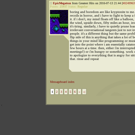
EpicMegatrax
from Greatest Hits on 2016-07-13 21:44 [
#0249963
Points:
25937
Status:
Regular
boring and boredom are like kryptonite to m
recoils in horror, and i have to fight to keep a
it. if i don't, my mind floats off like a balloon,
the wind, upside down, fifty miles an hour, invi
it's tiring. similarly, i have to quietly prune loa
irrelevant conversational tangents just to not irr
people. it's a different thing but the same prob
flip side of this is anything that takes a lot of 
things in your mind like programming or musi
get into the point where i am essentially catato
few hours at a time. then, either i'm interrupte
meetings!) or i'm hungry or something. work 
to apologize to everything that is angry for sitt
that. rinse and repeat
Messageboard index
1
2
3
4
5
6
»
»|