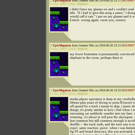
EpicMegatrax
from Greatest Hits on 2016-06-20 23:11 [
#0249807
Points:
25937
Status:
Regular
i didn't have my glasses on and i couldn't read
title. "if i had to give this song a name," i thoug
would call it cats." i put on my glasses and it w
Letech. wrong again. curse you, science
EpicMegatrax
from Greatest Hits on 2016-06-20 23:13 [
#0249807
Points:
25937
Status:
Regular
my lower brainstem is permanently convinced 
elephant in the room. perhaps there is
EpicMegatrax
from Greatest Hits on 2016-06-20 23:33 [
#0249807
Points:
25937
Status:
Regular
media player operation is deep in my cerebell
fifteen-plus years of diving to press B (next)
off-guard by a track i meant to skip. i panic a
things; it's pretty similar to how i feel when i s
oncoming car suddenly wander into my lane.
irritating. it's about to roll past the sluicegate. 
less common but still common enough is accid
shuffle -- the track ends, and the next one is n
expct. same reaction.
panic.
when i was listeni
fig 03 and heard drexciya, this was activated. 