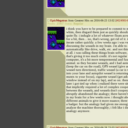
EpicMegatrax
from Greatest Hits on 2016-06-23 13:02 [
#0249814
Points:
25937
Status:
Regular
i think you have to be prepared to commit to 
whim, then disgard them just as quickly shoul
quite fly. i indugle a lot of whatever floats ac
for a bit, then... no, that's wrong, get rid of it. i
iterate rather quickly. a few weeks ago i was v
discussing the weasels in my brain. i'm able to 
automatically like drive, walk, etc. and not thi
at all. i was calling these things brain software,
that's giving it too much credit. it's not regular 
computer, it's a bit more tempermental and fuss
animal. so they became weasels, and i had auto
(keep the car on the road), GPS weasel (give a
weasel turn directions), traffic weasel (a car i
into your lane and autopilot weasel is returnin
mutex to your focus), cigarette weasel (get ash
window instead of on my lap), and so on. the
later i got tied up when i realized there were si
that implicitly required a lot of complex coope
between the weasels, and weasels don't cooperat
abruptly abandoned the analogy; there haven't
in my brain for a few weeks now. i thought ab
different animals to give it more nuance; three
a badger. but the analogy had given me enoug
analyze the machine thoroughly; i felt like i di
analogy anymore.
EpicMegatrax
from Greatest Hits on 2016-06-28 23:03 [
#0249830