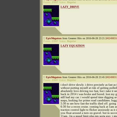
Points:
25937
Status:
Regular
LAZY_DRIVE
EpicMegatrax
from Greatest Hits on 2016-06-28 23:21 [
#0249831
Points:
25937
Status:
Regular
LAZY
EQUATION
EpicMegatrax
from Greatest Hits on 2016-06-28 23:45 [
#0249831
Points:
25937
Status:
Regular
i don't drive slowly. i drive precisely as fast as 
without putting myself at risk of getting pulled
absolutely love driving too fast, but i take it se
back in 2014 i was broke and bored. lost my g
still had my car. i would spend time digging 
maps, looking for prime road candidates. log
5:30 to see how fast the traffic died off. going
6:30 for a recon cruise. coming back at 1am a
traction control light to flicker anxiously as i
you float around a turn on gravel. but in soc
11am, i'm a speed limit plus ten sorta guy. i st