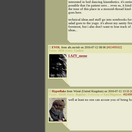
interested in bed dancing kinesthetics. it's entir
possible that i'm patient zero... even so, it kind 
the tone of this place in a monoid-thread kind 
goes here.
technical ideas and stuff go into notebooks for
salad goes to the yugo. it's about my sanity fir
foremost, but i also don't want to lose track of
ideas...
EVOL
from afx.nu/mb on 2016-07-12 08:06 [
#02499502
]
Points:
4956
Status:
Lurker
LAZY_meme
Hyperflake
from Wirral (United Kingdom) on 2016-07-12 13:55 [
Points:
31610
Status:
Regular
|
Followup to
EpicMegatrax
:
#02499
well at least no one can accuse you of being b