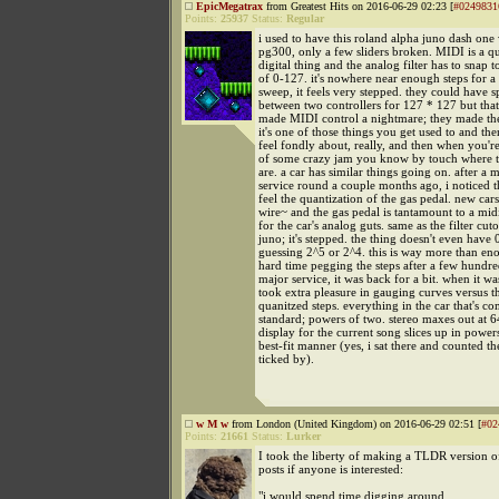
EpicMegatrax
from Greatest Hits on 2016-06-29 02:23 [
#0249831
Points:
25937
Status:
Regular
i used to have this roland alpha juno dash one 
pg300, only a few sliders broken. MIDI is a q
digital thing and the analog filter has to snap t
of 0-127. it's nowhere near enough steps for a
sweep, it feels very stepped. they could have spl
between two controllers for 127 * 127 but tha
made MIDI control a nightmare; they made the 
it's one of those things you get used to and th
feel fondly about, really, and then when you're
of some crazy jam you know by touch where th
are. a car has similar things going on. after a 
service round a couple months ago, i noticed t
feel the quantization of the gas pedal. new cars
wire~ and the gas pedal is tantamount to a midi
for the car's analog guts. same as the filter cut
juno; it's stepped. the thing doesn't even have 
guessing 2^5 or 2^4. this is way more than eno
hard time pegging the steps after a few hundre
major service, it was back for a bit. when it was
took extra pleasure in gauging curves versus th
quanitzed steps. everything in the car that's co
standard; powers of two. stereo maxes out at 6
display for the current song slices up in power
best-fit manner (yes, i sat there and counted t
ticked by).
w M w
from London (United Kingdom) on 2016-06-29 02:51 [
#02
Points:
21661
Status:
Lurker
I took the liberty of making a TLDR version of
posts if anyone is interested:
"i would spend time digging around...