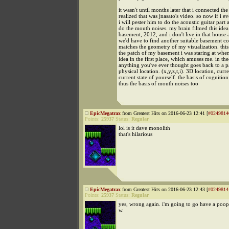
it wasn't until months later that i connected th
realized that was jnasato's video. so now if i e
i will pester him to do the acoustic guitar part 
do the mouth noises. my brain filmed this ide
basement, 2012, and i don't live in that house
we'd have to find another suitable basement co
matches the geometry of my visualization. this
the patch of my basement i was staring at when
idea in the first place, which amuses me. in the
anything you've ever thought goes back to a pa
physical location. (x,y,z,t,i). 3D location, curr
current state of yourself. the basis of cognitio
thus the basis of mouth noises too
EpicMegatrax
from Greatest Hits on 2016-06-23 12:41 [
#0249814
Points:
25937
Status:
Regular
lol is it dave monolith
that's hilarious
EpicMegatrax
from Greatest Hits on 2016-06-23 12:43 [
#0249814
Points:
25937
Status:
Regular
yes, wrong again. i'm going to go have a poop
w.