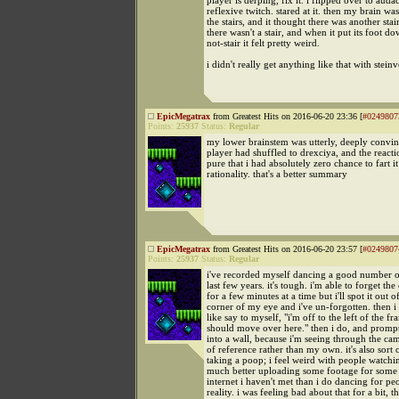
player is derping, fix it. i flipped over to audac
reflexive twitch. stared at it. then my brain w
the stairs, and it thought there was another stai
there wasn't a stair, and when it put its foot do
not-stair it felt pretty weird.
i didn't really get anything like that with stein
EpicMegatrax
from Greatest Hits on 2016-06-20 23:36 [
#0249807
Points:
25937
Status:
Regular
my lower brainstem was utterly, deeply convi
player had shuffled to drexciya, and the react
pure that i had absolutely zero chance to fart i
rationality. that's a better summary
EpicMegatrax
from Greatest Hits on 2016-06-20 23:57 [
#0249807
Points:
25937
Status:
Regular
i've recorded myself dancing a good number o
last few years. it's tough. i'm able to forget th
for a few minutes at a time but i'll spot it out o
corner of my eye and i've un-forgotten. then 
like say to myself, "i'm off to the left of the fr
should move over here." then i do, and prom
into a wall, because i'm seeing through the ca
of reference rather than my own. it's also sort o
taking a poop; i feel weird with people watchin
much better uploading some footage for some
internet i haven't met than i do dancing for pe
reality. i was feeling bad about that for a bit, 