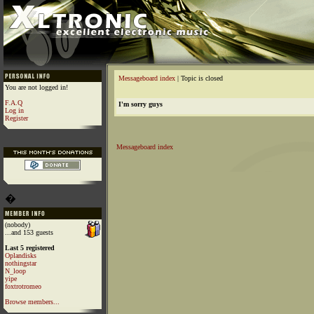
Messageboard index
| Topic is closed
You are not logged in!
F.A.Q
I'm sorry guys
Log in
Register
Messageboard index
�
(nobody)
...and 153 guests
Last 5 registered
Oplandisks
nothingstar
N_loop
yipe
foxtrotromeo
Browse members...