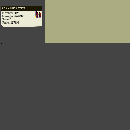
Members
8025
Messages
2620466
Today
0
Topics
127996