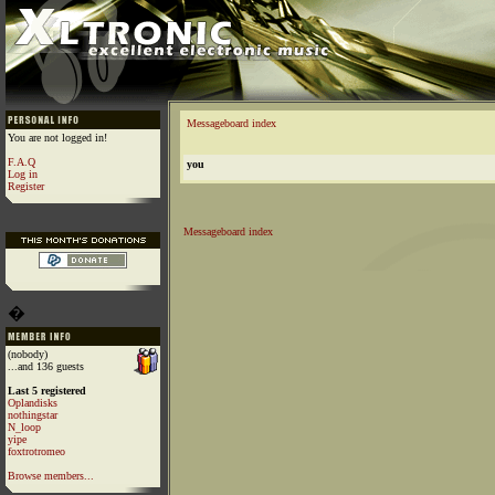
Messageboard index
You are not logged in!
F.A.Q
you
Log in
Register
Messageboard index
�
(nobody)
...and 136 guests
Last 5 registered
Oplandisks
nothingstar
N_loop
yipe
foxtrotromeo
Browse members...