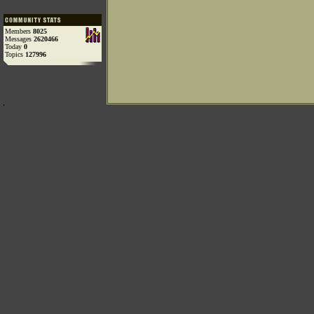
Members
8025
Messages
2620466
Today
0
Topics
127996